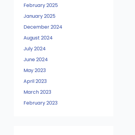
February 2025
January 2025
December 2024
August 2024
July 2024
June 2024
May 2023
April 2023
March 2023
February 2023