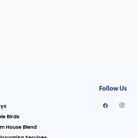
Follow Us
oys
le Birds
m House Blend
Grooming Services