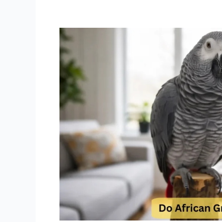
Do
African
Grey
Parrots
Really
Talk
Why
African
Greys
Talk
Better
Than
Most
Toddlers