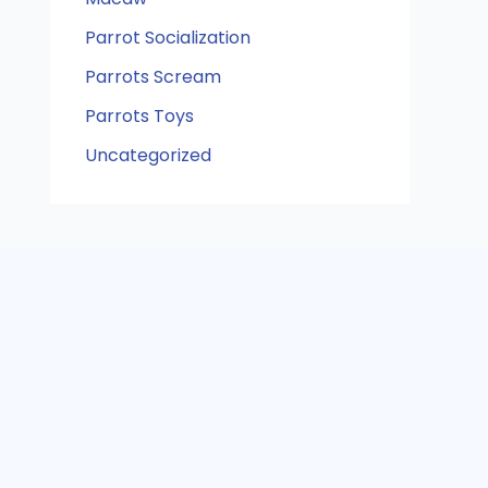
Parrot Socialization
Parrots Scream
Parrots Toys
Uncategorized