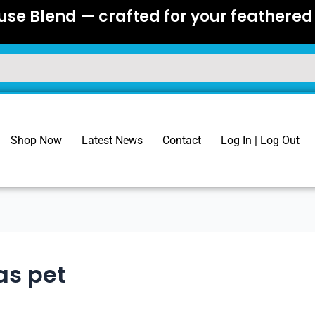
se Blend — crafted for your feathered 
Shop Now
Latest News
Contact
Log In | Log Out
as pet