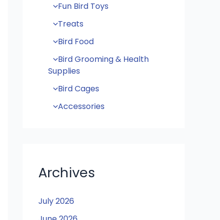
Fun Bird Toys
Treats
Bird Food
Bird Grooming & Health
Supplies
Bird Cages
Accessories
Archives
July 2026
June 2026