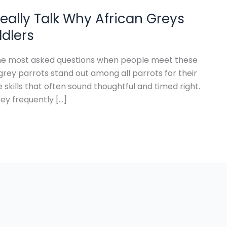
eally Talk Why African Greys
ddlers
 the most asked questions when people meet these
grey parrots stand out among all parrots for their
ills that often sound thoughtful and timed right.
ey frequently […]