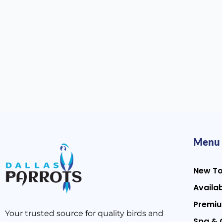
Menu
New T
Availab
Premiu
Your trusted source for quality birds and
Spa & 