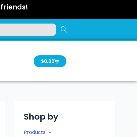
friends!
Cart
$
0.00
Shop by
Products