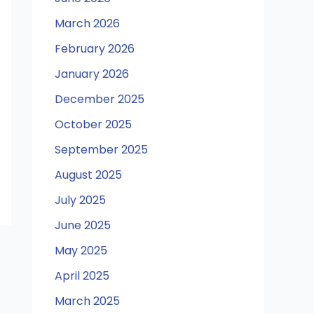
March 2026
February 2026
January 2026
December 2025
October 2025
September 2025
August 2025
July 2025
June 2025
May 2025
April 2025
March 2025