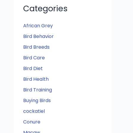
Categories
African Grey
Bird Behavior
Bird Breeds
Bird Care
Bird Diet
Bird Health
Bird Training
Buying Birds
cockatiel
Conure
Macaw