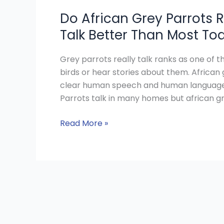
Do African Grey Parrots R
Talk Better Than Most To
Grey parrots really talk ranks as one of
birds or hear stories about them. African 
clear human speech and human language sk
Parrots talk in many homes but african gr
Read More »