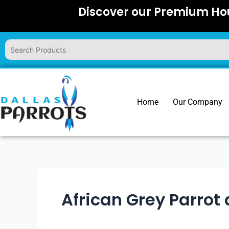
Skip
Discover our Premium Hou
to
content
Home
Our Company
African Grey Parrot 