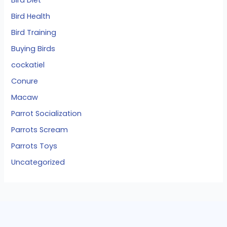
Bird Diet
Bird Health
Bird Training
Buying Birds
cockatiel
Conure
Macaw
Parrot Socialization
Parrots Scream
Parrots Toys
Uncategorized