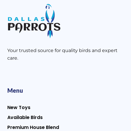
Your trusted source for quality birds and expert
care.
Menu
New Toys
Available Birds
Premium House Blend