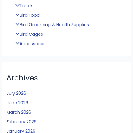
Treats
Bird Food
Bird Grooming & Health Supplies
Bird Cages
Accessories
Archives
July 2026
June 2026
March 2026
February 2026
January 2026