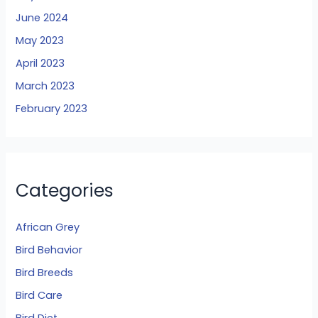
June 2024
May 2023
April 2023
March 2023
February 2023
Categories
African Grey
Bird Behavior
Bird Breeds
Bird Care