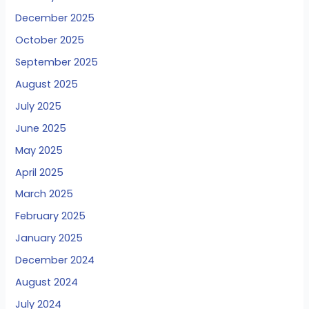
December 2025
October 2025
September 2025
August 2025
July 2025
June 2025
May 2025
April 2025
March 2025
February 2025
January 2025
December 2024
August 2024
July 2024