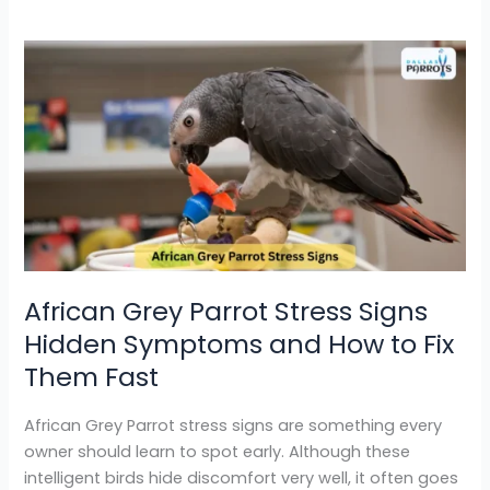
African
Grey
Parrot
Stress
Signs
Hidden
Symptoms
and
How
to
African Grey Parrot Stress Signs
Fix
Hidden Symptoms and How to Fix
Them
Fast
Them Fast
African Grey Parrot stress signs are something every
owner should learn to spot early. Although these
intelligent birds hide discomfort very well, it often goes