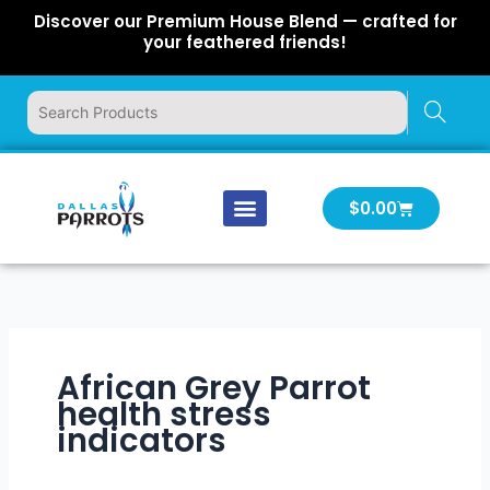
Skip
Discover our Premium House Blend — crafted for
to
your feathered friends!
content
Cart
$
0.00
Our Company
Latest News
Log In | Log Out
African Grey Parrot
health stress
indicators