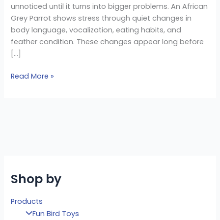
unnoticed until it turns into bigger problems. An African
Grey Parrot shows stress through quiet changes in
body language, vocalization, eating habits, and
feather condition. These changes appear long before
[…]
Read More »
Shop by
Products
Fun Bird Toys