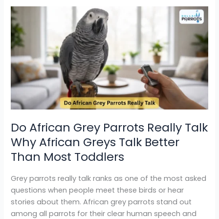
Do
African
Grey
Parrots
Really
Talk
Why
African
Greys
Talk
Do African Grey Parrots Really Talk
Better
Why African Greys Talk Better
Than
Most
Than Most Toddlers
Toddlers
Grey parrots really talk ranks as one of the most asked
questions when people meet these birds or hear
stories about them. African grey parrots stand out
among all parrots for their clear human speech and