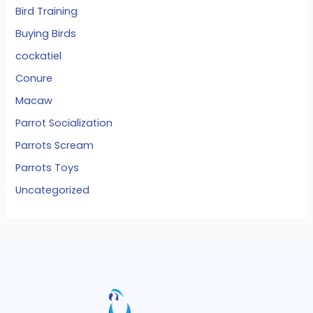
Bird Training
Buying Birds
cockatiel
Conure
Macaw
Parrot Socialization
Parrots Scream
Parrots Toys
Uncategorized