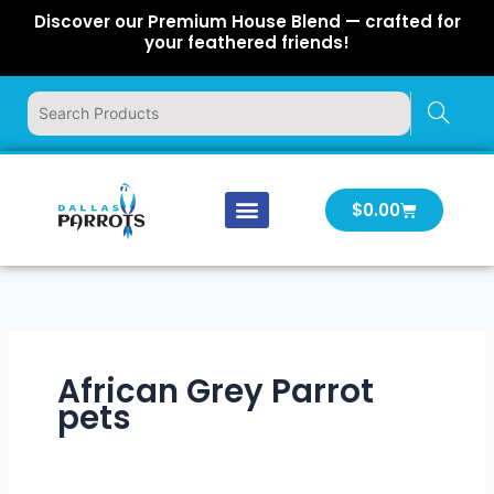
Skip
Discover our Premium House Blend — crafted for
to
your feathered friends!
content
Cart
$
0.00
Our Company
Latest News
Log In | Log Out
African Grey Parrot
pets