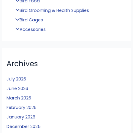
Bird Food
Bird Grooming & Health Supplies
Bird Cages
Accessories
Archives
July 2026
June 2026
March 2026
February 2026
January 2026
December 2025