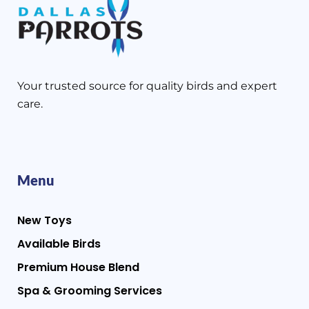
Your trusted source for quality birds and expert
care.
Menu
New Toys
Available Birds
Premium House Blend
Spa & Grooming Services