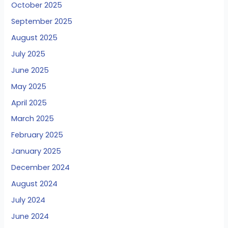
October 2025
September 2025
August 2025
July 2025
June 2025
May 2025
April 2025
March 2025
February 2025
January 2025
December 2024
August 2024
July 2024
June 2024