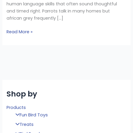
human language skills that often sound thoughtful
and timed right. Parrots talk in many homes but
african grey frequently […]
Read More »
Shop by
Products
Fun Bird Toys
Treats