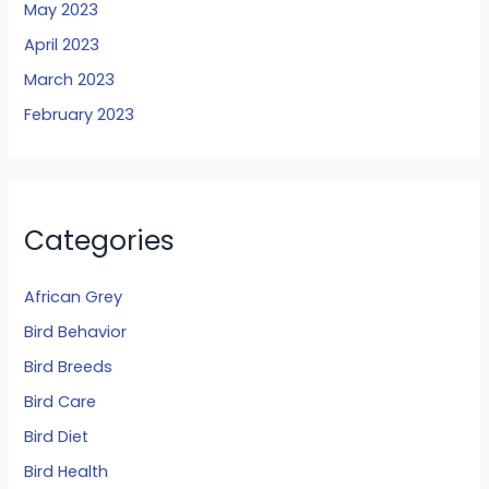
May 2023
April 2023
March 2023
February 2023
Categories
African Grey
Bird Behavior
Bird Breeds
Bird Care
Bird Diet
Bird Health