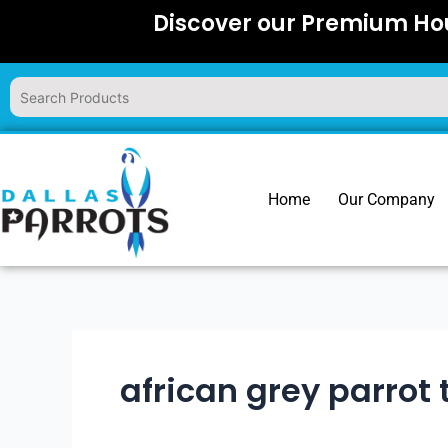
Skip
Discover our Premium Hou
to
content
Home
Our Company
african grey parrot 