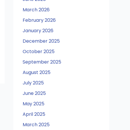
March 2026
February 2026
January 2026
December 2025
October 2025
September 2025
August 2025
July 2025
June 2025
May 2025
April 2025
March 2025