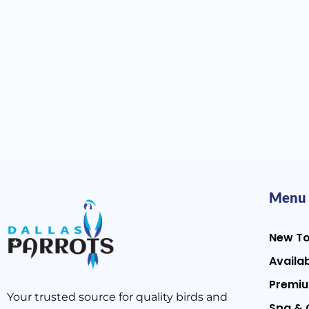
Menu
New T
Availab
Premiu
Your trusted source for quality birds and
Spa & 