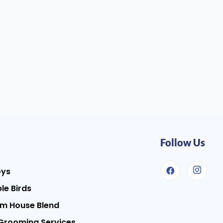
Follow Us
oys
le Birds
m House Blend
Grooming Services