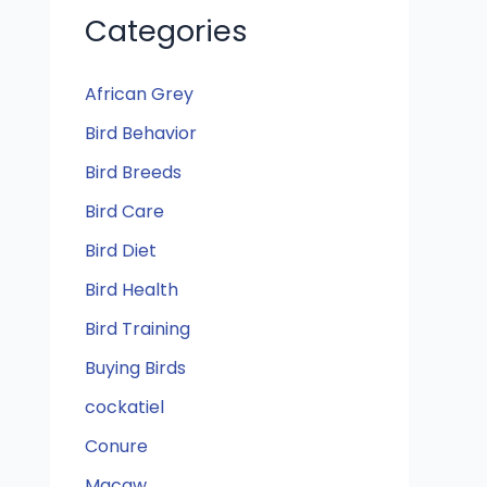
Categories
African Grey
Bird Behavior
Bird Breeds
Bird Care
Bird Diet
Bird Health
Bird Training
Buying Birds
cockatiel
Conure
Macaw