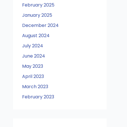
February 2025
January 2025
December 2024
August 2024
July 2024
June 2024
May 2023
April 2023
March 2023
February 2023