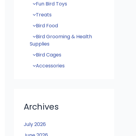
Fun Bird Toys
Treats
Bird Food
Bird Grooming & Health
Supplies
Bird Cages
Accessories
Archives
July 2026
June 2026