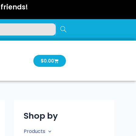
friends!
Cart
$
0.00
Shop by
Products