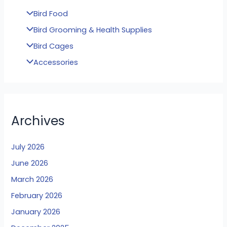
Bird Food
Bird Grooming & Health Supplies
Bird Cages
Accessories
Archives
July 2026
June 2026
March 2026
February 2026
January 2026