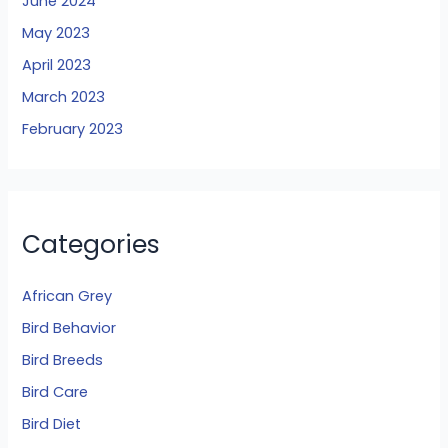
June 2024
May 2023
April 2023
March 2023
February 2023
Categories
African Grey
Bird Behavior
Bird Breeds
Bird Care
Bird Diet