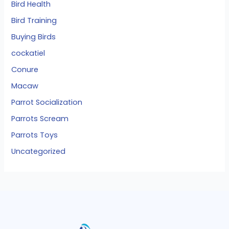
Bird Health
Bird Training
Buying Birds
cockatiel
Conure
Macaw
Parrot Socialization
Parrots Scream
Parrots Toys
Uncategorized