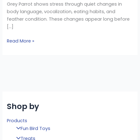
Grey Parrot shows stress through quiet changes in
body language, vocalization, eating habits, and
feather condition. These changes appear long before
[…]
Read More »
Shop by
Products
Fun Bird Toys
Treats