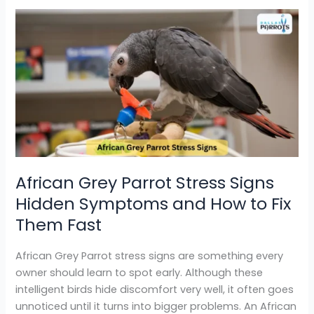
African
Grey
Parrot
Stress
Signs
Hidden
Symptoms
and
How
to
African Grey Parrot Stress Signs
Fix
Hidden Symptoms and How to Fix
Them
Fast
Them Fast
African Grey Parrot stress signs are something every
owner should learn to spot early. Although these
intelligent birds hide discomfort very well, it often goes
unnoticed until it turns into bigger problems. An African