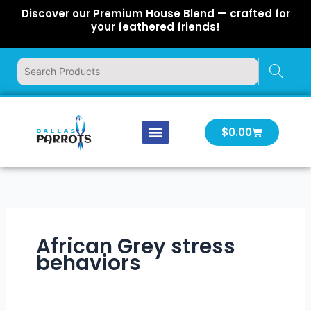
Skip
Discover our Premium House Blend — crafted for
to
your feathered friends!
content
Cart
$
0.00
Our Company
Latest News
Log In | Log Out
African Grey stress
behaviors