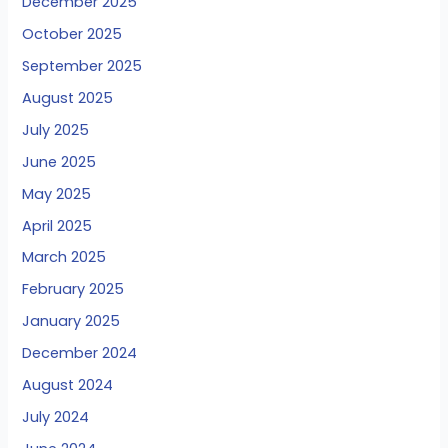
December 2025
October 2025
September 2025
August 2025
July 2025
June 2025
May 2025
April 2025
March 2025
February 2025
January 2025
December 2024
August 2024
July 2024