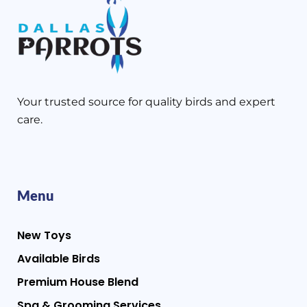
Your trusted source for quality birds and expert
care.
Menu
New Toys
Available Birds
Premium House Blend
Spa & Grooming Services