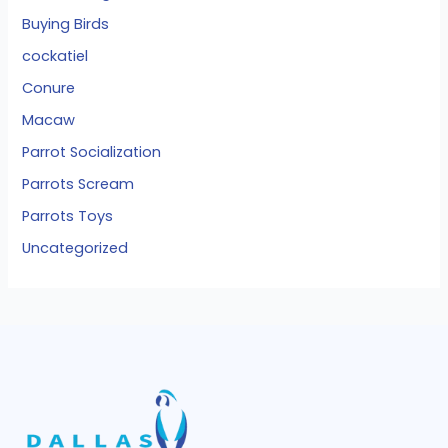
Buying Birds
cockatiel
Conure
Macaw
Parrot Socialization
Parrots Scream
Parrots Toys
Uncategorized