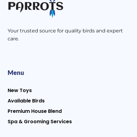
Your trusted source for quality birds and expert
care.
Menu
New Toys
Available Birds
Premium House Blend
Spa & Grooming Services