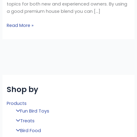
topics for both new and experienced owners. By using
a good premium house blend you can […]
Read More »
Shop by
Products
Fun Bird Toys
Treats
Bird Food