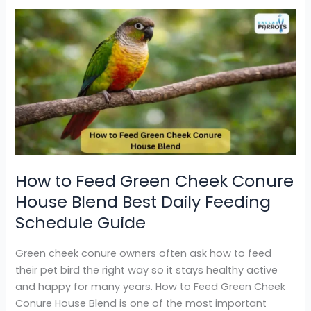
How
to
Feed
Green
Cheek
Conure
House
Blend
Best
Daily
How to Feed Green Cheek Conure
Feeding
House Blend Best Daily Feeding
Schedule
Guide
Schedule Guide
Green cheek conure owners often ask how to feed
their pet bird the right way so it stays healthy active
and happy for many years. How to Feed Green Cheek
Conure House Blend is one of the most important