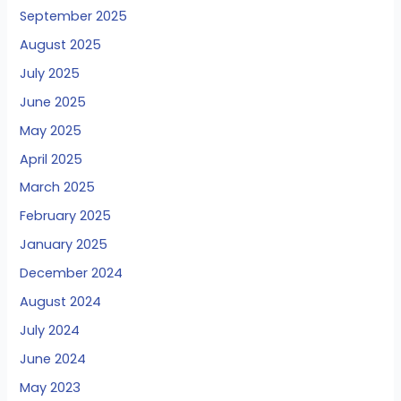
September 2025
August 2025
July 2025
June 2025
May 2025
April 2025
March 2025
February 2025
January 2025
December 2024
August 2024
July 2024
June 2024
May 2023