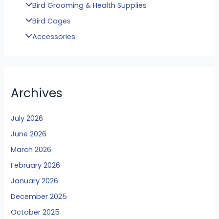
Bird Grooming & Health Supplies
Bird Cages
Accessories
Archives
July 2026
June 2026
March 2026
February 2026
January 2026
December 2025
October 2025