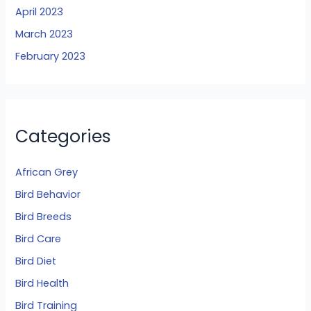
April 2023
March 2023
February 2023
Categories
African Grey
Bird Behavior
Bird Breeds
Bird Care
Bird Diet
Bird Health
Bird Training