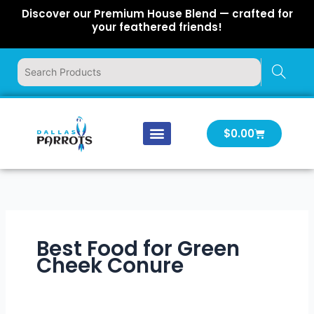
Skip
Discover our Premium House Blend — crafted for
to
your feathered friends!
content
Cart
$
0.00
Our Company
Latest News
Log In | Log Out
Best Food for Green
Cheek Conure