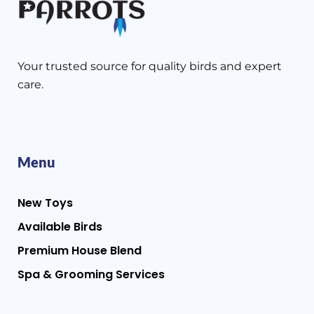
Your trusted source for quality birds and expert
care.
Menu
New Toys
Available Birds
Premium House Blend
Spa & Grooming Services