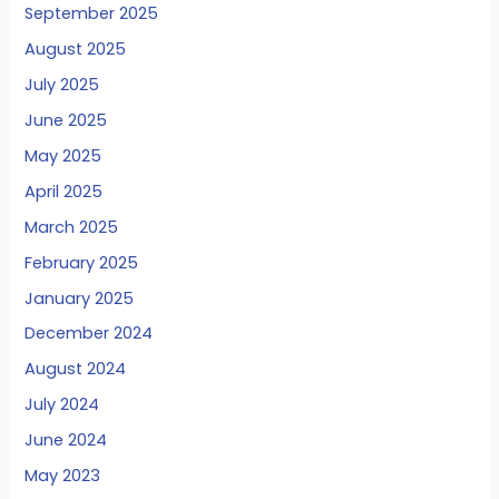
September 2025
August 2025
July 2025
June 2025
May 2025
April 2025
March 2025
February 2025
January 2025
December 2024
August 2024
July 2024
June 2024
May 2023