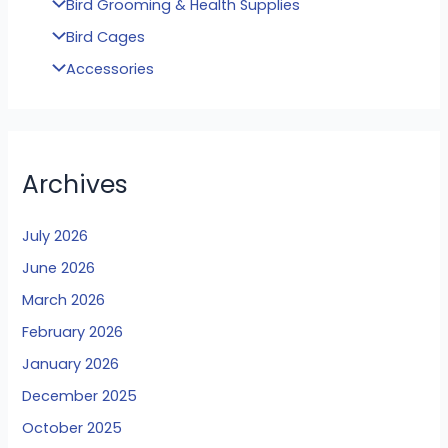
Bird Grooming & Health Supplies
Bird Cages
Accessories
Archives
July 2026
June 2026
March 2026
February 2026
January 2026
December 2025
October 2025