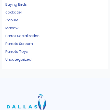
Buying Birds
cockatiel
Conure
Macaw
Parrot Socialization
Parrots Scream
Parrots Toys
Uncategorized