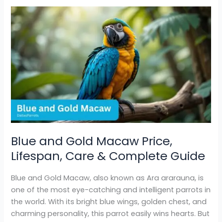
Blue
and
Gold
Macaw
Price,
Lifespan,
Care
&
Complete
Guide
Blue and Gold Macaw Price,
Lifespan, Care & Complete Guide
Blue and Gold Macaw, also known as Ara ararauna, is
one of the most eye-catching and intelligent parrots in
the world. With its bright blue wings, golden chest, and
charming personality, this parrot easily wins hearts. But