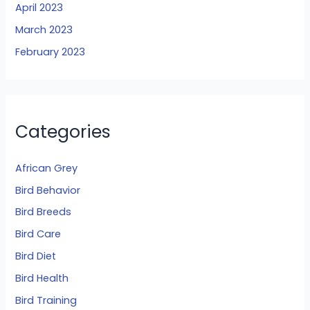
April 2023
March 2023
February 2023
Categories
African Grey
Bird Behavior
Bird Breeds
Bird Care
Bird Diet
Bird Health
Bird Training