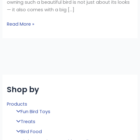
owning such a beautiful bird is not just about its looks
— it also comes with a big […]
Read More »
Shop by
Products
Fun Bird Toys
Treats
Bird Food