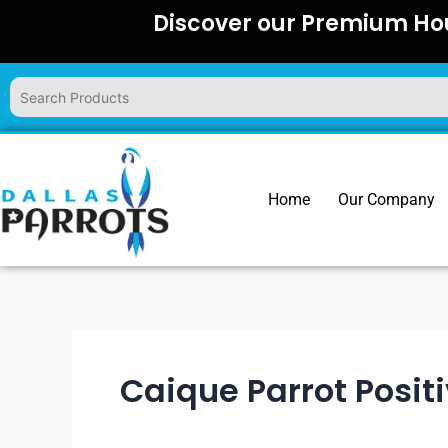
Skip
Discover our Premium Hou
to
content
Home
Our Company
Caique Parrot Posit