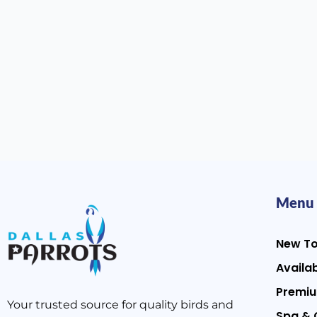
Menu
New T
Availab
Premiu
Your trusted source for quality birds and
Spa & 