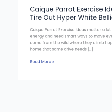
Caique Parrot Exercise Id
Tire Out Hyper White Bel
Caique Parrot Exercise Ideas matter a lot
energy and need smart ways to move ever
come from the wild where they climb hop f
home that same drive needs […]
Read More »