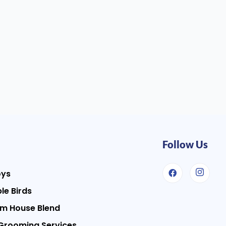
Follow Us
oys
le Birds
m House Blend
Grooming Services