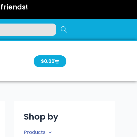
friends!
Cart
$
0.00
Shop by
Products