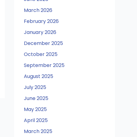
March 2026
February 2026
January 2026
December 2025
October 2025
September 2025
August 2025
July 2025
June 2025
May 2025
April 2025
March 2025