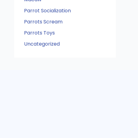
Parrot Socialization
Parrots Scream
Parrots Toys
Uncategorized