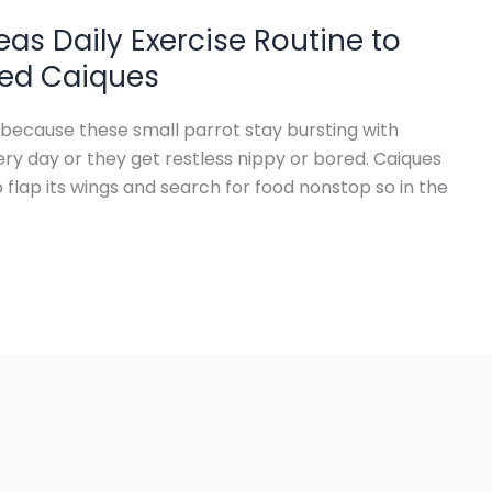
eas Daily Exercise Routine to
lied Caiques
 because these small parrot stay bursting with
y day or they get restless nippy or bored. Caiques
lap its wings and search for food nonstop so in the