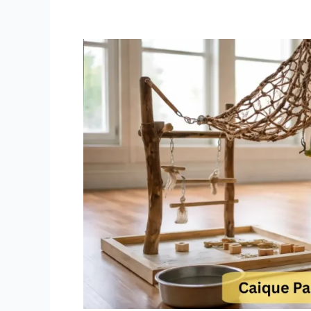
Caique
Parrot
Exercise
Ideas
Daily
Exercise
Routine
to
Tire
Out
Hyper
White
Bellied
Caiques