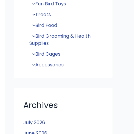
Fun Bird Toys
Treats
Bird Food
Bird Grooming & Health
Supplies
Bird Cages
Accessories
Archives
July 2026
June 2026