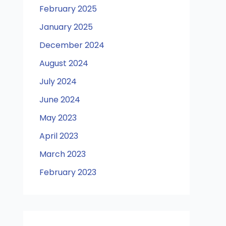
February 2025
January 2025
December 2024
August 2024
July 2024
June 2024
May 2023
April 2023
March 2023
February 2023