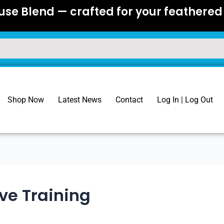
se Blend — crafted for your feathered 
Shop Now
Latest News
Contact
Log In | Log Out
ive Training