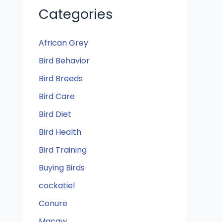
Categories
African Grey
Bird Behavior
Bird Breeds
Bird Care
Bird Diet
Bird Health
Bird Training
Buying Birds
cockatiel
Conure
Macaw