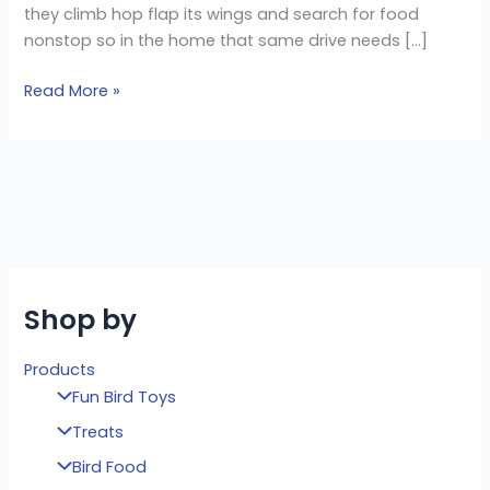
they climb hop flap its wings and search for food
nonstop so in the home that same drive needs […]
Read More »
Shop by
Products
Fun Bird Toys
Treats
Bird Food