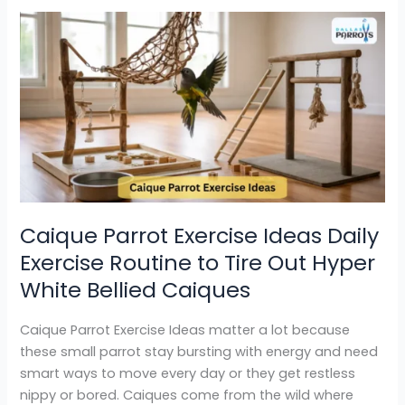
Caique
Parrot
Exercise
Ideas
Daily
Exercise
Routine
to
Tire
Out
Caique Parrot Exercise Ideas Daily
Hyper
Exercise Routine to Tire Out Hyper
White
Bellied
White Bellied Caiques
Caiques
Caique Parrot Exercise Ideas matter a lot because
these small parrot stay bursting with energy and need
smart ways to move every day or they get restless
nippy or bored. Caiques come from the wild where