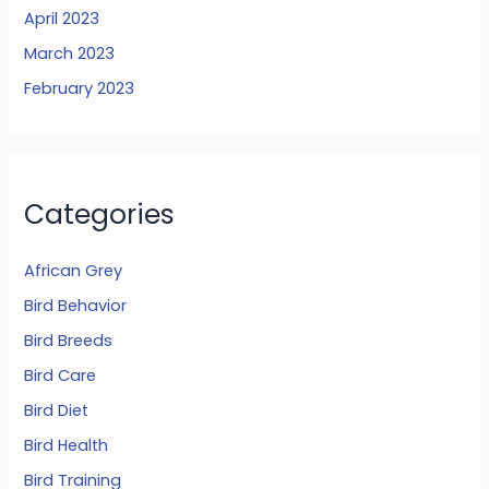
April 2023
March 2023
February 2023
Categories
African Grey
Bird Behavior
Bird Breeds
Bird Care
Bird Diet
Bird Health
Bird Training