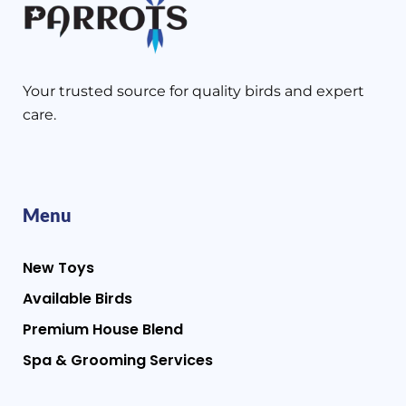
Your trusted source for quality birds and expert
care.
Menu
New Toys
Available Birds
Premium House Blend
Spa & Grooming Services