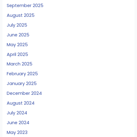
September 2025
August 2025
July 2025
June 2025
May 2025
April 2025
March 2025
February 2025
January 2025
December 2024
August 2024
July 2024
June 2024
May 2023