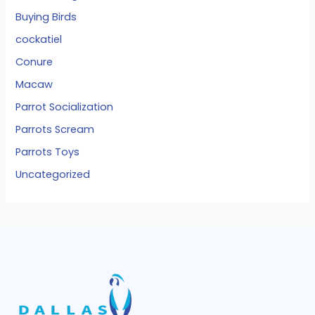
Buying Birds
cockatiel
Conure
Macaw
Parrot Socialization
Parrots Scream
Parrots Toys
Uncategorized