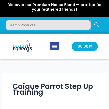
Skip
Discover our Premium House Blend — crafted for
to
your feathered friends!
content
Cart
$
0.00
Our Company
Latest News
Log In | Log Out
Caique Parrot Step Up
Training