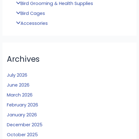
Bird Grooming & Health Supplies
Bird Cages
Accessories
Archives
July 2026
June 2026
March 2026
February 2026
January 2026
December 2025
October 2025