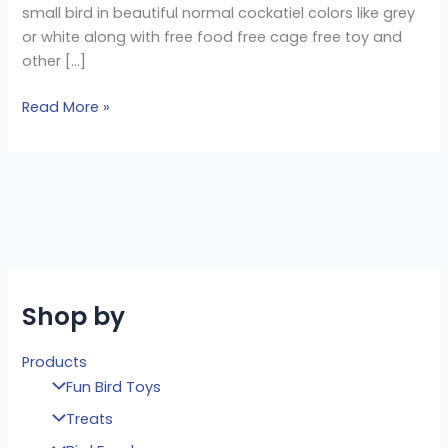
small bird in beautiful normal cockatiel colors like grey
or white along with free food free cage free toy and
other […]
Read More »
Shop by
Products
Fun Bird Toys
Treats