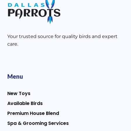
Your trusted source for quality birds and expert
care.
Menu
New Toys
Available Birds
Premium House Blend
Spa & Grooming Services