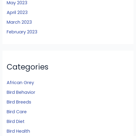
May 2023
April 2023
March 2023
February 2023
Categories
African Grey
Bird Behavior
Bird Breeds
Bird Care
Bird Diet
Bird Health