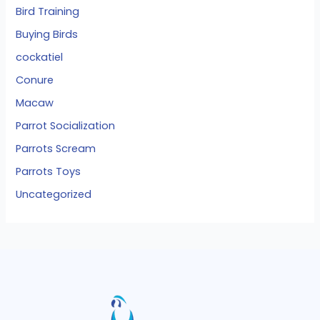
Bird Training
Buying Birds
cockatiel
Conure
Macaw
Parrot Socialization
Parrots Scream
Parrots Toys
Uncategorized