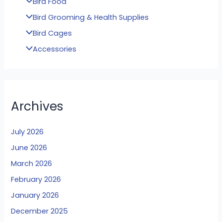
Bird Food
Bird Grooming & Health Supplies
Bird Cages
Accessories
Archives
July 2026
June 2026
March 2026
February 2026
January 2026
December 2025