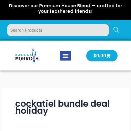
Skip
Discover our Premium House Blend — crafted for
to
your feathered friends!
content
Cart
$
0.00
Our Company
Latest News
Log In | Log Out
cockatiel bundle deal
holiday