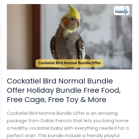
Cockatiel
Bird
Normal
Bundle
Offer
Holiday
Bundle
Free
Food,
Free
Cockatiel Bird Normal Bundle
Cage,
Offer Holiday Bundle Free Food,
Free
Toy
Free Cage, Free Toy & More
&
More
Cockatiel Bird Normal Bundle Offer is an amazing
package from Dallas Parrots that lets you bring home
a healthy cockatiel baby with everything needed for a
perfect start. This bundle include a friendly playful