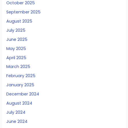
October 2025
September 2025
August 2025
July 2025
June 2025
May 2025
April 2025
March 2025
February 2025
January 2025
December 2024
August 2024
July 2024
June 2024