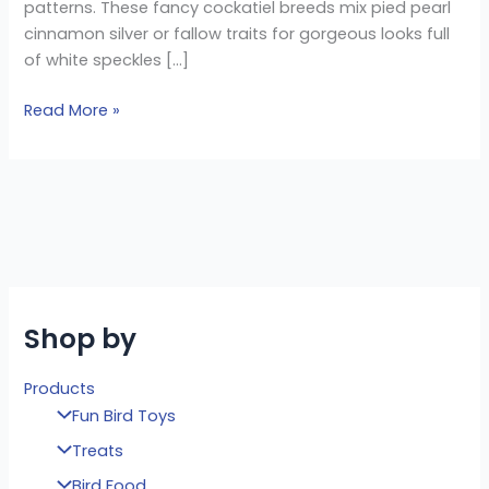
patterns. These fancy cockatiel breeds mix pied pearl
cinnamon silver or fallow traits for gorgeous looks full
of white speckles […]
Read More »
Shop by
Products
Fun Bird Toys
Treats
Bird Food