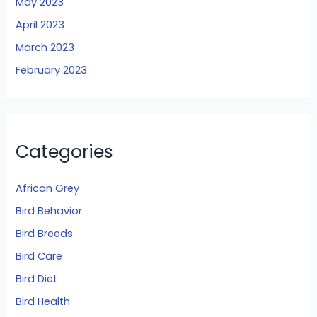
May 2023
April 2023
March 2023
February 2023
Categories
African Grey
Bird Behavior
Bird Breeds
Bird Care
Bird Diet
Bird Health