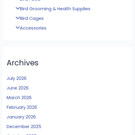
Bird Grooming & Health Supplies
Bird Cages
Accessories
Archives
July 2026
June 2026
March 2026
February 2026
January 2026
December 2025