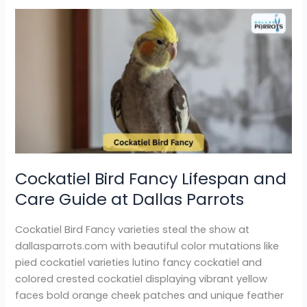
Cockatiel
Bird
Fancy
Lifespan
and
Care
Guide
at
Dallas
Parrots
Cockatiel Bird Fancy Lifespan and
Care Guide at Dallas Parrots
Cockatiel Bird Fancy varieties steal the show at
dallasparrots.com with beautiful color mutations like
pied cockatiel varieties lutino fancy cockatiel and
colored crested cockatiel displaying vibrant yellow
faces bold orange cheek patches and unique feather