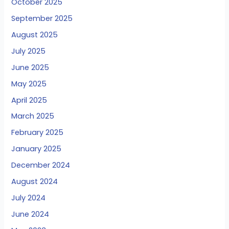
October 2025
September 2025
August 2025
July 2025
June 2025
May 2025
April 2025
March 2025
February 2025
January 2025
December 2024
August 2024
July 2024
June 2024