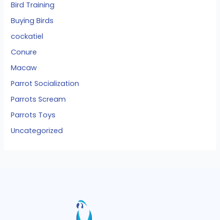
Bird Training
Buying Birds
cockatiel
Conure
Macaw
Parrot Socialization
Parrots Scream
Parrots Toys
Uncategorized