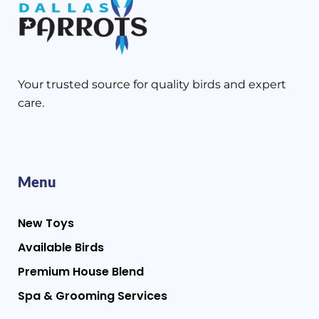
Your trusted source for quality birds and expert
care.
Menu
New Toys
Available Birds
Premium House Blend
Spa & Grooming Services