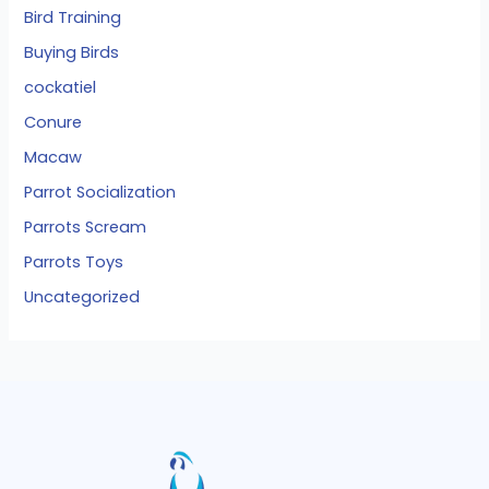
Bird Training
Buying Birds
cockatiel
Conure
Macaw
Parrot Socialization
Parrots Scream
Parrots Toys
Uncategorized