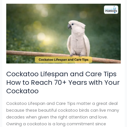
Cockatoo
Lifespan
and
Care
Tips
How
to
Reach
70+
Years
Cockatoo Lifespan and Care Tips
with
How to Reach 70+ Years with Your
Your
Cockatoo
Cockatoo
Cockatoo Lifespan and Care Tips matter a great deal
because these beautiful cockatoo birds can live many
decades when given the right attention and love.
Owning a cockatoo is a long commitment since