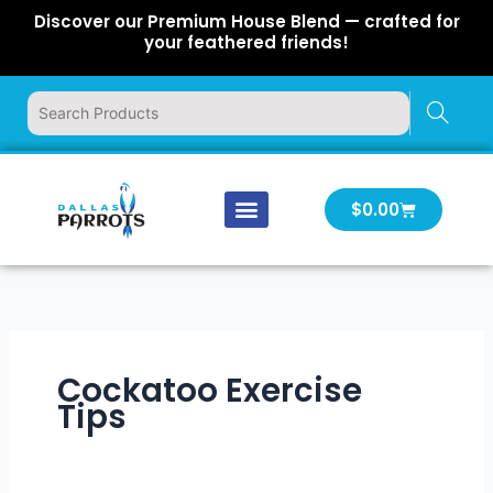
Skip
Discover our Premium House Blend — crafted for
to
your feathered friends!
content
Cart
$
0.00
Our Company
Latest News
Log In | Log Out
Cockatoo Exercise
Tips