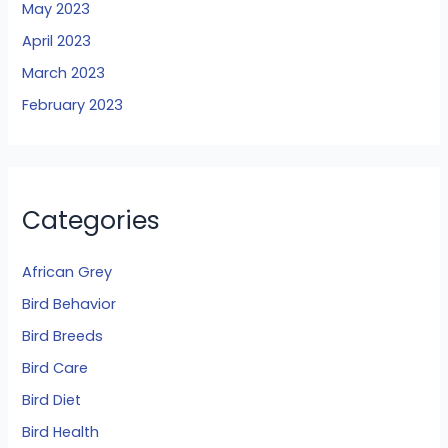
May 2023
April 2023
March 2023
February 2023
Categories
African Grey
Bird Behavior
Bird Breeds
Bird Care
Bird Diet
Bird Health