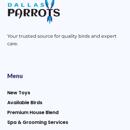
Your trusted source for quality birds and expert
care.
Menu
New Toys
Available Birds
Premium House Blend
Spa & Grooming Services