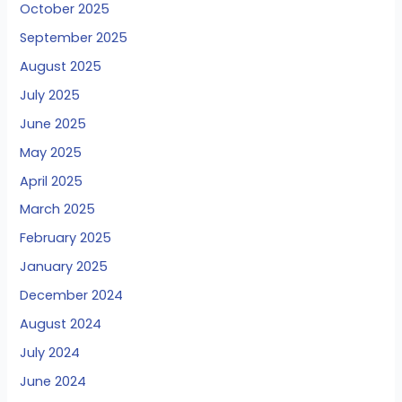
October 2025
September 2025
August 2025
July 2025
June 2025
May 2025
April 2025
March 2025
February 2025
January 2025
December 2024
August 2024
July 2024
June 2024