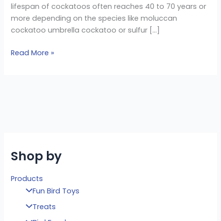
lifespan of cockatoos often reaches 40 to 70 years or
more depending on the species like moluccan
cockatoo umbrella cockatoo or sulfur […]
Read More »
Shop by
Products
Fun Bird Toys
Treats