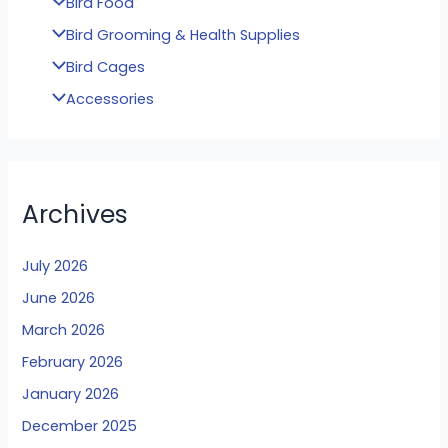
Bird Food
Bird Grooming & Health Supplies
Bird Cages
Accessories
Archives
July 2026
June 2026
March 2026
February 2026
January 2026
December 2025