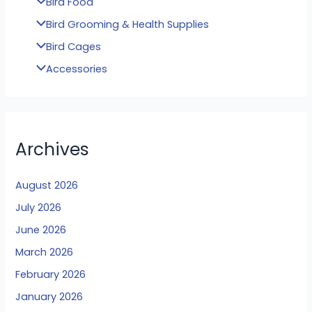
Bird Food
Bird Grooming & Health Supplies
Bird Cages
Accessories
Archives
August 2026
July 2026
June 2026
March 2026
February 2026
January 2026