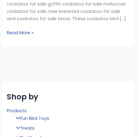
cockatoo for sale goffin cockatoo for sale moluccan
cockatoo for sale rose breasted cockatoo for sale
and cockatoo for sale texas. These cockatoo bird […]
Read More »
Shop by
Products
Fun Bird Toys
Treats