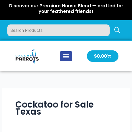
Skip
Discover our Premium House Blend — crafted for
to
your feathered friends!
content
Cart
$
0.00
Our Company
Latest News
Log In | Log Out
Cockatoo for Sale
Texas