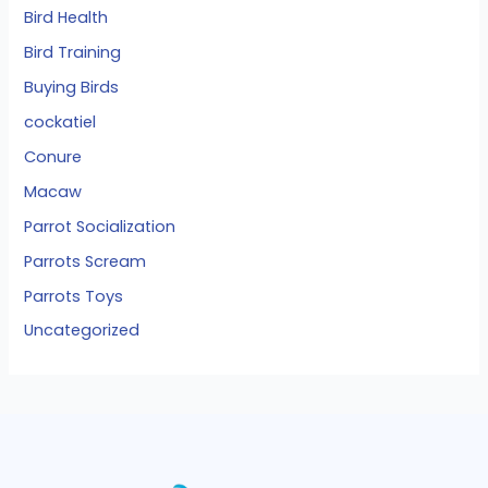
Bird Health
Bird Training
Buying Birds
cockatiel
Conure
Macaw
Parrot Socialization
Parrots Scream
Parrots Toys
Uncategorized