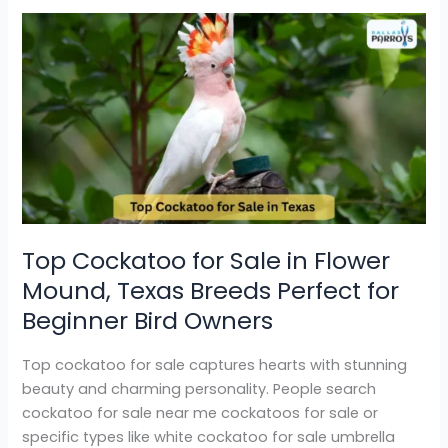
Top
Cockatoo
for
Sale
in
Flower
Mound,
Texas Breeds
Perfect
for
Top Cockatoo for Sale in Flower
Beginner
Mound, Texas Breeds Perfect for
Bird
Owners
Beginner Bird Owners
Top cockatoo for sale captures hearts with stunning
beauty and charming personality. People search
cockatoo for sale near me cockatoos for sale or
specific types like white cockatoo for sale umbrella