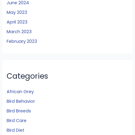
June 2024
May 2023
April 2023
March 2023
February 2023
Categories
African Grey
Bird Behavior
Bird Breeds
Bird Care
Bird Diet