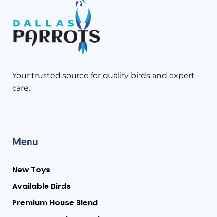
Your trusted source for quality birds and expert
care.
Menu
New Toys
Available Birds
Premium House Blend