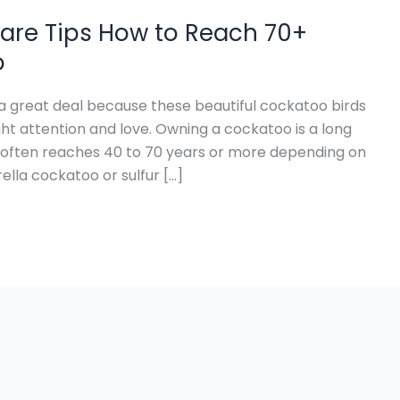
are Tips How to Reach 70+
o
 great deal because these beautiful cockatoo birds
ht attention and love. Owning a cockatoo is a long
often reaches 40 to 70 years or more depending on
lla cockatoo or sulfur […]