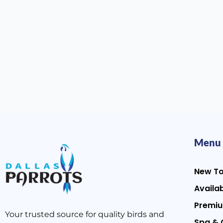
Menu
New T
Availab
Premiu
Your trusted source for quality birds and
Spa & 