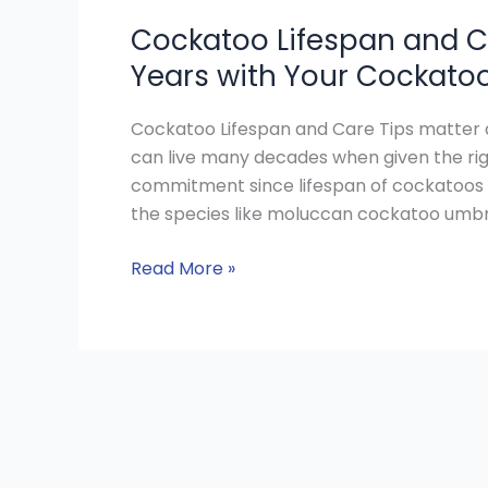
Cockatoo Lifespan and C
Years with Your Cockato
Cockatoo Lifespan and Care Tips matter a
can live many decades when given the rig
commitment since lifespan of cockatoos 
the species like moluccan cockatoo umbre
Read More »