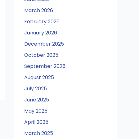
March 2026
February 2026
January 2026
December 2025
October 2025
September 2025
August 2025
July 2025
June 2025
May 2025
April 2025
March 2025