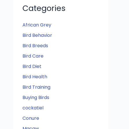
Categories
African Grey
Bird Behavior
Bird Breeds
Bird Care
Bird Diet
Bird Health
Bird Training
Buying Birds
cockatiel
Conure
Macaw