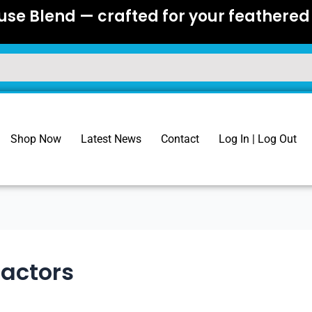
se Blend — crafted for your feathered 
Shop Now
Latest News
Contact
Log In | Log Out
Factors