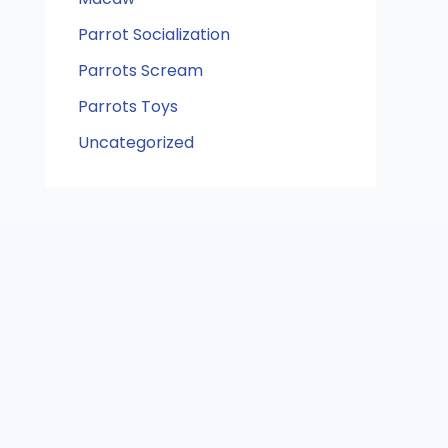
Parrot Socialization
Parrots Scream
Parrots Toys
Uncategorized