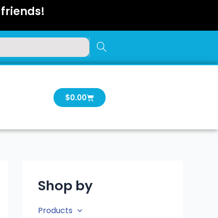
friends!
Cart
$
0.00
Shop by
Products