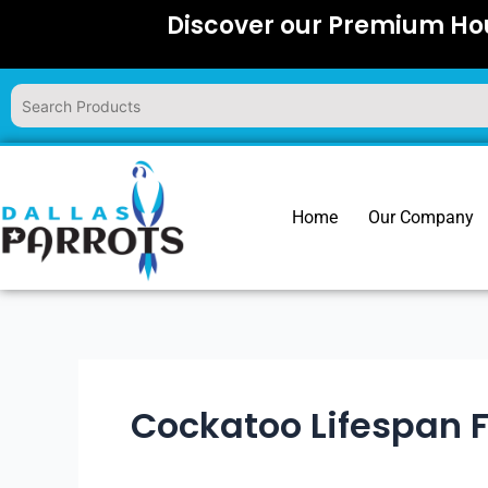
Skip
Discover our Premium Hou
to
content
Home
Our Company
Cockatoo Lifespan 