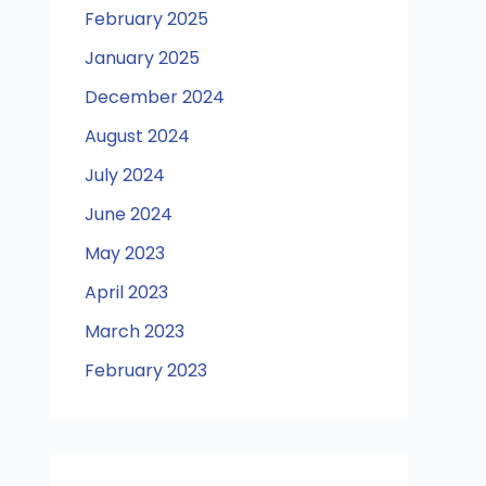
February 2025
January 2025
December 2024
August 2024
July 2024
June 2024
May 2023
April 2023
March 2023
February 2023