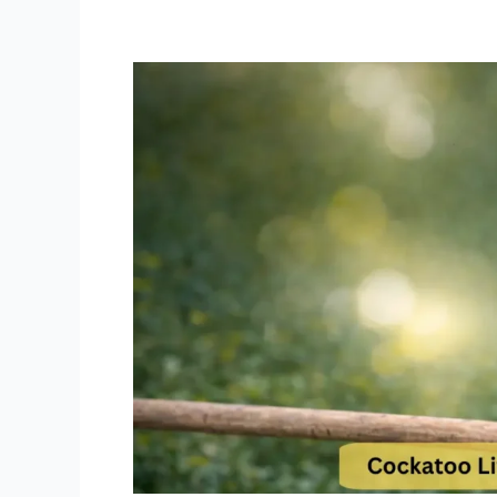
Cockatoo
Lifespan
and
Care
Tips
How
to
Reach
70+
Years
with
Your
Cockatoo