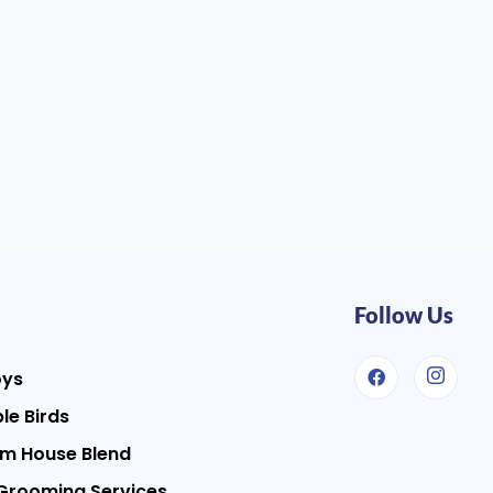
Follow Us
oys
le Birds
m House Blend
Grooming Services