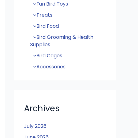
Fun Bird Toys
Treats
Bird Food
Bird Grooming & Health
Supplies
Bird Cages
Accessories
Archives
July 2026
June 2026