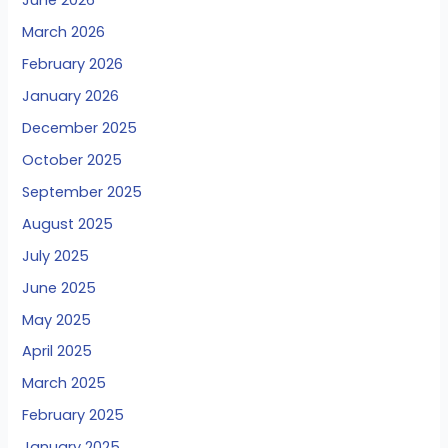
June 2026
March 2026
February 2026
January 2026
December 2025
October 2025
September 2025
August 2025
July 2025
June 2025
May 2025
April 2025
March 2025
February 2025
January 2025