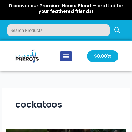
Skip
Discover our Premium House Blend — crafted for
to
your feathered friends!
content
Cart
$
0.00
Our Company
Latest News
Log In | Log Out
cockatoos