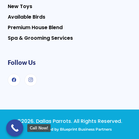
New Toys
Available Birds
Premium House Blend
Spa & Grooming Services
Follow Us
©2026. Dallas Parrots. All Rights Reserved.
Call Now!
Designed by Blueprint Business Partners