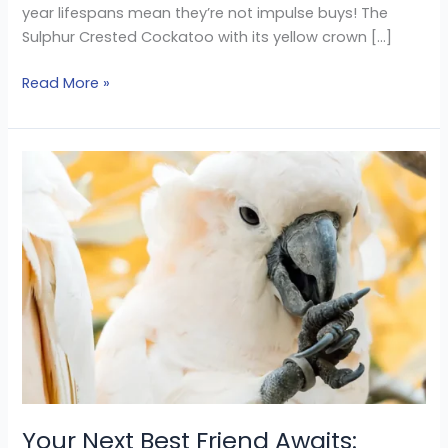
year lifespans mean they’re not impulse buys! The
Sulphur Crested Cockatoo with its yellow crown […]
Read More »
Your
Next
Best
Friend
Awaits:
Cockatoos
Parrots
for
Sale
Your Next Best Friend Awaits: