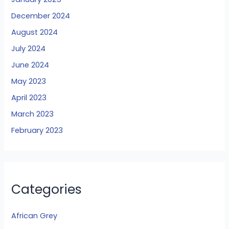
December 2024
August 2024
July 2024
June 2024
May 2023
April 2023
March 2023
February 2023
Categories
African Grey