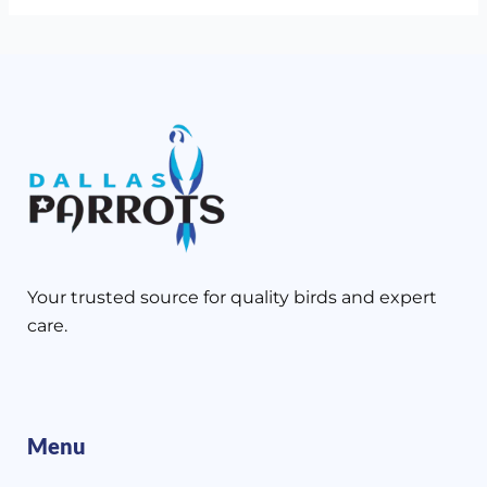
Your trusted source for quality birds and expert
care.
Menu