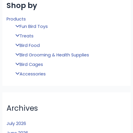
Shop by
Products
Fun Bird Toys
Treats
Bird Food
Bird Grooming & Health Supplies
Bird Cages
Accessories
Archives
July 2026