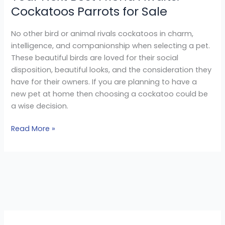
Cockatoos Parrots for Sale
No other bird or animal rivals cockatoos in charm,
intelligence, and companionship when selecting a pet.
These beautiful birds are loved for their social
disposition, beautiful looks, and the consideration they
have for their owners. If you are planning to have a
new pet at home then choosing a cockatoo could be
a wise decision.
Read More »