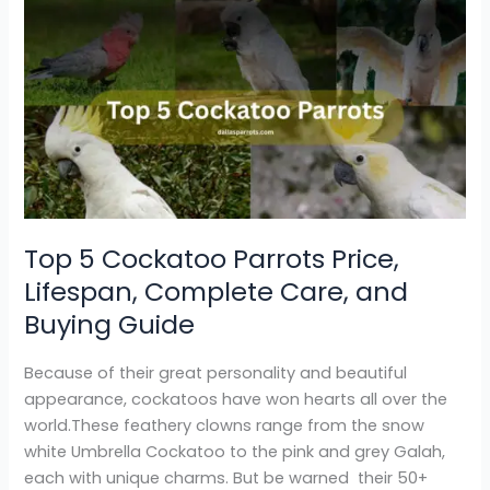
Top
5
Cockatoo
Parrots
Price,
Lifespan,
Complete
Care,
and
Buying
Top 5 Cockatoo Parrots Price,
Guide
Lifespan, Complete Care, and
Buying Guide
Because of their great personality and beautiful
appearance, cockatoos have won hearts all over the
world.These feathery clowns range from the snow
white Umbrella Cockatoo to the pink and grey Galah,
each with unique charms. But be warned their 50+