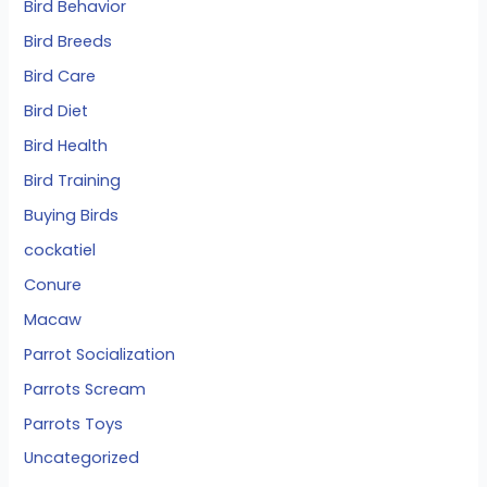
Bird Behavior
Bird Breeds
Bird Care
Bird Diet
Bird Health
Bird Training
Buying Birds
cockatiel
Conure
Macaw
Parrot Socialization
Parrots Scream
Parrots Toys
Uncategorized