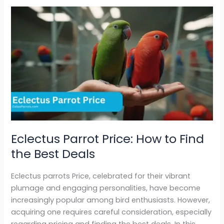
Eclectus
Parrot
Price:
How
to
Find
the
Best
Deals
Eclectus Parrot Price: How to Find
the Best Deals
Eclectus parrots Price, celebrated for their vibrant
plumage and engaging personalities, have become
increasingly popular among bird enthusiasts. However,
acquiring one requires careful consideration, especially
regarding pricing and finding the best deals. In this