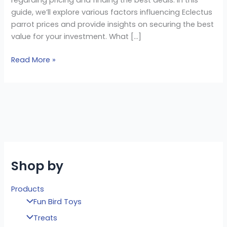
guide, we’ll explore various factors influencing Eclectus
parrot prices and provide insights on securing the best
value for your investment. What […]
Read More »
Shop by
Products
Fun Bird Toys
Treats