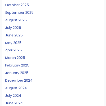
October 2025
September 2025
August 2025
July 2025
June 2025
May 2025
April 2025
March 2025
February 2025
January 2025
December 2024
August 2024
July 2024
June 2024