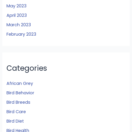
May 2023
April 2023
March 2023
February 2023
Categories
African Grey
Bird Behavior
Bird Breeds
Bird Care
Bird Diet
Bird Health