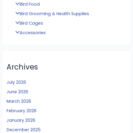
Bird Food
Bird Grooming & Health Supplies
Bird Cages
Accessories
Archives
July 2026
June 2026
March 2026
February 2026
January 2026
December 2025