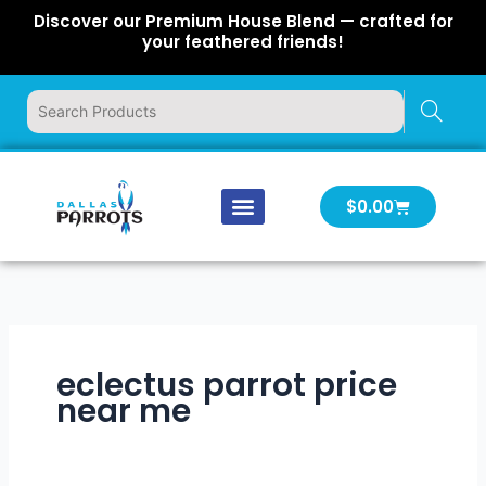
Skip
Discover our Premium House Blend — crafted for
to
your feathered friends!
content
Cart
$
0.00
Our Company
Latest News
Log In | Log Out
eclectus parrot price
near me