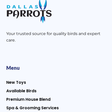
Your trusted source for quality birds and expert
care.
Menu
New Toys
Available Birds
Premium House Blend
Spa & Grooming Services