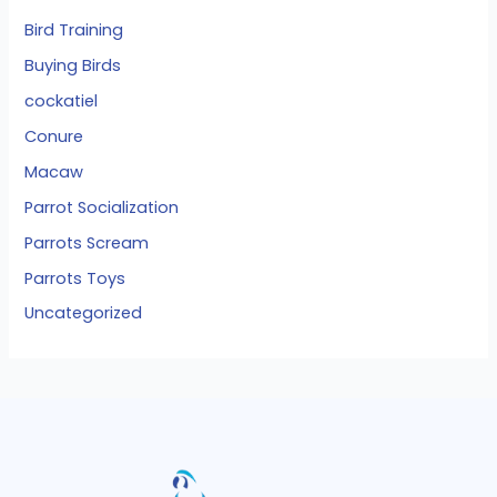
Bird Training
Buying Birds
cockatiel
Conure
Macaw
Parrot Socialization
Parrots Scream
Parrots Toys
Uncategorized