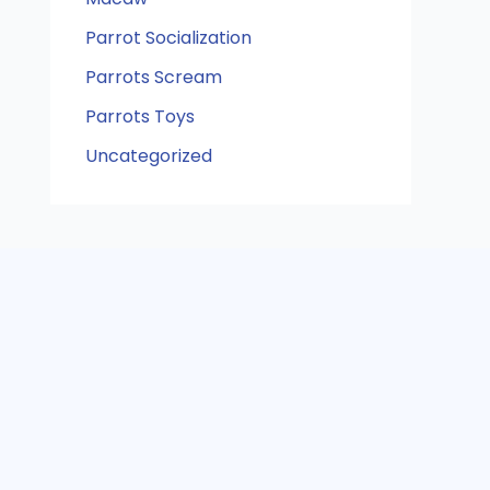
Parrot Socialization
Parrots Scream
Parrots Toys
Uncategorized