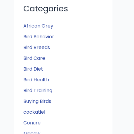
Categories
African Grey
Bird Behavior
Bird Breeds
Bird Care
Bird Diet
Bird Health
Bird Training
Buying Birds
cockatiel
Conure
Macaw