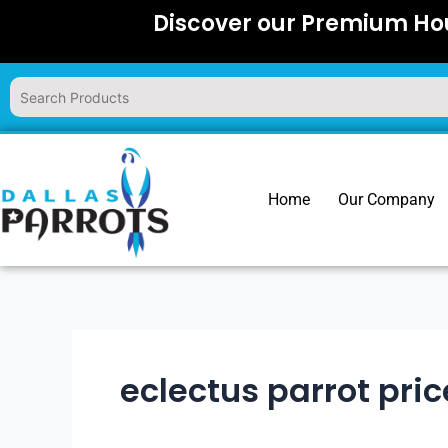
Skip
Discover our Premium Hou
to
content
Home
Our Company
eclectus parrot pric