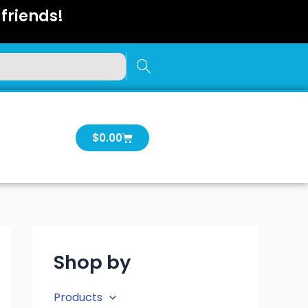
friends!
Cart
$
0.00
Shop by
Products