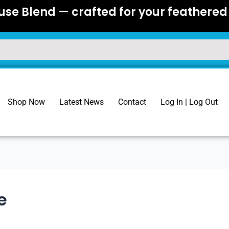
se Blend — crafted for your feathered 
Shop Now
Latest News
Contact
Log In | Log Out
e