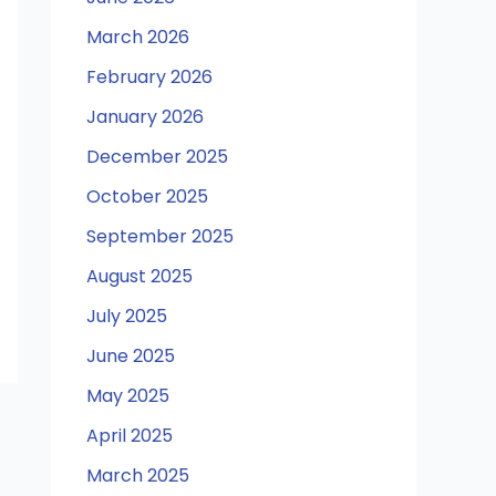
March 2026
February 2026
January 2026
December 2025
October 2025
September 2025
August 2025
July 2025
June 2025
May 2025
April 2025
March 2025