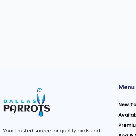
Menu
New T
Availab
Premiu
Your trusted source for quality birds and
Spa & 