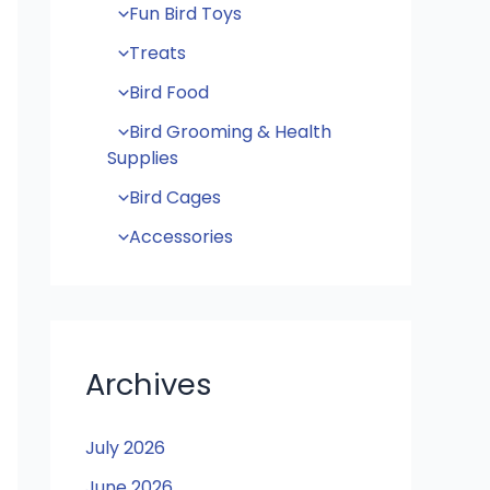
Fun Bird Toys
Treats
Bird Food
Bird Grooming & Health
Supplies
Bird Cages
Accessories
Archives
July 2026
June 2026