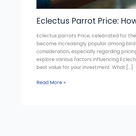
Eclectus Parrot Price: Ho
Eclectus parrots Price, celebrated for th
become increasingly popular among bird e
consideration, especially regarding pricing 
explore various factors influencing Eclect
best value for your investment. What […]
Read More »