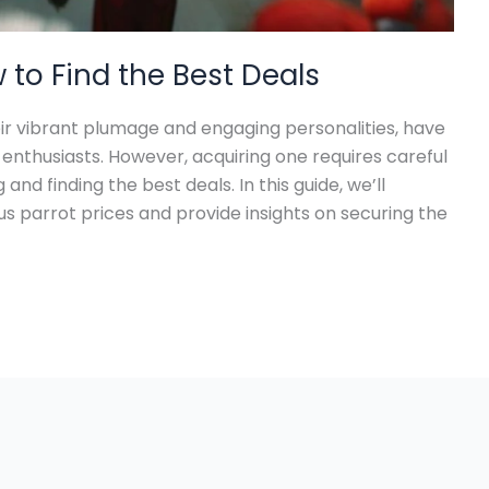
w to Find the Best Deals
eir vibrant plumage and engaging personalities, have
nthusiasts. However, acquiring one requires careful
and finding the best deals. In this guide, we’ll
us parrot prices and provide insights on securing the