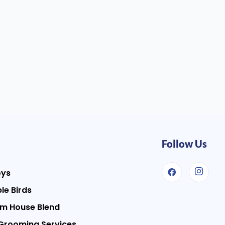
Follow Us
oys
le Birds
m House Blend
Grooming Services