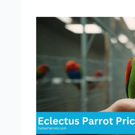
Eclectus
Parrot
Price:
How
to
Find
the
Best
Deals