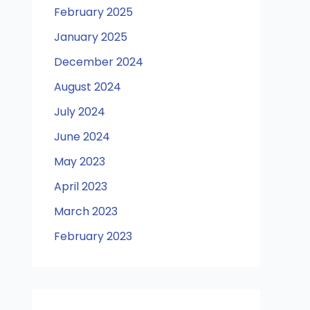
February 2025
January 2025
December 2024
August 2024
July 2024
June 2024
May 2023
April 2023
March 2023
February 2023