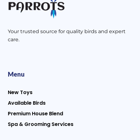
Your trusted source for quality birds and expert
care.
Menu
New Toys
Available Birds
Premium House Blend
Spa & Grooming Services