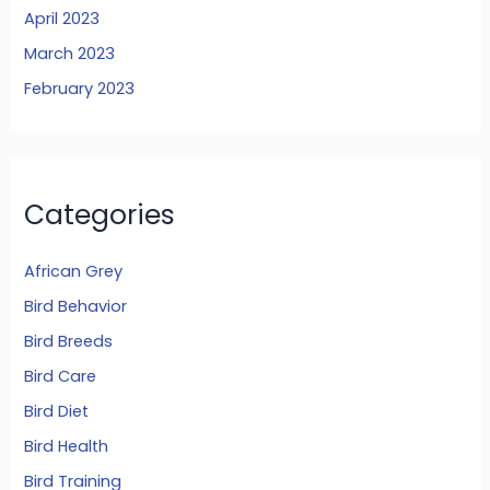
April 2023
March 2023
February 2023
Categories
African Grey
Bird Behavior
Bird Breeds
Bird Care
Bird Diet
Bird Health
Bird Training