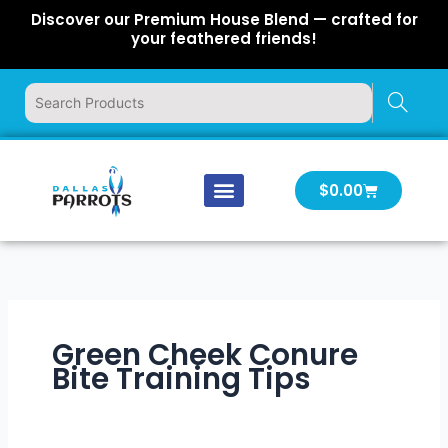
Skip
Discover our Premium House Blend — crafted for
to
your feathered friends!
content
Cart
$
0.00
Our Company
Latest News
Log In | Log Out
Green Cheek Conure
Bite Training Tips