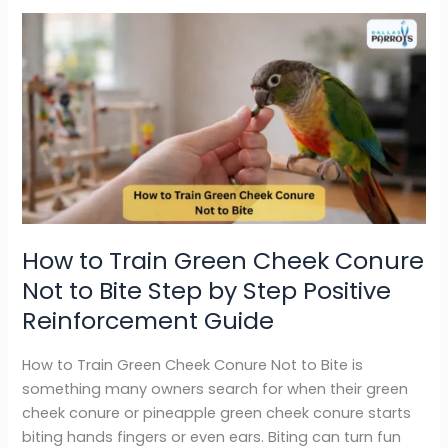
How
to
Train
Green
Cheek
Conure
Not
to
Bite
Step
How to Train Green Cheek Conure
by
Not to Bite Step by Step Positive
Step
Positive
Reinforcement Guide
Reinforcement
Guide
How to Train Green Cheek Conure Not to Bite is
something many owners search for when their green
cheek conure or pineapple green cheek conure starts
biting hands fingers or even ears. Biting can turn fun