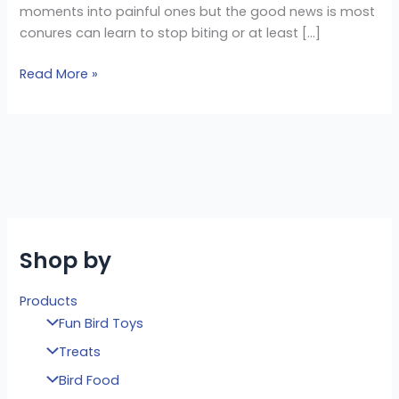
moments into painful ones but the good news is most
conures can learn to stop biting or at least […]
Read More »
Shop by
Products
Fun Bird Toys
Treats
Bird Food