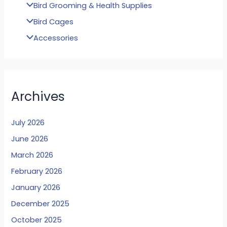
Bird Grooming & Health Supplies
Bird Cages
Accessories
Archives
July 2026
June 2026
March 2026
February 2026
January 2026
December 2025
October 2025