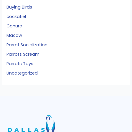
Buying Birds
cockatiel
Conure
Macaw
Parrot Socialization
Parrots Scream
Parrots Toys
Uncategorized