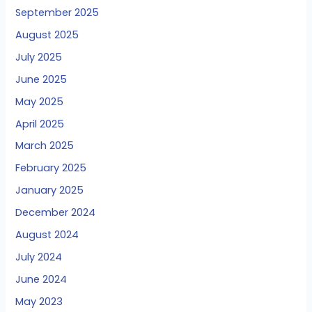
September 2025
August 2025
July 2025
June 2025
May 2025
April 2025
March 2025
February 2025
January 2025
December 2024
August 2024
July 2024
June 2024
May 2023