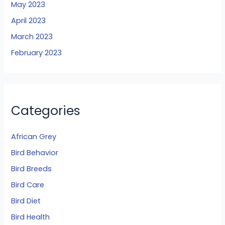
May 2023
April 2023
March 2023
February 2023
Categories
African Grey
Bird Behavior
Bird Breeds
Bird Care
Bird Diet
Bird Health