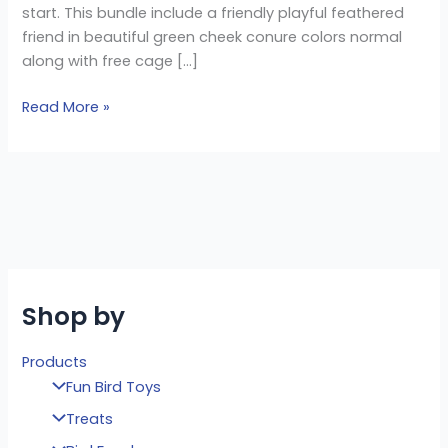
start. This bundle include a friendly playful feathered
friend in beautiful green cheek conure colors normal
along with free cage […]
Read More »
Shop by
Products
Fun Bird Toys
Treats