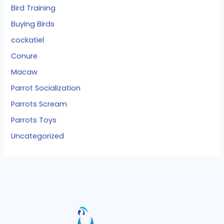
Bird Training
Buying Birds
cockatiel
Conure
Macaw
Parrot Socialization
Parrots Scream
Parrots Toys
Uncategorized