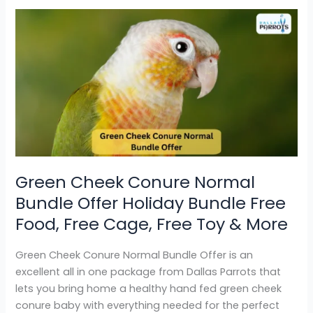
Green
Cheek
Conure
Normal
Bundle
Offer
Holiday
Bundle
Free
Food,
Green Cheek Conure Normal
Free
Bundle Offer Holiday Bundle Free
Cage,
Free
Food, Free Cage, Free Toy & More
Toy
&
Green Cheek Conure Normal Bundle Offer is an
More
excellent all in one package from Dallas Parrots that
lets you bring home a healthy hand fed green cheek
conure baby with everything needed for the perfect