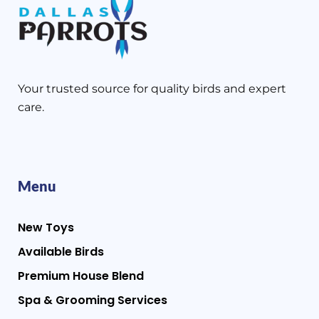
Your trusted source for quality birds and expert
care.
Menu
New Toys
Available Birds
Premium House Blend
Spa & Grooming Services