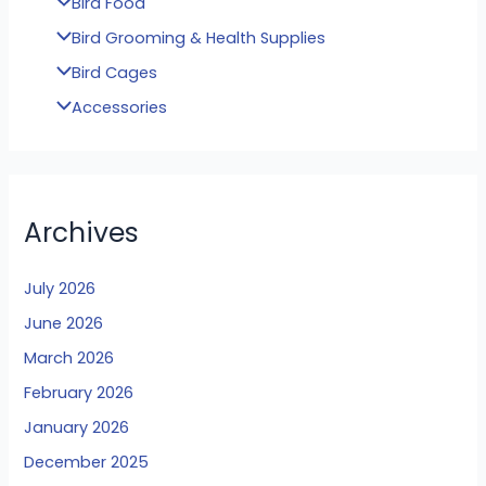
Bird Food
Bird Grooming & Health Supplies
Bird Cages
Accessories
Archives
July 2026
June 2026
March 2026
February 2026
January 2026
December 2025