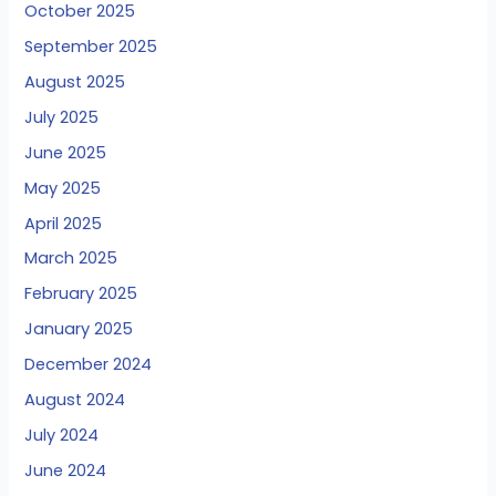
October 2025
September 2025
August 2025
July 2025
June 2025
May 2025
April 2025
March 2025
February 2025
January 2025
December 2024
August 2024
July 2024
June 2024