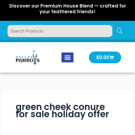
Skip
Discover our Premium House Blend — crafted for
to
your feathered friends!
content
Cart
$
0.00
Our Company
Latest News
Log In | Log Out
green cheek conure
for sale holiday offer