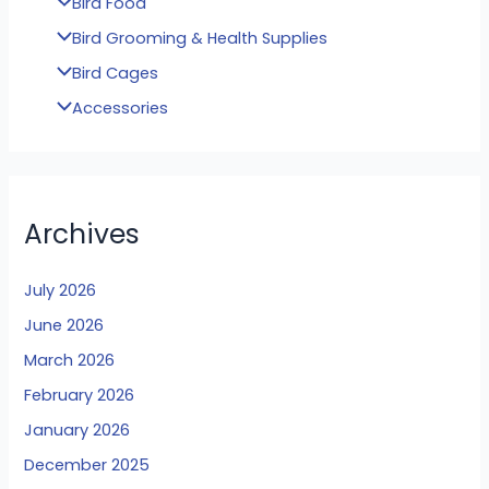
Bird Food
Bird Grooming & Health Supplies
Bird Cages
Accessories
Archives
July 2026
June 2026
March 2026
February 2026
January 2026
December 2025