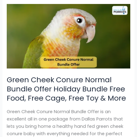
Green
Cheek
Conure
Normal
Bundle
Offer
Holiday
Bundle
Free
Food,
Green Cheek Conure Normal
Free
Bundle Offer Holiday Bundle Free
Cage,
Free
Food, Free Cage, Free Toy & More
Toy
&
Green Cheek Conure Normal Bundle Offer is an
More
excellent all in one package from Dallas Parrots that
lets you bring home a healthy hand fed green cheek
conure baby with everything needed for the perfect