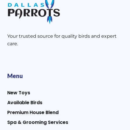
Your trusted source for quality birds and expert
care.
Menu
New Toys
Available Birds
Premium House Blend
Spa & Grooming Services