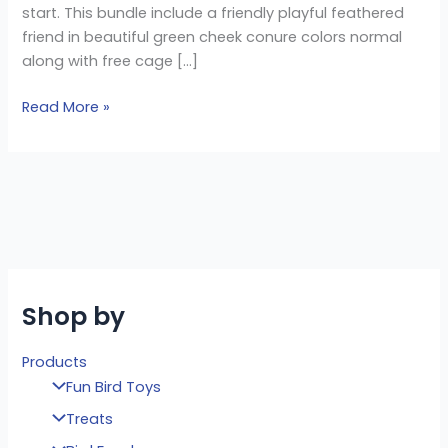
start. This bundle include a friendly playful feathered
friend in beautiful green cheek conure colors normal
along with free cage […]
Read More »
Shop by
Products
Fun Bird Toys
Treats