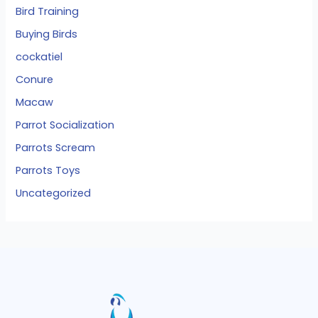
Bird Training
Buying Birds
cockatiel
Conure
Macaw
Parrot Socialization
Parrots Scream
Parrots Toys
Uncategorized