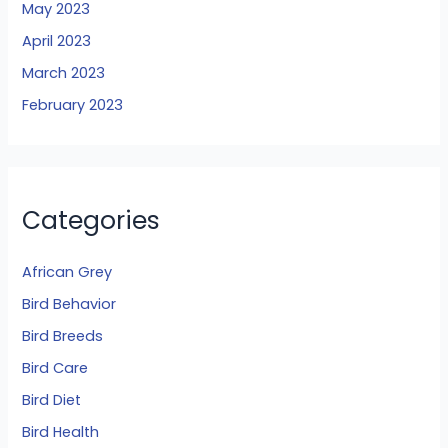
May 2023
April 2023
March 2023
February 2023
Categories
African Grey
Bird Behavior
Bird Breeds
Bird Care
Bird Diet
Bird Health