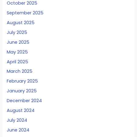
October 2025
September 2025
August 2025
July 2025
June 2025
May 2025
April 2025
March 2025
February 2025
January 2025
December 2024
August 2024
July 2024
June 2024