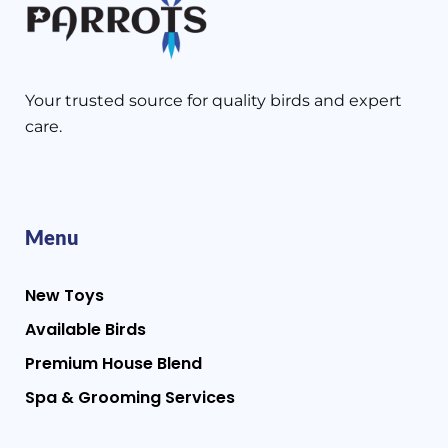
Your trusted source for quality birds and expert
care.
Menu
New Toys
Available Birds
Premium House Blend
Spa & Grooming Services