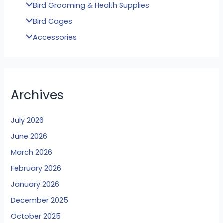
Bird Grooming & Health Supplies
Bird Cages
Accessories
Archives
July 2026
June 2026
March 2026
February 2026
January 2026
December 2025
October 2025