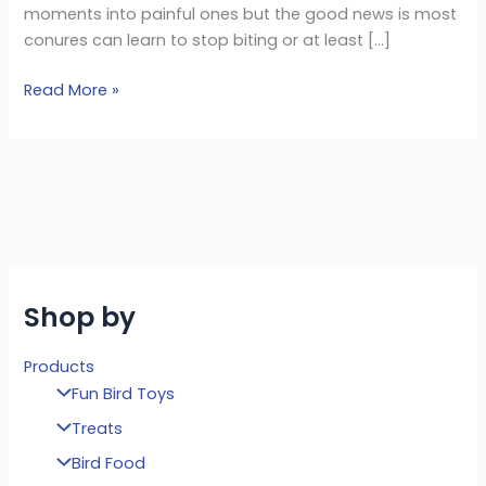
moments into painful ones but the good news is most
conures can learn to stop biting or at least […]
Read More »
Shop by
Products
Fun Bird Toys
Treats
Bird Food