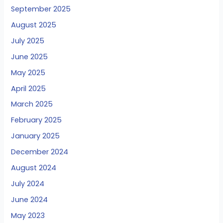
September 2025
August 2025
July 2025
June 2025
May 2025
April 2025
March 2025
February 2025
January 2025
December 2024
August 2024
July 2024
June 2024
May 2023