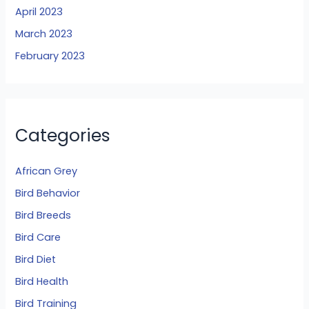
April 2023
March 2023
February 2023
Categories
African Grey
Bird Behavior
Bird Breeds
Bird Care
Bird Diet
Bird Health
Bird Training