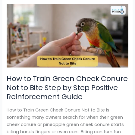
How
to
Train
Green
Cheek
Conure
Not
to
Bite
Step
How to Train Green Cheek Conure
by
Not to Bite Step by Step Positive
Step
Positive
Reinforcement Guide
Reinforcement
Guide
How to Train Green Cheek Conure Not to Bite is
something many owners search for when their green
cheek conure or pineapple green cheek conure starts
biting hands fingers or even ears. Biting can turn fun