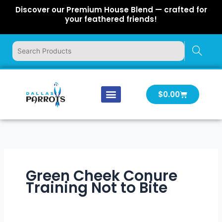
Skip
Discover our Premium House Blend — crafted for
to
your feathered friends!
content
Cart
$
0.00
Our Company
Latest News
Log In | Log Out
Green Cheek Conure
Training Not to Bite