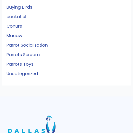
Buying Birds
cockatiel
Conure
Macaw
Parrot Socialization
Parrots Scream
Parrots Toys
Uncategorized