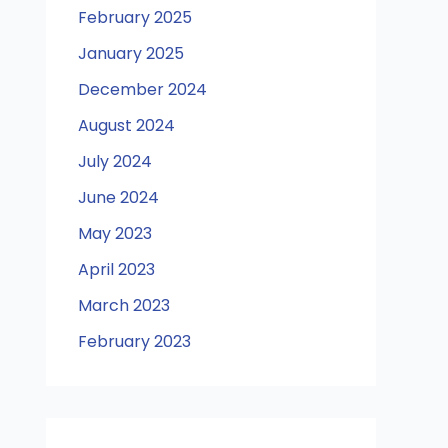
February 2025
January 2025
December 2024
August 2024
July 2024
June 2024
May 2023
April 2023
March 2023
February 2023