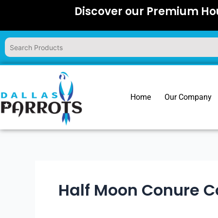
Skip
Discover our Premium Hou
to
content
Home
Our Company
Half Moon Conure C