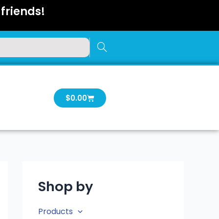
friends!
Cart
$
0.00
Shop by
Products