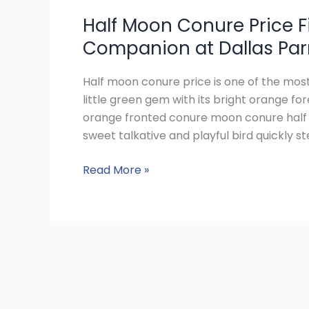
Half Moon Conure Price Fi
Companion at Dallas Par
Half moon conure price is one of the mo
little green gem with its bright orange 
orange fronted conure moon conure half 
sweet talkative and playful bird quickly st
Read More »