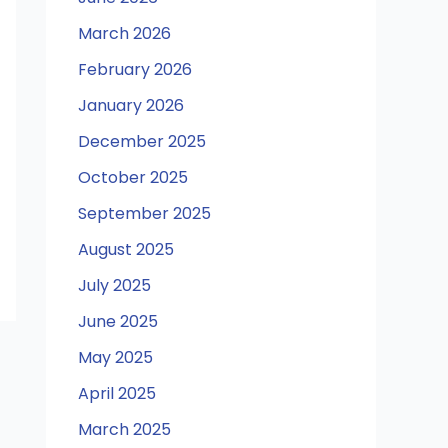
March 2026
February 2026
January 2026
December 2025
October 2025
September 2025
August 2025
July 2025
June 2025
May 2025
April 2025
March 2025