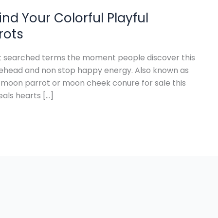
nd Your Colorful Playful
rots
st searched terms the moment people discover this
forehead and non stop happy energy. Also known as
moon parrot or moon cheek conure for sale this
eals hearts […]