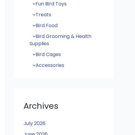
Fun Bird Toys
Treats
Bird Food
Bird Grooming & Health
Supplies
Bird Cages
Accessories
Archives
July 2026
June 2026