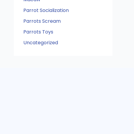
Parrot Socialization
Parrots Scream
Parrots Toys
Uncategorized