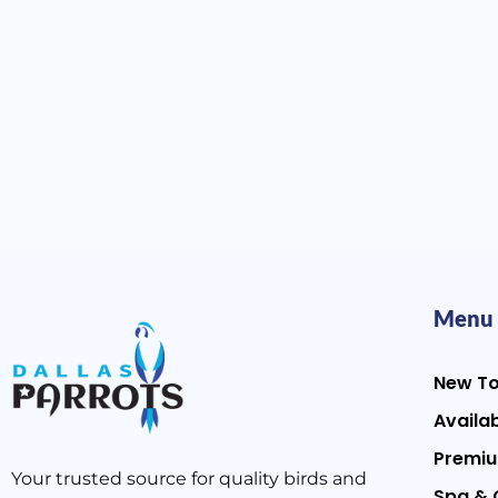
Menu
New T
Availab
Premiu
Your trusted source for quality birds and
Spa & 