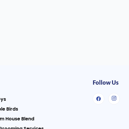
Follow Us
oys
le Birds
m House Blend
Grooming Services