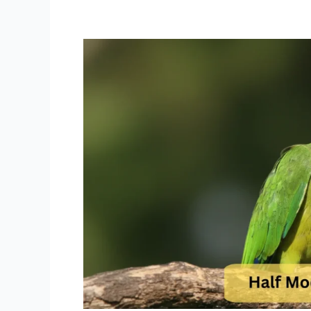
Half
Moon
Conure
Price
Find
Your
Colorful
Playful
Companion
at
Dallas
Parrots