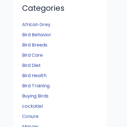
Categories
African Grey
Bird Behavior
Bird Breeds
Bird Care
Bird Diet
Bird Health
Bird Training
Buying Birds
cockatiel
Conure
Macaw