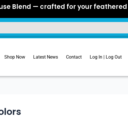
se Blend — crafted for your feathered 
Shop Now
Latest News
Contact
Log In | Log Out
olors