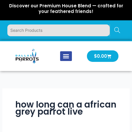
Skip
Discover our Premium House Blend — crafted for
to
your feathered friends!
content
Cart
$
0.00
Our Company
Latest News
Log In | Log Out
how long can a african
grey parrot live