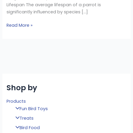
Lifespan The average lifespan of a parrot is
significantly influenced by species […]
Read More »
Shop by
Products
Fun Bird Toys
Treats
Bird Food