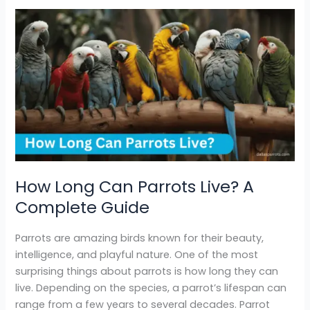
How
Long
Can
Parrots
Live?
A
Complete
Guide
How Long Can Parrots Live? A
Complete Guide
Parrots are amazing birds known for their beauty,
intelligence, and playful nature. One of the most
surprising things about parrots is how long they can
live. Depending on the species, a parrot’s lifespan can
range from a few years to several decades. Parrot