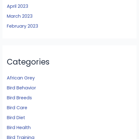
April 2023
March 2023
February 2023
Categories
African Grey
Bird Behavior
Bird Breeds
Bird Care
Bird Diet
Bird Health
Bird Training