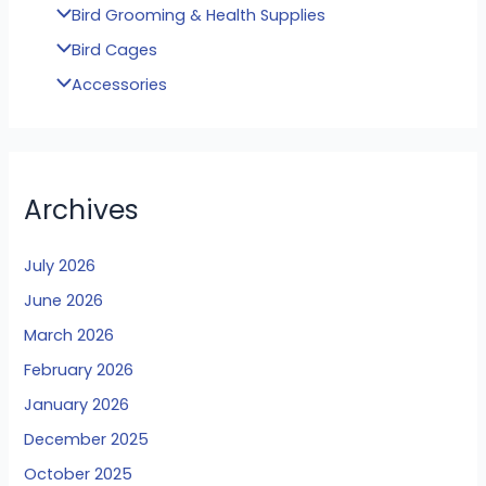
Bird Grooming & Health Supplies
Bird Cages
Accessories
Archives
July 2026
June 2026
March 2026
February 2026
January 2026
December 2025
October 2025