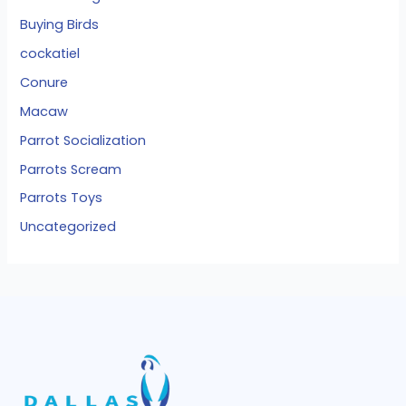
Buying Birds
cockatiel
Conure
Macaw
Parrot Socialization
Parrots Scream
Parrots Toys
Uncategorized