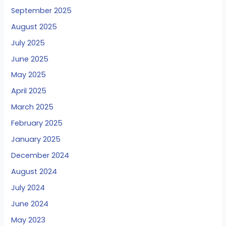
September 2025
August 2025
July 2025
June 2025
May 2025
April 2025
March 2025
February 2025
January 2025
December 2024
August 2024
July 2024
June 2024
May 2023