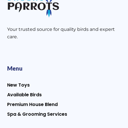
Your trusted source for quality birds and expert
care.
Menu
New Toys
Available Birds
Premium House Blend
Spa & Grooming Services