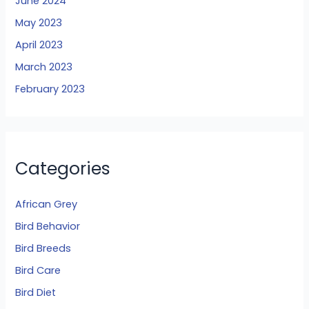
June 2024
May 2023
April 2023
March 2023
February 2023
Categories
African Grey
Bird Behavior
Bird Breeds
Bird Care
Bird Diet