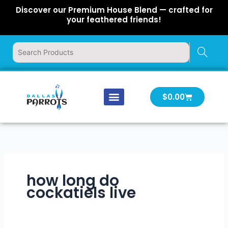
Skip
Discover our Premium House Blend — crafted for
to
your feathered friends!
content
Cart
$
0.00
Our Company
Latest News
Log In | Log Out
how long do
cockatiels live