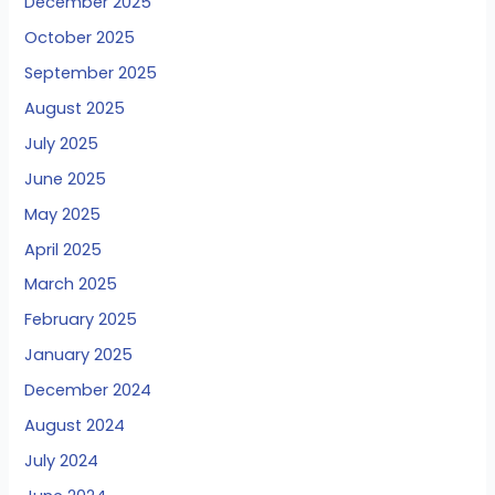
December 2025
October 2025
September 2025
August 2025
July 2025
June 2025
May 2025
April 2025
March 2025
February 2025
January 2025
December 2024
August 2024
July 2024