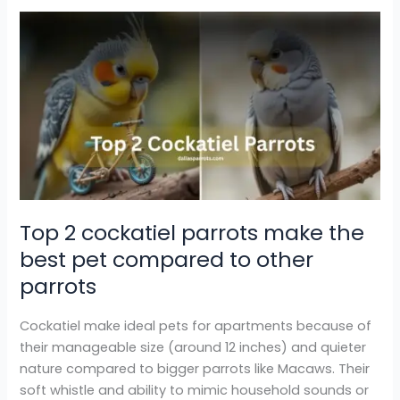
Top
2
cockatiel
parrots
make
the
best
pet
compared
to
Top 2 cockatiel parrots make the
other
best pet compared to other
parrots
parrots
Cockatiel make ideal pets for apartments because of
their manageable size (around 12 inches) and quieter
nature compared to bigger parrots like Macaws. Their
soft whistle and ability to mimic household sounds or