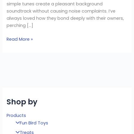
simple tunes create a pleasant background
soundtrack without causing noise complaints. I’ve
always loved how they bond deeply with their owners,
perching […]
Read More »
Shop by
Products
Fun Bird Toys
Treats