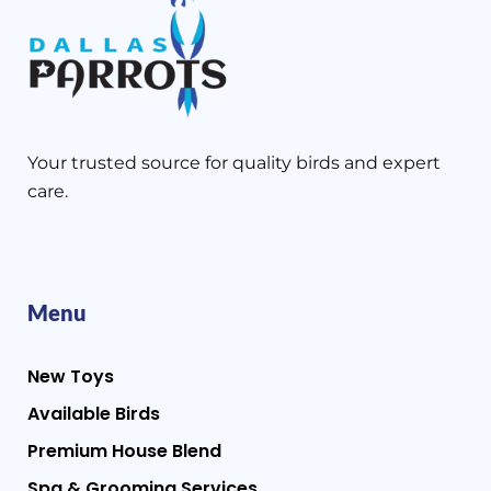
Your trusted source for quality birds and expert
care.
Menu
New Toys
Available Birds
Premium House Blend
Spa & Grooming Services