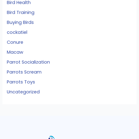
Bird Health
Bird Training
Buying Birds
cockatiel
Conure
Macaw
Parrot Socialization
Parrots Scream
Parrots Toys
Uncategorized