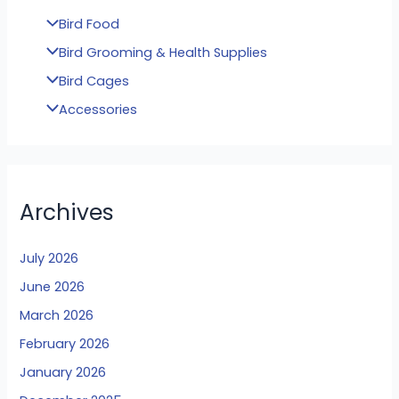
Bird Food
Bird Grooming & Health Supplies
Bird Cages
Accessories
Archives
July 2026
June 2026
March 2026
February 2026
January 2026