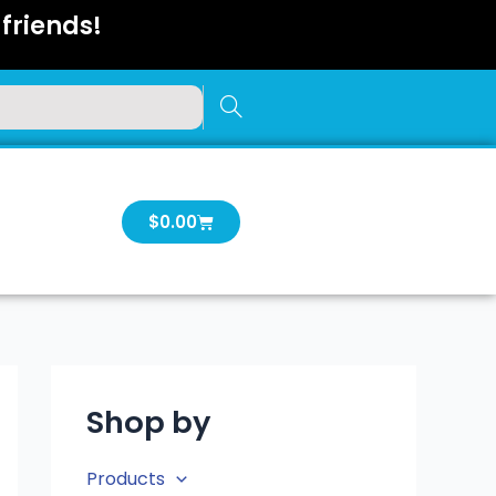
friends!
Cart
$
0.00
Shop by
Products