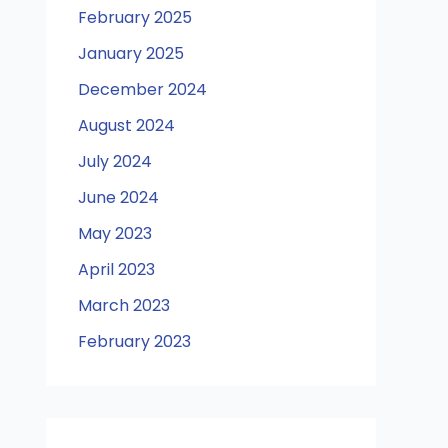
February 2025
January 2025
December 2024
August 2024
July 2024
June 2024
May 2023
April 2023
March 2023
February 2023