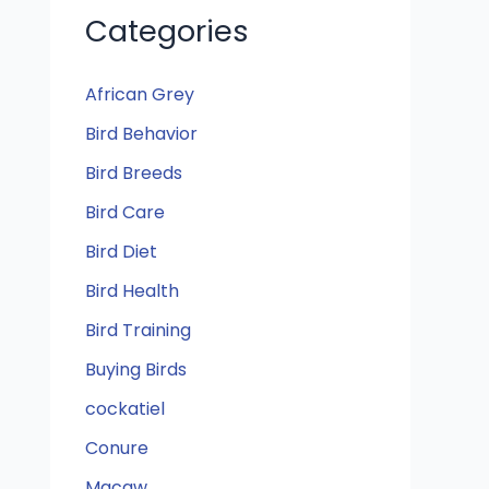
Categories
African Grey
Bird Behavior
Bird Breeds
Bird Care
Bird Diet
Bird Health
Bird Training
Buying Birds
cockatiel
Conure
Macaw