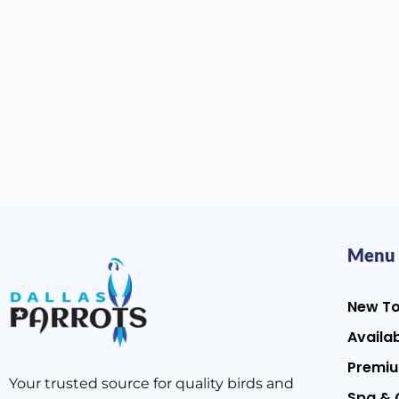
Menu
New T
Availab
Premiu
Your trusted source for quality birds and
Spa & 