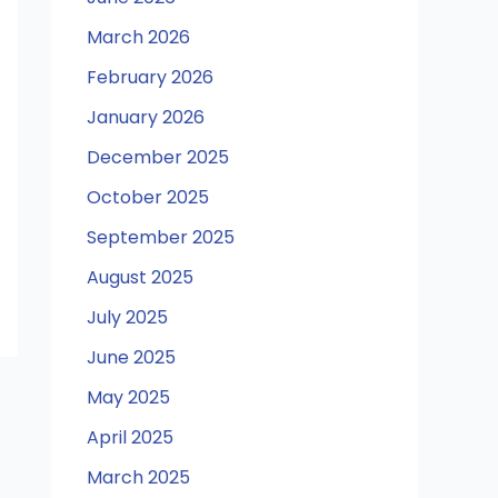
March 2026
February 2026
January 2026
December 2025
October 2025
September 2025
August 2025
July 2025
June 2025
May 2025
April 2025
March 2025