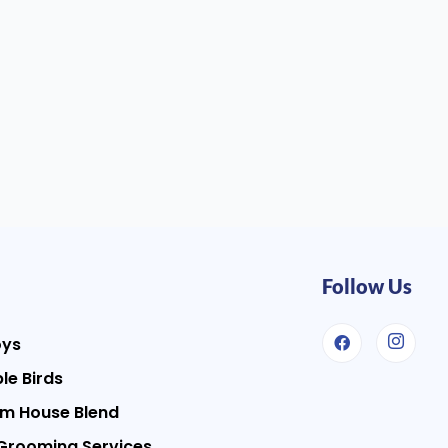
Follow Us
oys
le Birds
m House Blend
Grooming Services