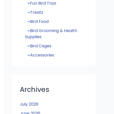
Fun Bird Toys
Treats
Bird Food
Bird Grooming & Health
Supplies
Bird Cages
Accessories
Archives
July 2026
June 2026