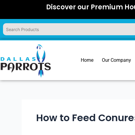
Skip
Discover our Premium Hou
to
content
Home
Our Company
How to Feed Conure