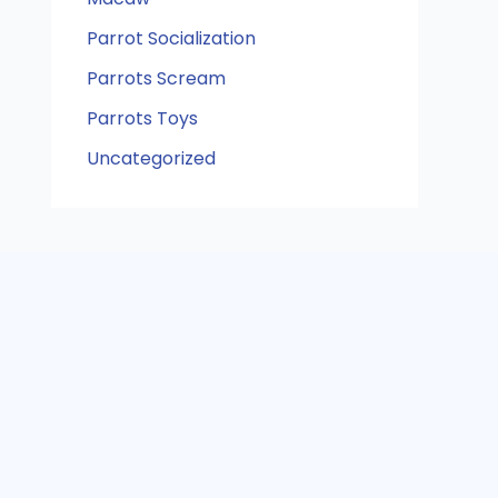
Parrot Socialization
Parrots Scream
Parrots Toys
Uncategorized