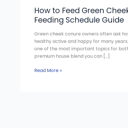
How to Feed Green Cheek
Feeding Schedule Guide
Green cheek conure owners often ask how t
healthy active and happy for many years
one of the most important topics for bot
premium house blend you can […]
Read More »