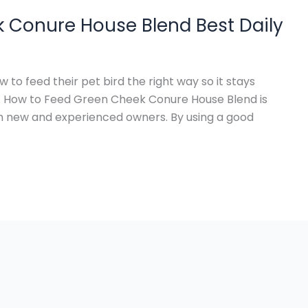
 Conure House Blend Best Daily
o feed their pet bird the right way so it stays
. How to Feed Green Cheek Conure House Blend is
h new and experienced owners. By using a good