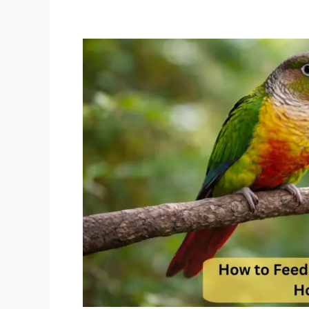
How
to
Feed
Green
Cheek
Conure
House
Blend
Best
Daily
Feeding
Schedule
Guide