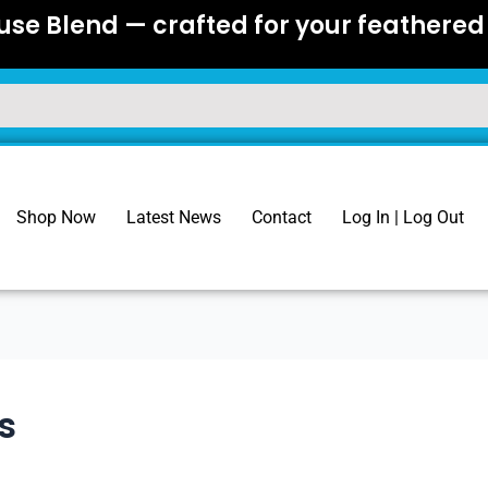
se Blend — crafted for your feathered 
Shop Now
Latest News
Contact
Log In | Log Out
s