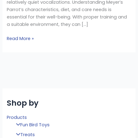
relatively quiet vocalizations. Understanding Meyer’s
Parrot’s characteristics, diet, and care needs is
essential for their well-being. With proper training and
a suitable environment, they can […]
Read More »
Shop by
Products
Fun Bird Toys
Treats