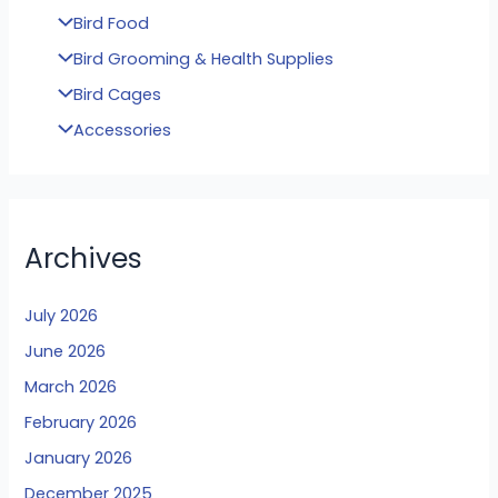
Bird Food
Bird Grooming & Health Supplies
Bird Cages
Accessories
Archives
July 2026
June 2026
March 2026
February 2026
January 2026
December 2025