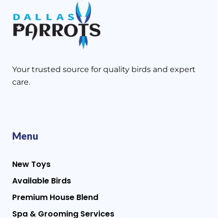
Your trusted source for quality birds and expert
care.
Menu
New Toys
Available Birds
Premium House Blend
Spa & Grooming Services