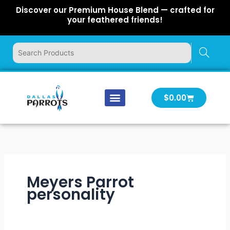
Skip
Discover our Premium House Blend — crafted for
to
your feathered friends!
content
Cart
$
0.00
Our Company
Latest News
Log In | Log Out
Meyers Parrot
personality