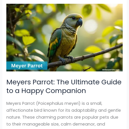
Meyers
Parrot:
The
Ultimate
Guide
to
a
Happy
Companion
Meyers Parrot: The Ultimate Guide
to a Happy Companion
Meyers Parrot (Poicephalus meyeri) is a small,
affectionate bird known for its adaptability and gentle
nature. These charming parrots are popular pets due
to their manageable size, calm demeanor, and