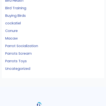
Bird Health
Bird Training
Buying Birds
cockatiel
Conure
Macaw
Parrot Socialization
Parrots Scream
Parrots Toys
Uncategorized