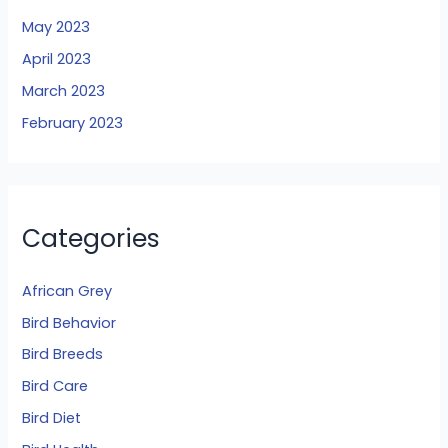
May 2023
April 2023
March 2023
February 2023
Categories
African Grey
Bird Behavior
Bird Breeds
Bird Care
Bird Diet