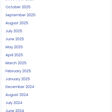
October 2025
September 2025
August 2025
July 2025
June 2025
May 2025
April 2025
March 2025
February 2025
January 2025
December 2024
August 2024
July 2024
June 2024