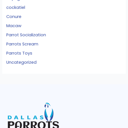
cockatiel
Conure
Macaw
Parrot Socialization
Parrots Scream
Parrots Toys
Uncategorized