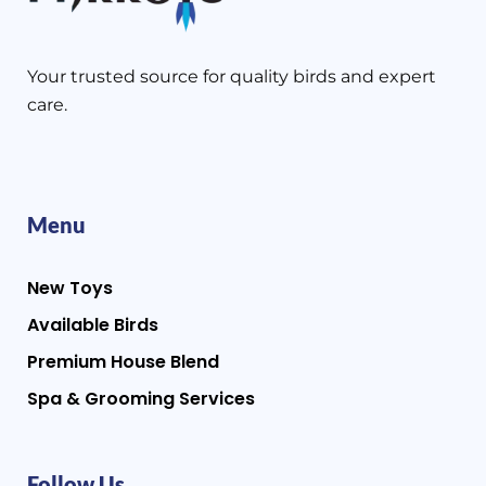
Your trusted source for quality birds and expert
care.
Menu
New Toys
Available Birds
Premium House Blend
Spa & Grooming Services
Follow Us