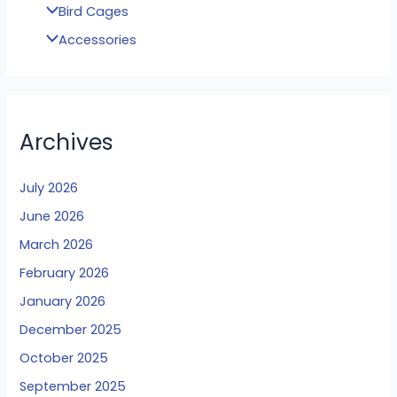
Bird Cages
Accessories
Archives
July 2026
June 2026
March 2026
February 2026
January 2026
December 2025
October 2025
September 2025