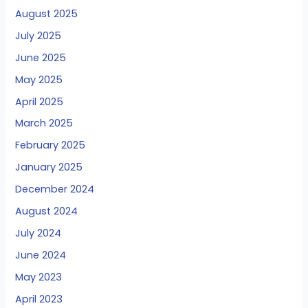
August 2025
July 2025
June 2025
May 2025
April 2025
March 2025
February 2025
January 2025
December 2024
August 2024
July 2024
June 2024
May 2023
April 2023