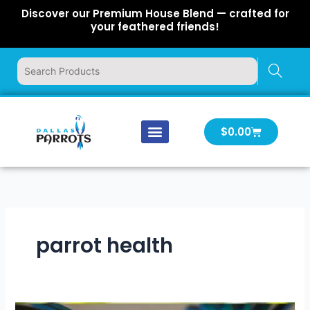
Skip
Discover our Premium House Blend — crafted for
to
your feathered friends!
content
Cart
$
0.00
Our Company
Latest News
Log In | Log Out
parrot health