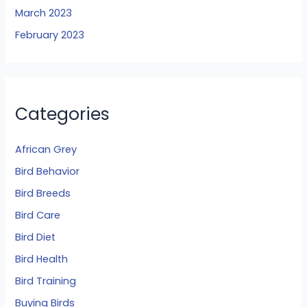
March 2023
February 2023
Categories
African Grey
Bird Behavior
Bird Breeds
Bird Care
Bird Diet
Bird Health
Bird Training
Buying Birds