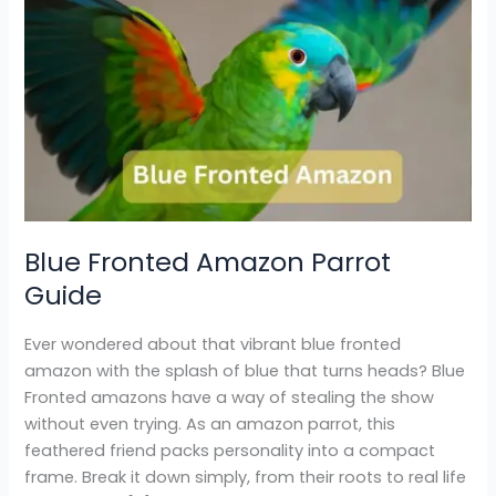
Blue
Fronted
Amazon
Parrot
Guide
Blue Fronted Amazon Parrot
Guide
Ever wondered about that vibrant blue fronted
amazon with the splash of blue that turns heads? Blue
Fronted amazons have a way of stealing the show
without even trying. As an amazon parrot, this
feathered friend packs personality into a compact
frame. Break it down simply, from their roots to real life