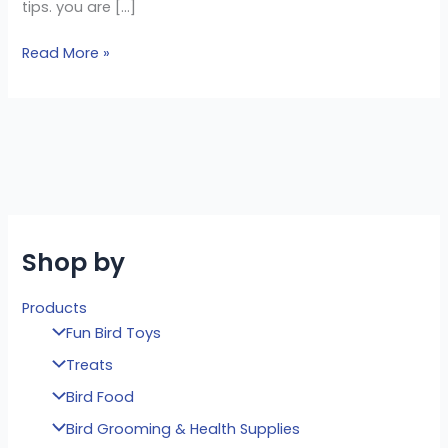
tips. you are […]
Read More »
Shop by
Products
Fun Bird Toys
Treats
Bird Food
Bird Grooming & Health Supplies