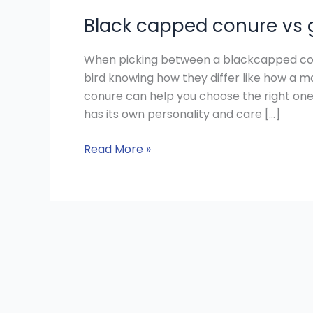
Black capped conure vs
When picking between a blackcapped con
bird knowing how they differ like how a
conure can help you choose the right one
has its own personality and care […]
Read More »