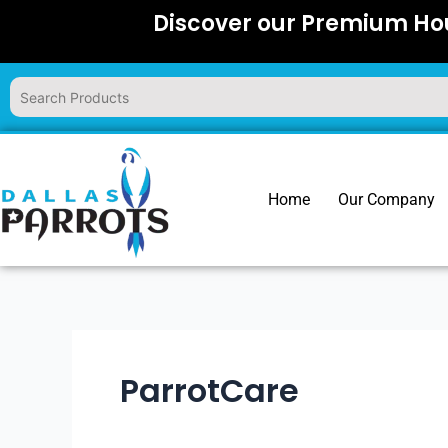
Skip
Discover our Premium Hou
to
content
Home
Our Company
ParrotCare