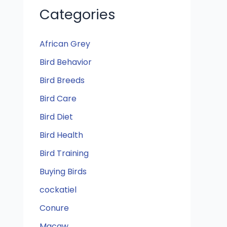
Categories
African Grey
Bird Behavior
Bird Breeds
Bird Care
Bird Diet
Bird Health
Bird Training
Buying Birds
cockatiel
Conure
Macaw