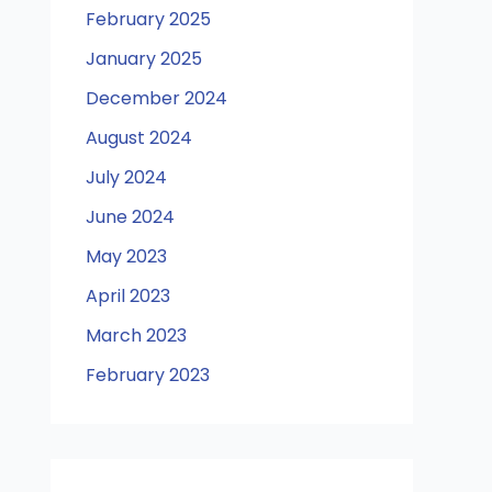
February 2025
January 2025
December 2024
August 2024
July 2024
June 2024
May 2023
April 2023
March 2023
February 2023