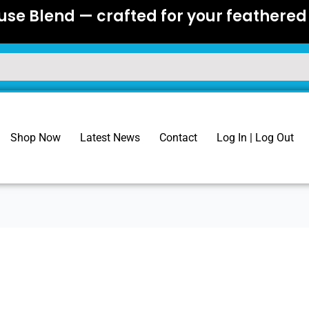
se Blend — crafted for your feathered 
Shop Now
Latest News
Contact
Log In | Log Out