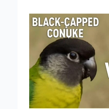
Black
capped
conure
vs
green
cheek
conure