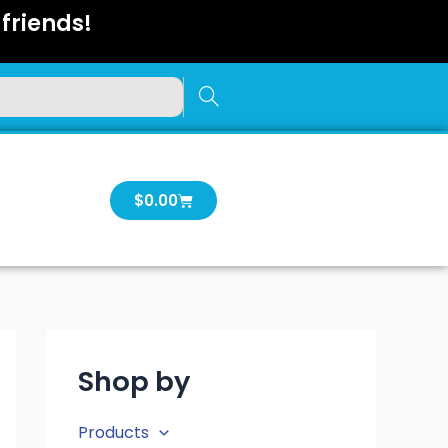
friends!
Cart
$
0.00
Shop by
Products