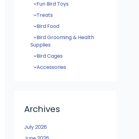
Fun Bird Toys
Treats
Bird Food
Bird Grooming & Health
Supplies
Bird Cages
Accessories
Archives
July 2026
June 2026