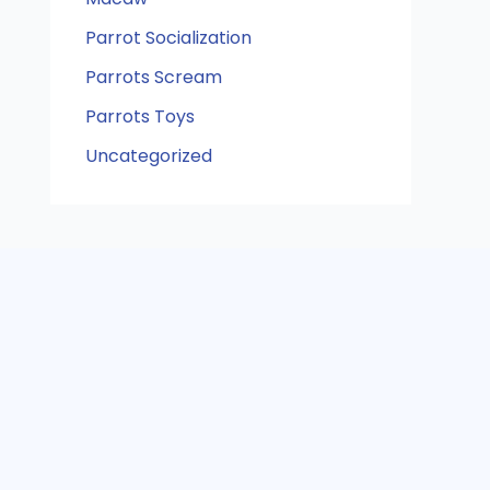
Parrot Socialization
Parrots Scream
Parrots Toys
Uncategorized