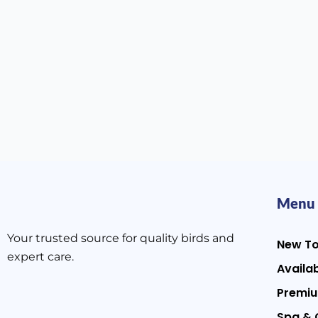
Menu
Your trusted source for quality birds and
New T
expert care.
Availab
Premiu
Spa & 