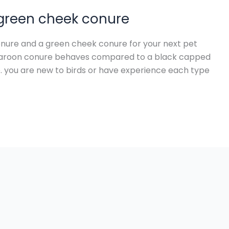
 green cheek conure
ure and a green cheek conure for your next pet
 maroon conure behaves compared to a black capped
. you are new to birds or have experience each type