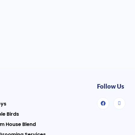
Follow Us
oys
le Birds
m House Blend
Grooming Services