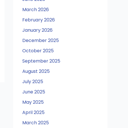
March 2026
February 2026
January 2026
December 2025
October 2025
September 2025
August 2025
July 2025
June 2025
May 2025
April 2025
March 2025