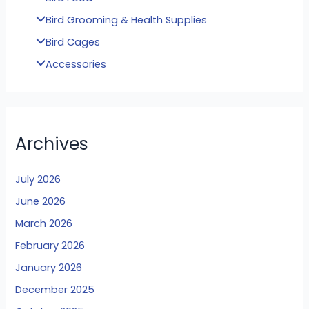
Bird Grooming & Health Supplies
Bird Cages
Accessories
Archives
July 2026
June 2026
March 2026
February 2026
January 2026
December 2025