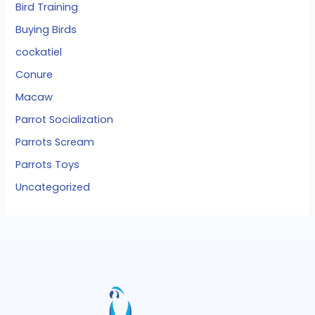
Bird Training
Buying Birds
cockatiel
Conure
Macaw
Parrot Socialization
Parrots Scream
Parrots Toys
Uncategorized