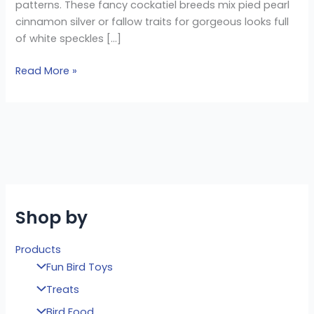
patterns. These fancy cockatiel breeds mix pied pearl
cinnamon silver or fallow traits for gorgeous looks full
of white speckles […]
Read More »
Shop by
Products
Fun Bird Toys
Treats
Bird Food