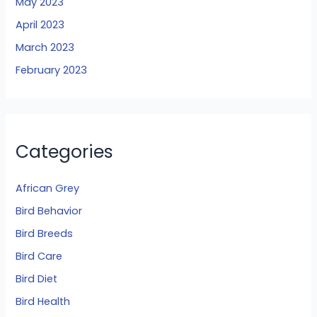
May 2023
April 2023
March 2023
February 2023
Categories
African Grey
Bird Behavior
Bird Breeds
Bird Care
Bird Diet
Bird Health