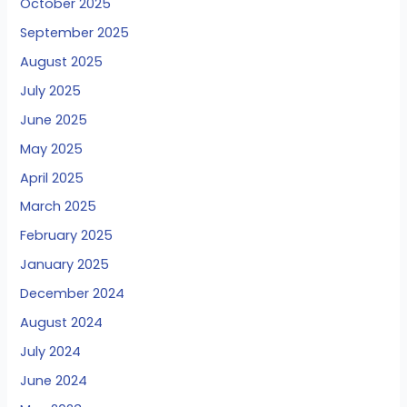
October 2025
September 2025
August 2025
July 2025
June 2025
May 2025
April 2025
March 2025
February 2025
January 2025
December 2024
August 2024
July 2024
June 2024