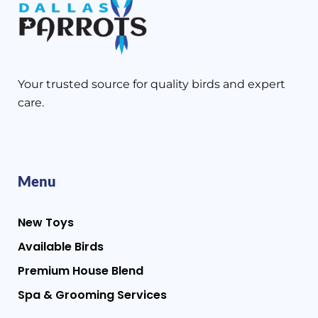
Your trusted source for quality birds and expert
care.
Menu
New Toys
Available Birds
Premium House Blend
Spa & Grooming Services