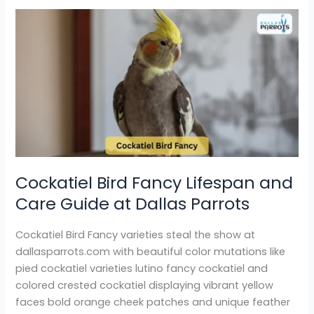
Cockatiel
Bird
Fancy
Lifespan
and
Care
Guide
at
Dallas
Parrots
Cockatiel Bird Fancy Lifespan and
Care Guide at Dallas Parrots
Cockatiel Bird Fancy varieties steal the show at
dallasparrots.com with beautiful color mutations like
pied cockatiel varieties lutino fancy cockatiel and
colored crested cockatiel displaying vibrant yellow
faces bold orange cheek patches and unique feather