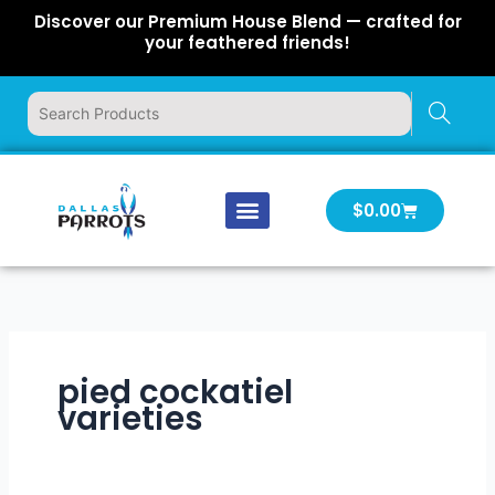
Skip
Discover our Premium House Blend — crafted for
to
your feathered friends!
content
Cart
$
0.00
Our Company
Latest News
Log In | Log Out
pied cockatiel
varieties