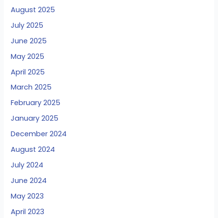
August 2025
July 2025
June 2025
May 2025
April 2025
March 2025
February 2025
January 2025
December 2024
August 2024
July 2024
June 2024
May 2023
April 2023