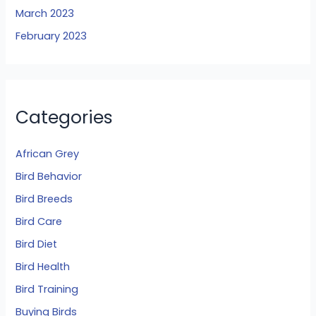
March 2023
February 2023
Categories
African Grey
Bird Behavior
Bird Breeds
Bird Care
Bird Diet
Bird Health
Bird Training
Buying Birds