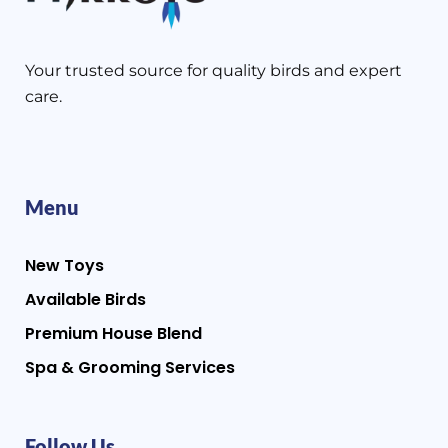
Your trusted source for quality birds and expert
care.
Menu
New Toys
Available Birds
Premium House Blend
Spa & Grooming Services
Follow Us