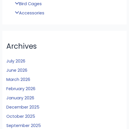
Bird Cages
Accessories
Archives
July 2026
June 2026
March 2026
February 2026
January 2026
December 2025
October 2025
September 2025