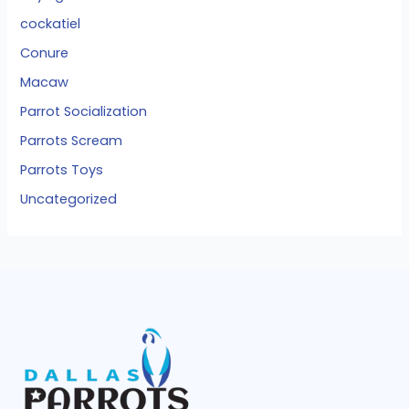
cockatiel
Conure
Macaw
Parrot Socialization
Parrots Scream
Parrots Toys
Uncategorized