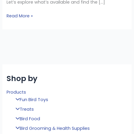
Let’s explore what’s available and find the […]
Read More »
Shop by
Products
Fun Bird Toys
Treats
Bird Food
Bird Grooming & Health Supplies