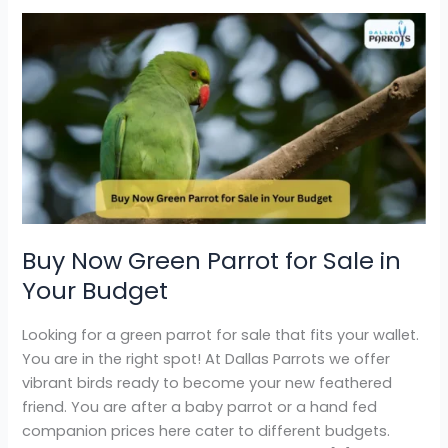
Buy
Now
Green
Parrot
for
Sale
in
Your
Budget
Buy Now Green Parrot for Sale in
Your Budget
Looking for a green parrot for sale that fits your wallet.
You are in the right spot! At Dallas Parrots we offer
vibrant birds ready to become your new feathered
friend. You are after a baby parrot or a hand fed
companion prices here cater to different budgets.