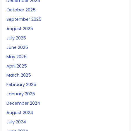
December 2025
October 2025
September 2025
August 2025
July 2025
June 2025
May 2025
April 2025
March 2025
February 2025
January 2025
December 2024
August 2024
July 2024