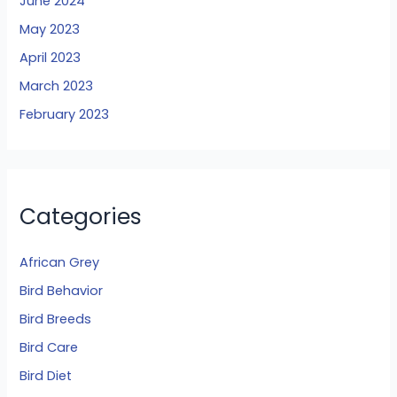
June 2024
May 2023
April 2023
March 2023
February 2023
Categories
African Grey
Bird Behavior
Bird Breeds
Bird Care
Bird Diet