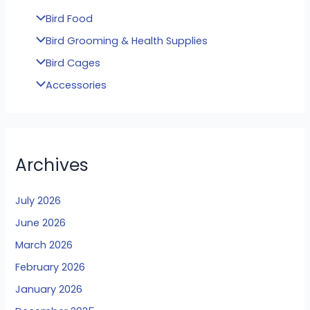
Bird Food
Bird Grooming & Health Supplies
Bird Cages
Accessories
Archives
July 2026
June 2026
March 2026
February 2026
January 2026