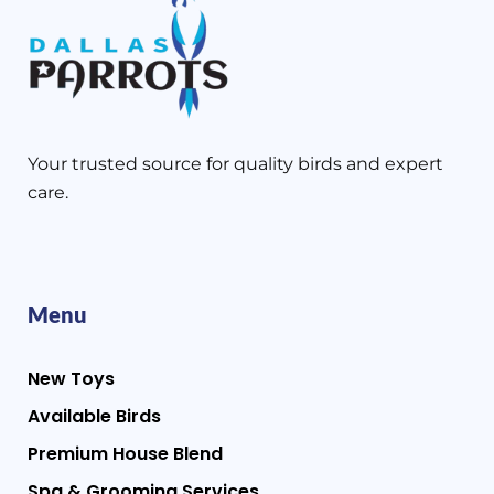
Your trusted source for quality birds and expert
care.
Menu
New Toys
Available Birds
Premium House Blend
Spa & Grooming Services