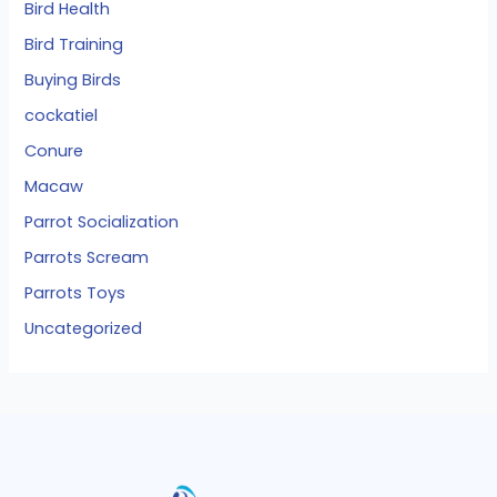
Bird Health
Bird Training
Buying Birds
cockatiel
Conure
Macaw
Parrot Socialization
Parrots Scream
Parrots Toys
Uncategorized