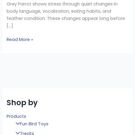
Grey Parrot shows stress through quiet changes in
body language, vocalization, eating habits, and
feather condition. These changes appear long before
[…]
Read More »
Shop by
Products
Fun Bird Toys
Treats