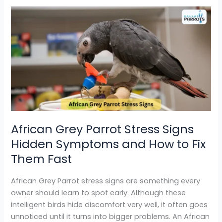
African
Grey
Parrot
Stress
Signs
Hidden
Symptoms
and
How
to
African Grey Parrot Stress Signs
Fix
Hidden Symptoms and How to Fix
Them
Fast
Them Fast
African Grey Parrot stress signs are something every
owner should learn to spot early. Although these
intelligent birds hide discomfort very well, it often goes
unnoticed until it turns into bigger problems. An African