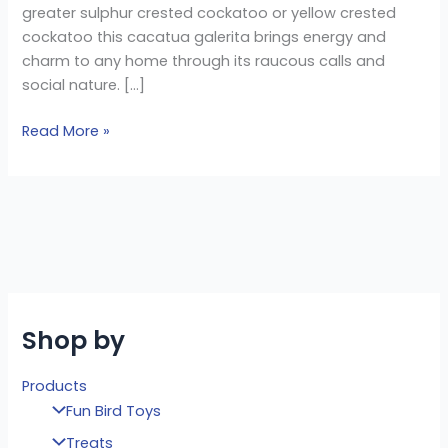
greater sulphur crested cockatoo or yellow crested
cockatoo this cacatua galerita brings energy and
charm to any home through its raucous calls and
social nature. […]
Read More »
Shop by
Products
Fun Bird Toys
Treats