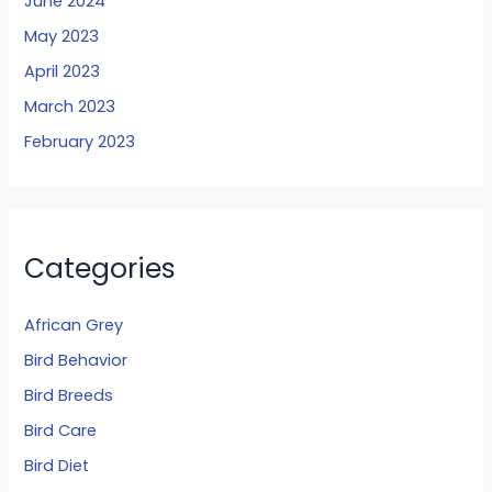
June 2024
May 2023
April 2023
March 2023
February 2023
Categories
African Grey
Bird Behavior
Bird Breeds
Bird Care
Bird Diet