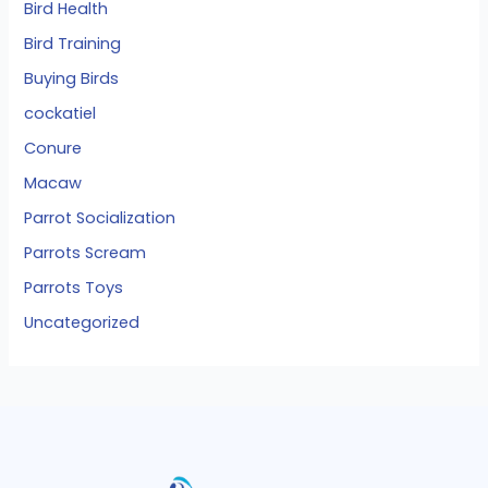
Bird Health
Bird Training
Buying Birds
cockatiel
Conure
Macaw
Parrot Socialization
Parrots Scream
Parrots Toys
Uncategorized