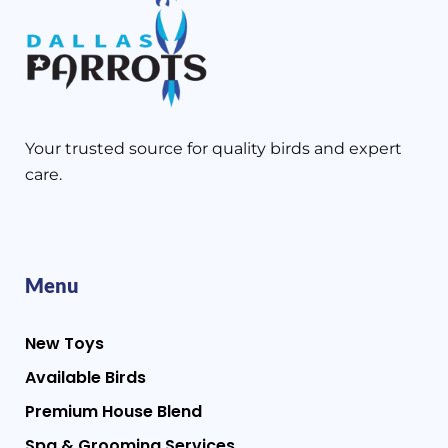
Your trusted source for quality birds and expert
care.
Menu
New Toys
Available Birds
Premium House Blend
Spa & Grooming Services