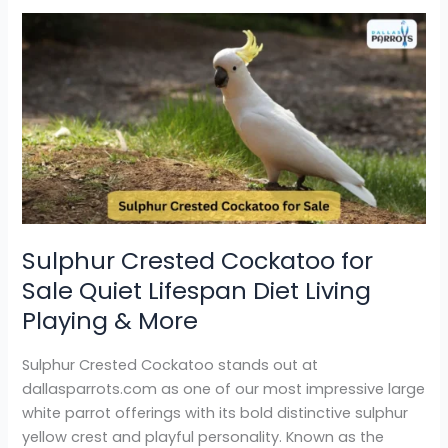
Sulphur
Crested
Cockatoo
for
Sale
Quiet
Lifespan
Diet
Living
Playing
Sulphur Crested Cockatoo for
&
Sale Quiet Lifespan Diet Living
More
Playing & More
Sulphur Crested Cockatoo stands out at
dallasparrots.com as one of our most impressive large
white parrot offerings with its bold distinctive sulphur
yellow crest and playful personality. Known as the