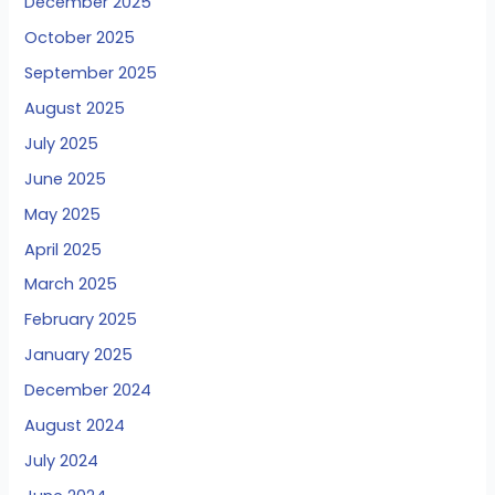
December 2025
October 2025
September 2025
August 2025
July 2025
June 2025
May 2025
April 2025
March 2025
February 2025
January 2025
December 2024
August 2024
July 2024