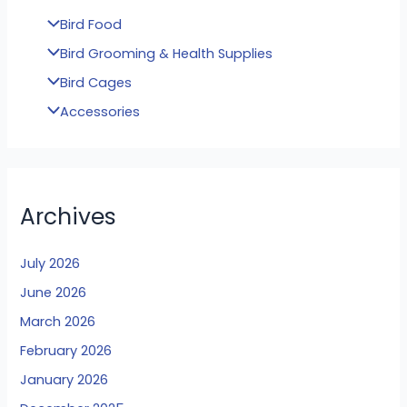
Bird Food
Bird Grooming & Health Supplies
Bird Cages
Accessories
Archives
July 2026
June 2026
March 2026
February 2026
January 2026