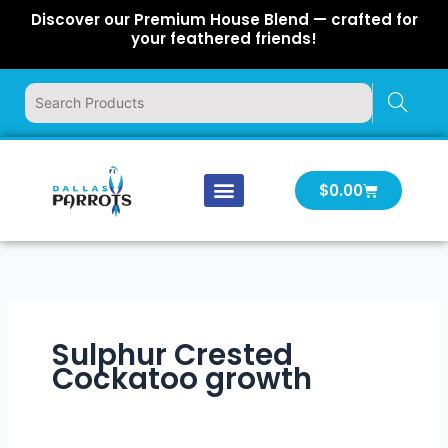
Skip
Discover our Premium House Blend — crafted for
to
your feathered friends!
content
Cart
$
0.00
Our Company
Latest News
Log In | Log Out
Sulphur Crested
Cockatoo growth