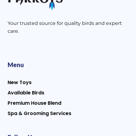
Your trusted source for quality birds and expert
care.
Menu
New Toys
Available Birds
Premium House Blend
Spa & Grooming Services