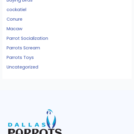
cockatiel
Conure
Macaw
Parrot Socialization
Parrots Scream
Parrots Toys
Uncategorized