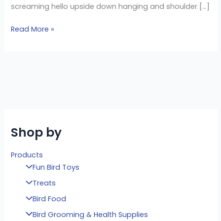
screaming hello upside down hanging and shoulder […]
Read More »
Shop by
Products
Fun Bird Toys
Treats
Bird Food
Bird Grooming & Health Supplies