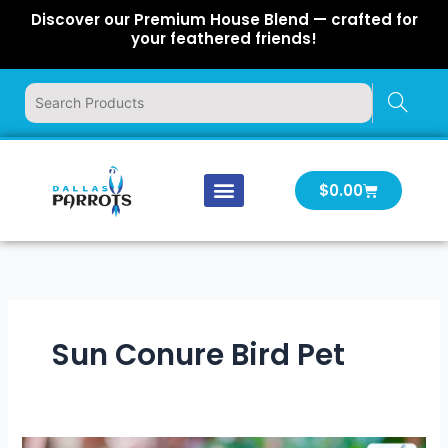
Skip
Discover our Premium House Blend — crafted for
to
your feathered friends!
content
Cart
$
0.00
Our Company
Latest News
Log In | Log Out
Sun Conure Bird Pet