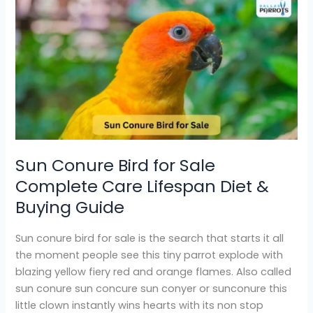
Sun
Conure
Bird
for
Sale
Complete
Care
Lifespan
Diet
&
Sun Conure Bird for Sale
Buying
Complete Care Lifespan Diet &
Guide
Buying Guide
Sun conure bird for sale is the search that starts it all
the moment people see this tiny parrot explode with
blazing yellow fiery red and orange flames. Also called
sun conure sun concure sun conyer or sunconure this
little clown instantly wins hearts with its non stop