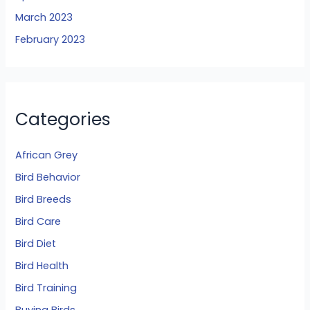
March 2023
February 2023
Categories
African Grey
Bird Behavior
Bird Breeds
Bird Care
Bird Diet
Bird Health
Bird Training
Buying Birds