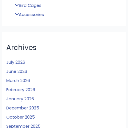
Bird Cages
Accessories
Archives
July 2026
June 2026
March 2026
February 2026
January 2026
December 2025
October 2025
September 2025