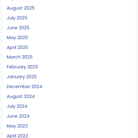
August 2025
July 2025
June 2025
May 2025
April 2025
March 2025
February 2025
January 2025
December 2024
August 2024
July 2024
June 2024
May 2023
April 2023