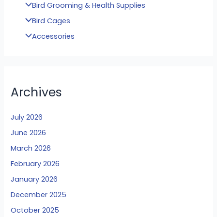
Bird Grooming & Health Supplies
Bird Cages
Accessories
Archives
July 2026
June 2026
March 2026
February 2026
January 2026
December 2025
October 2025