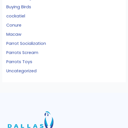
Buying Birds
cockatiel
Conure
Macaw
Parrot Socialization
Parrots Scream
Parrots Toys
Uncategorized