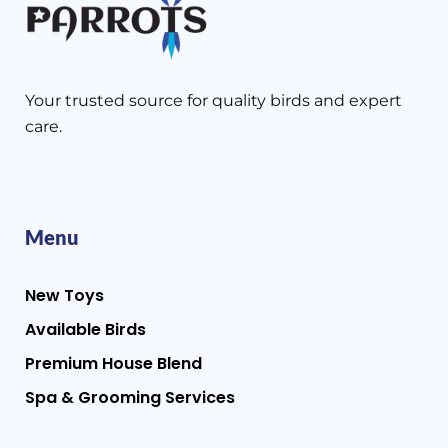
Your trusted source for quality birds and expert
care.
Menu
New Toys
Available Birds
Premium House Blend
Spa & Grooming Services