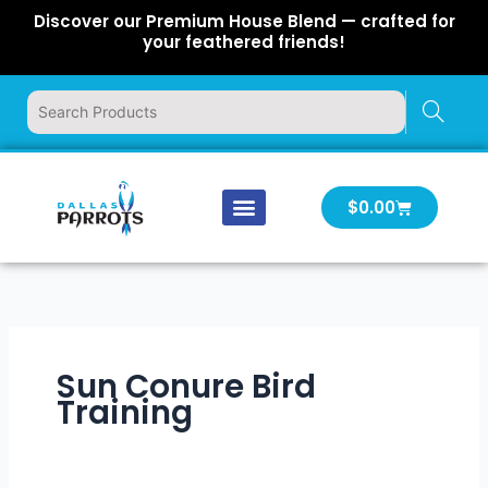
Skip
Discover our Premium House Blend — crafted for
to
your feathered friends!
content
Cart
$
0.00
Our Company
Latest News
Log In | Log Out
Sun Conure Bird
Training