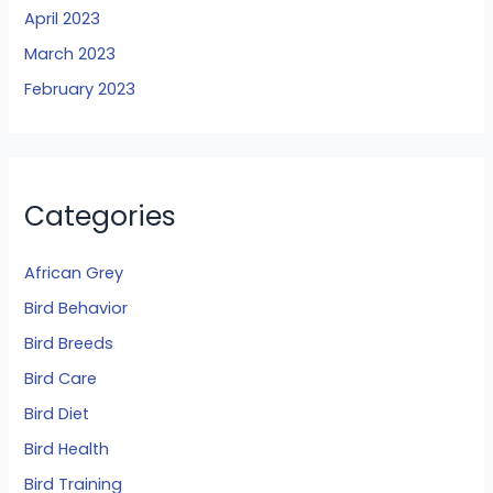
April 2023
March 2023
February 2023
Categories
African Grey
Bird Behavior
Bird Breeds
Bird Care
Bird Diet
Bird Health
Bird Training