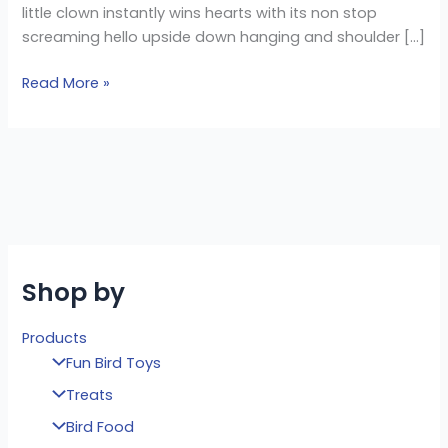
little clown instantly wins hearts with its non stop
screaming hello upside down hanging and shoulder […]
Read More »
Shop by
Products
Fun Bird Toys
Treats
Bird Food