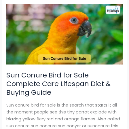
Sun
Conure
Bird
for
Sale
Complete
Care
Lifespan
Diet
&
Sun Conure Bird for Sale
Buying
Complete Care Lifespan Diet &
Guide
Buying Guide
Sun conure bird for sale is the search that starts it all
the moment people see this tiny parrot explode with
blazing yellow fiery red and orange flames. Also called
sun conure sun concure sun conyer or sunconure this