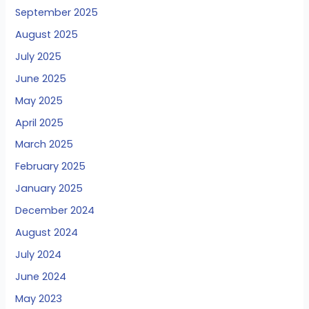
September 2025
August 2025
July 2025
June 2025
May 2025
April 2025
March 2025
February 2025
January 2025
December 2024
August 2024
July 2024
June 2024
May 2023