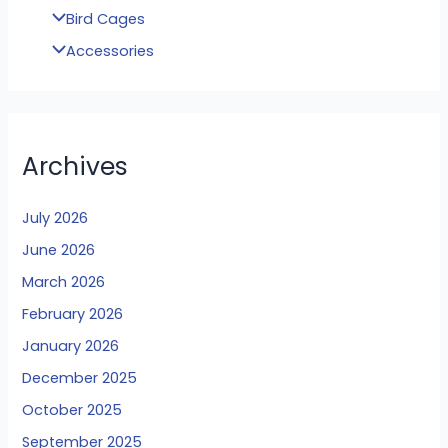
Bird Cages
Accessories
Archives
July 2026
June 2026
March 2026
February 2026
January 2026
December 2025
October 2025
September 2025