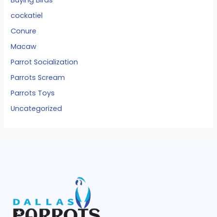
cockatiel
Conure
Macaw
Parrot Socialization
Parrots Scream
Parrots Toys
Uncategorized