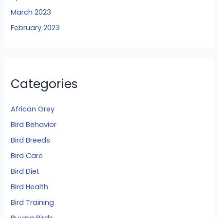
March 2023
February 2023
Categories
African Grey
Bird Behavior
Bird Breeds
Bird Care
Bird Diet
Bird Health
Bird Training
Buying Birds