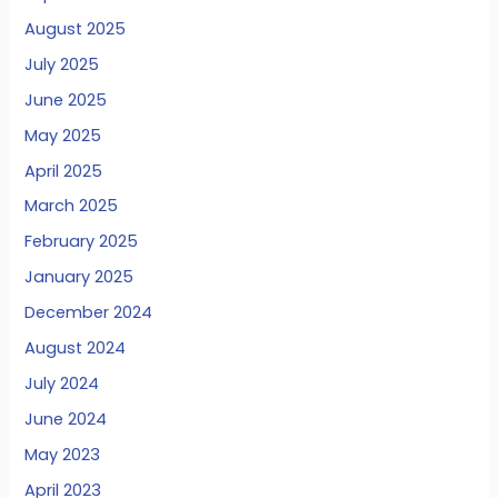
August 2025
July 2025
June 2025
May 2025
April 2025
March 2025
February 2025
January 2025
December 2024
August 2024
July 2024
June 2024
May 2023
April 2023