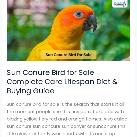
Sun
Conure
Bird
for
Sale
Complete
Care
Lifespan
Diet
&
Sun Conure Bird for Sale
Buying
Complete Care Lifespan Diet &
Guide
Buying Guide
Sun conure bird for sale is the search that starts it all
the moment people see this tiny parrot explode with
blazing yellow fiery red and orange flames. Also called
sun conure sun concure sun conyer or sunconure this
little clown instantly wins hearts with its non stop