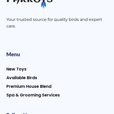
Your trusted source for quality birds and expert
care.
Menu
New Toys
Available Birds
Premium House Blend
Spa & Grooming Services