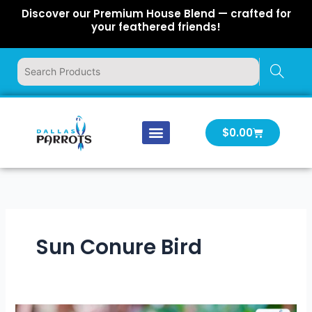
Skip
Discover our Premium House Blend — crafted for
to
your feathered friends!
content
Cart
$
0.00
Our Company
Latest News
Log In | Log Out
Sun Conure Bird