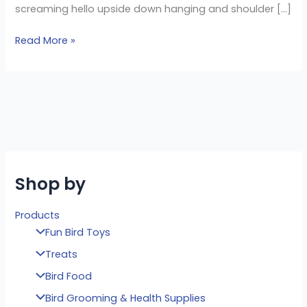
screaming hello upside down hanging and shoulder […]
Read More »
Shop by
Products
Fun Bird Toys
Treats
Bird Food
Bird Grooming & Health Supplies