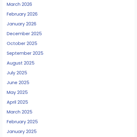
March 2026
February 2026
January 2026
December 2025
October 2025
September 2025
August 2025
July 2025
June 2025
May 2025
April 2025
March 2025
February 2025
January 2025