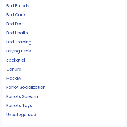
Bird Breeds
Bird Care
Bird Diet
Bird Health
Bird Training
Buying Birds
cockatiel
Conure
Macaw
Parrot Socialization
Parrots Scream
Parrots Toys
Uncategorized