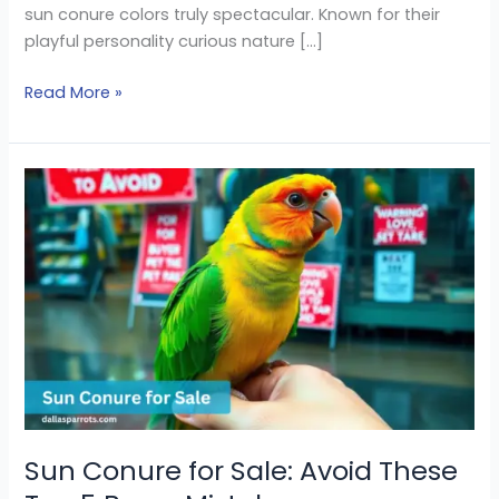
sun conure colors truly spectacular. Known for their
playful personality curious nature […]
Read More »
Sun
Conure
for
Sale:
Avoid
These
Top
5
Buyer
Mistakes
Sun Conure for Sale: Avoid These