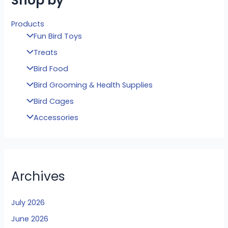
Shop by
Products
Fun Bird Toys
Treats
Bird Food
Bird Grooming & Health Supplies
Bird Cages
Accessories
Archives
July 2026
June 2026