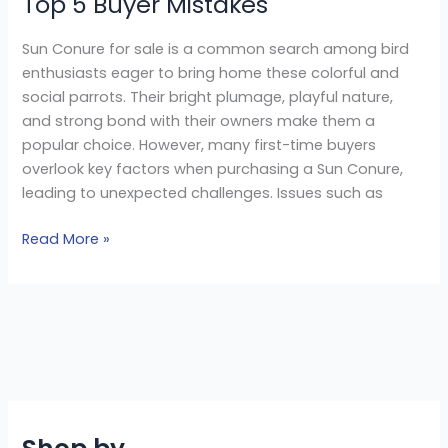
Top 5 Buyer Mistakes
Sun Conure for sale is a common search among bird
enthusiasts eager to bring home these colorful and
social parrots. Their bright plumage, playful nature,
and strong bond with their owners make them a
popular choice. However, many first-time buyers
overlook key factors when purchasing a Sun Conure,
leading to unexpected challenges. Issues such as
Read More »