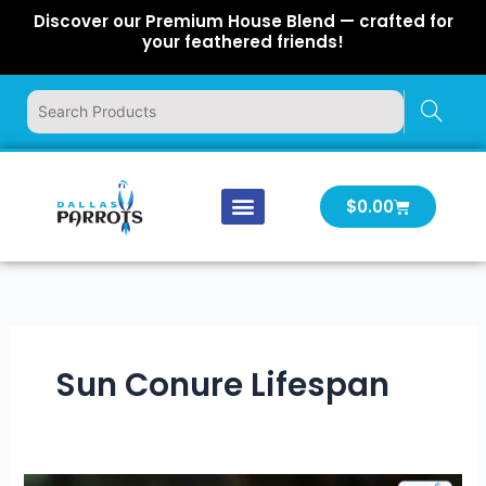
Skip
Discover our Premium House Blend — crafted for
to
your feathered friends!
content
Cart
$
0.00
Our Company
Latest News
Log In | Log Out
Sun Conure Lifespan