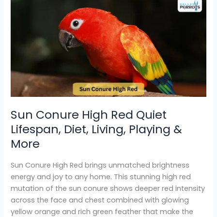
Sun
Conure
High
Red
Quiet
Lifespan,
Diet,
Living,
Playing
&
Sun Conure High Red Quiet
More
Lifespan, Diet, Living, Playing &
More
Sun Conure High Red brings unmatched brightness
energy and joy to any home. This stunning high red
mutation of the sun conure shows deeper red intensity
across the face and chest combined with glowing
yellow orange and rich green feather that make the