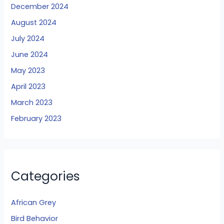
December 2024
August 2024
July 2024
June 2024
May 2023
April 2023
March 2023
February 2023
Categories
African Grey
Bird Behavior