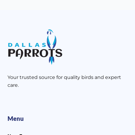
Your trusted source for quality birds and expert
care.
Menu