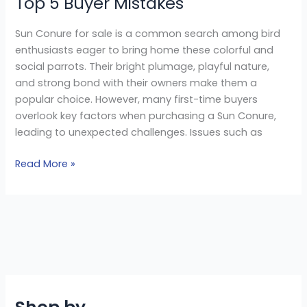
Top 5 Buyer Mistakes
Sun Conure for sale is a common search among bird
enthusiasts eager to bring home these colorful and
social parrots. Their bright plumage, playful nature,
and strong bond with their owners make them a
popular choice. However, many first-time buyers
overlook key factors when purchasing a Sun Conure,
leading to unexpected challenges. Issues such as
Read More »