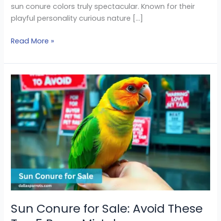
sun conure colors truly spectacular. Known for their
playful personality curious nature […]
Read More »
Sun
Conure
for
Sale:
Avoid
These
Top
5
Buyer
Mistakes
Sun Conure for Sale: Avoid These