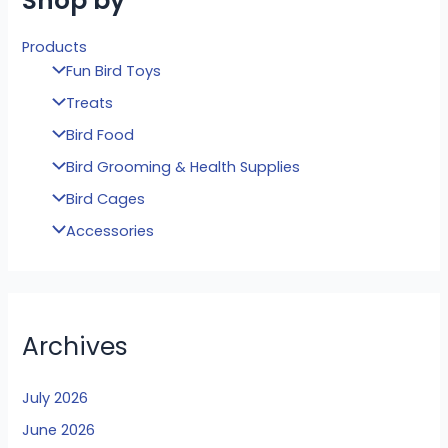
Shop by
Products
Fun Bird Toys
Treats
Bird Food
Bird Grooming & Health Supplies
Bird Cages
Accessories
Archives
July 2026
June 2026