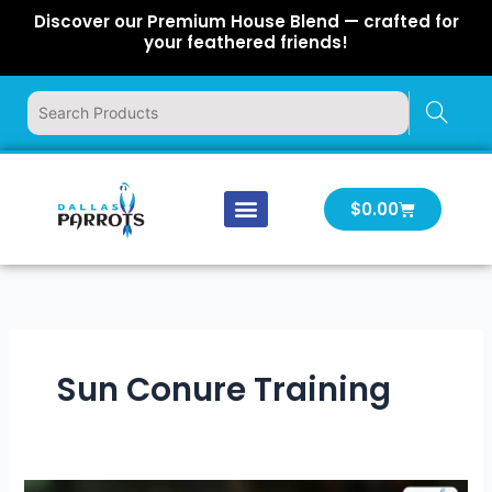
Skip
Discover our Premium House Blend — crafted for
to
your feathered friends!
content
Cart
$
0.00
Our Company
Latest News
Log In | Log Out
Sun Conure Training