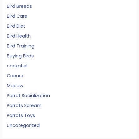
Bird Breeds
Bird Care
Bird Diet
Bird Health
Bird Training
Buying Birds
cockatiel
Conure
Macaw
Parrot Socialization
Parrots Scream
Parrots Toys
Uncategorized