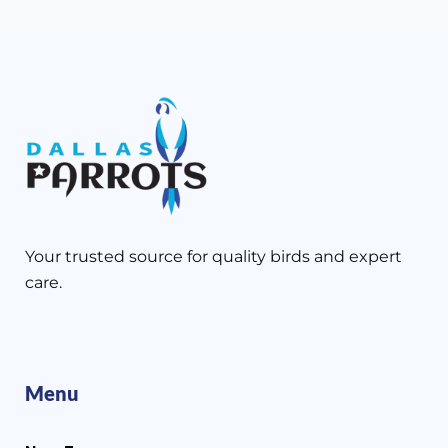
Your trusted source for quality birds and expert
care.
Menu