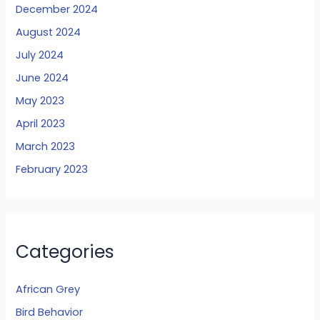
December 2024
August 2024
July 2024
June 2024
May 2023
April 2023
March 2023
February 2023
Categories
African Grey
Bird Behavior