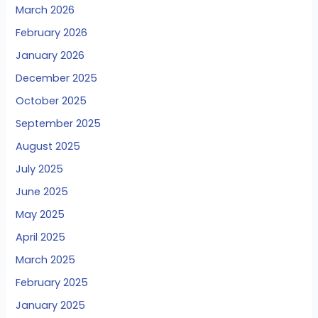
March 2026
February 2026
January 2026
December 2025
October 2025
September 2025
August 2025
July 2025
June 2025
May 2025
April 2025
March 2025
February 2025
January 2025