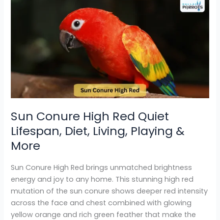
Sun
Conure
High
Red
Quiet
Lifespan,
Diet,
Living,
Playing
&
Sun Conure High Red Quiet
More
Lifespan, Diet, Living, Playing &
More
Sun Conure High Red brings unmatched brightness
energy and joy to any home. This stunning high red
mutation of the sun conure shows deeper red intensity
across the face and chest combined with glowing
yellow orange and rich green feather that make the