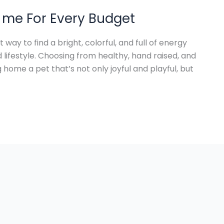
 me For Every Budget
way to find a bright, colorful, and full of energy
lifestyle. Choosing from healthy, hand raised, and
 home a pet that’s not only joyful and playful, but