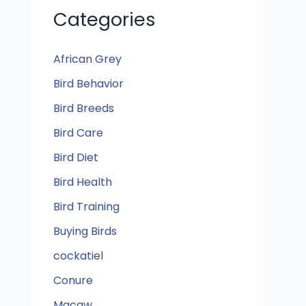
Categories
African Grey
Bird Behavior
Bird Breeds
Bird Care
Bird Diet
Bird Health
Bird Training
Buying Birds
cockatiel
Conure
Macaw