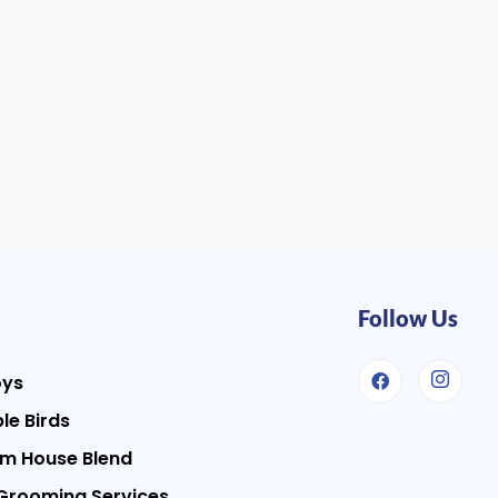
Follow Us
oys
le Birds
m House Blend
Grooming Services