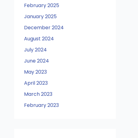
February 2025
January 2025
December 2024
August 2024
July 2024
June 2024
May 2023
April 2023
March 2023
February 2023