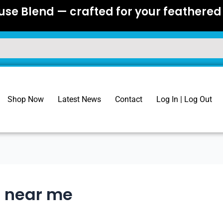
se Blend — crafted for your feathered 
Shop Now
Latest News
Contact
Log In | Log Out
e near me