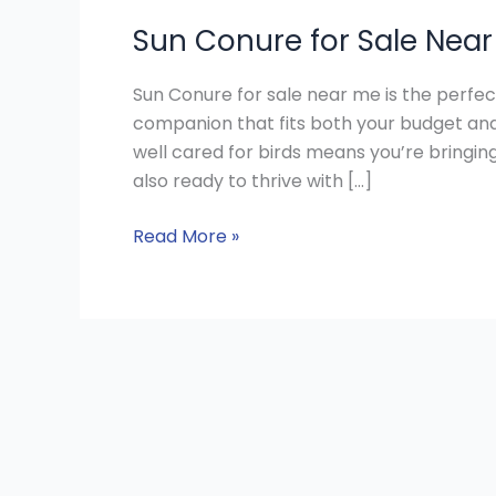
Sun Conure for Sale Near
Sun Conure for sale near me is the perfect 
companion that fits both your budget and 
well cared for birds means you’re bringing
also ready to thrive with […]
Read More »