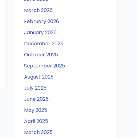
March 2026
February 2026
January 2026
December 2025
October 2025
September 2025
August 2025
July 2025
June 2025
May 2025
April 2025
March 2025