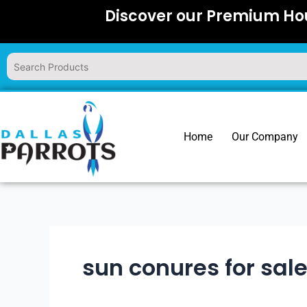
Skip
Discover our Premium Hou
to
content
Home
Our Company
sun conures for sal