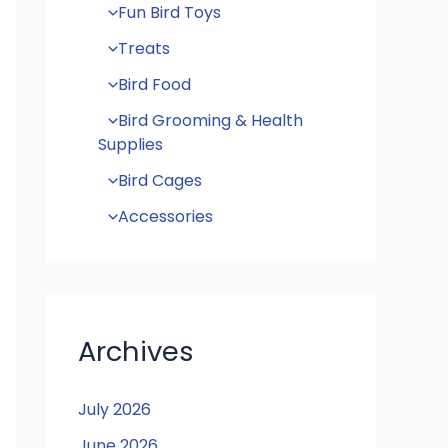
Fun Bird Toys
Treats
Bird Food
Bird Grooming & Health
Supplies
Bird Cages
Accessories
Archives
July 2026
June 2026