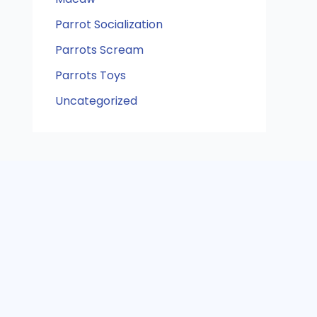
Parrot Socialization
Parrots Scream
Parrots Toys
Uncategorized