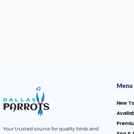
Menu
New T
Availab
Premiu
Your trusted source for quality birds and
Spa & 