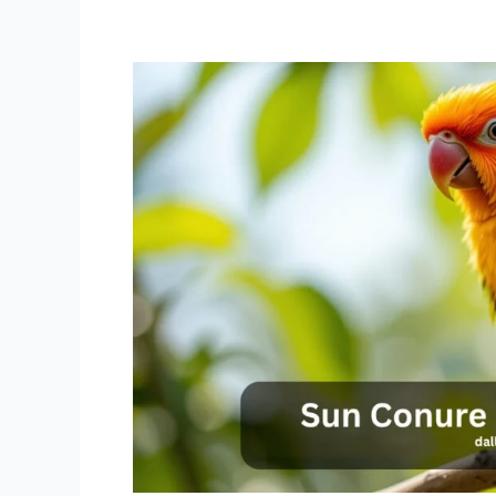
Sun
Conure
for
Sale
Near
me
For
Every
Budget