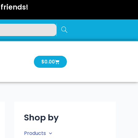
friends!
Cart
$
0.00
Shop by
Products