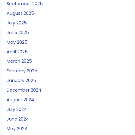
September 2025
August 2025
July 2025
June 2025
May 2025
April 2025
March 2025
February 2025
January 2025
December 2024
August 2024
July 2024
June 2024
May 2023