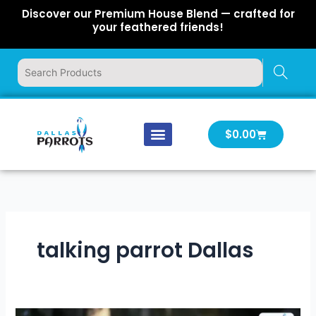
Skip
Discover our Premium House Blend — crafted for
to
your feathered friends!
content
Cart
$
0.00
Our Company
Latest News
Log In | Log Out
talking parrot Dallas