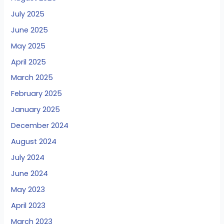
July 2025
June 2025
May 2025
April 2025
March 2025
February 2025
January 2025
December 2024
August 2024
July 2024
June 2024
May 2023
April 2023
March 2023