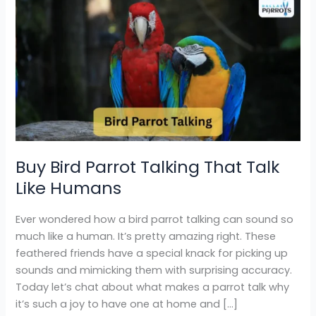
Buy
Bird
Parrot
Talking
That
Talk
Like
Humans
Buy Bird Parrot Talking That Talk
Like Humans
Ever wondered how a bird parrot talking can sound so
much like a human. It’s pretty amazing right. These
feathered friends have a special knack for picking up
sounds and mimicking them with surprising accuracy.
Today let’s chat about what makes a parrot talk why
it’s such a joy to have one at home and […]