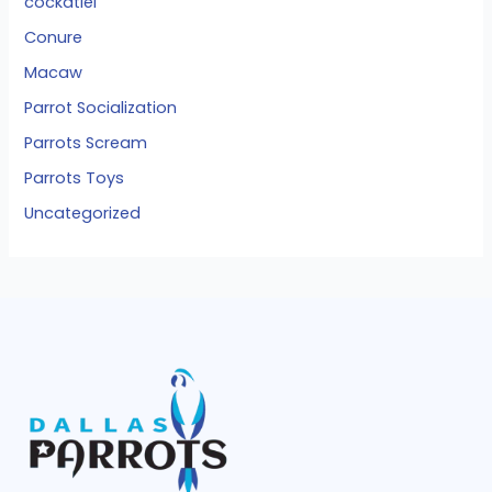
cockatiel
Conure
Macaw
Parrot Socialization
Parrots Scream
Parrots Toys
Uncategorized