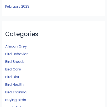
February 2023
Categories
African Grey
Bird Behavior
Bird Breeds
Bird Care
Bird Diet
Bird Health
Bird Training
Buying Birds