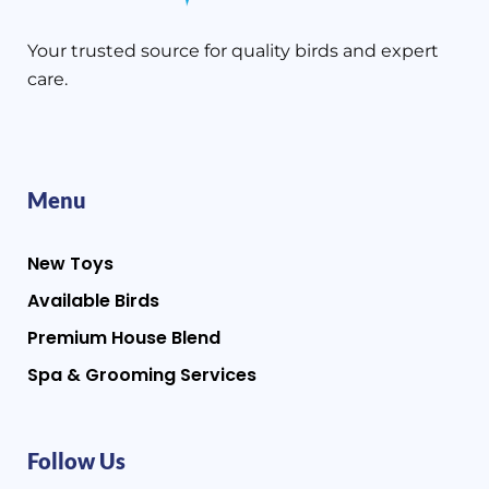
Your trusted source for quality birds and expert
care.
Menu
New Toys
Available Birds
Premium House Blend
Spa & Grooming Services
Follow Us