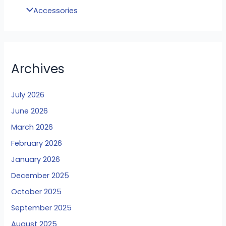
Accessories
Archives
July 2026
June 2026
March 2026
February 2026
January 2026
December 2025
October 2025
September 2025
August 2025