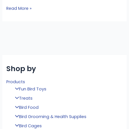
Read More »
Shop by
Products
Fun Bird Toys
Treats
Bird Food
Bird Grooming & Health Supplies
Bird Cages