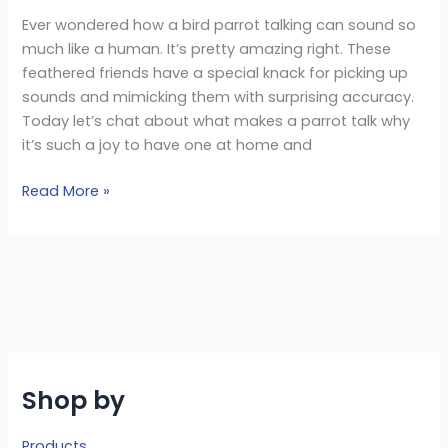
Ever wondered how a bird parrot talking can sound so
much like a human. It’s pretty amazing right. These
feathered friends have a special knack for picking up
sounds and mimicking them with surprising accuracy.
Today let’s chat about what makes a parrot talk why
it’s such a joy to have one at home and
Read More »
Shop by
Products