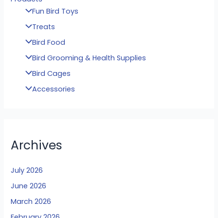
Fun Bird Toys
Treats
Bird Food
Bird Grooming & Health Supplies
Bird Cages
Accessories
Archives
July 2026
June 2026
March 2026
February 2026