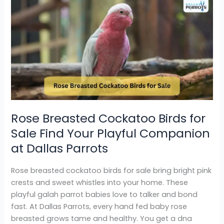
Rose
Breasted
Cockatoo
Birds
for
Sale
Find
Your
Playful
Companion
Rose Breasted Cockatoo Birds for
at
Sale Find Your Playful Companion
Dallas
Parrots
at Dallas Parrots
Rose breasted cockatoo birds for sale bring bright pink
crests and sweet whistles into your home. These
playful galah parrot babies love to talker and bond
fast. At Dallas Parrots, every hand fed baby rose
breasted grows tame and healthy. You get a dna