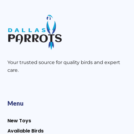
Your trusted source for quality birds and expert
care.
Menu
New Toys
Available Birds