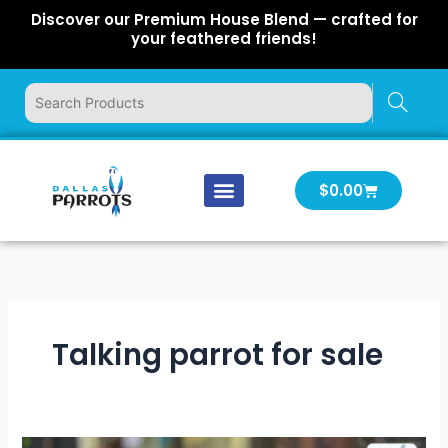
Skip
Discover our Premium House Blend — crafted for
to
your feathered friends!
content
Cart
$
0.00
Our Company
Latest News
Log In | Log Out
Talking parrot for sale