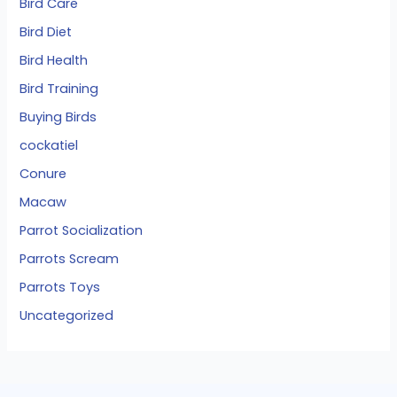
Bird Care
Bird Diet
Bird Health
Bird Training
Buying Birds
cockatiel
Conure
Macaw
Parrot Socialization
Parrots Scream
Parrots Toys
Uncategorized