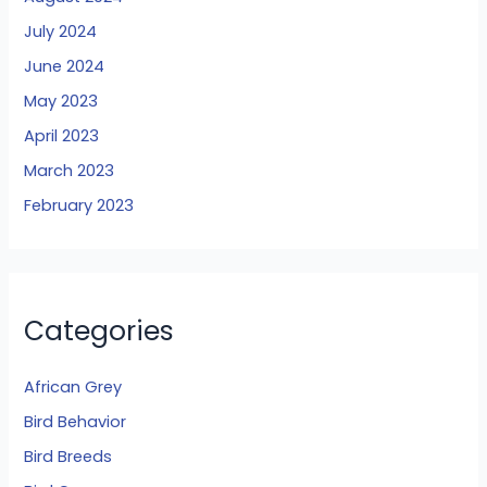
July 2024
June 2024
May 2023
April 2023
March 2023
February 2023
Categories
African Grey
Bird Behavior
Bird Breeds