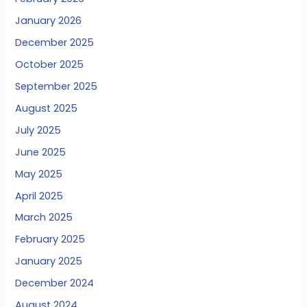
January 2026
December 2025
October 2025
September 2025
August 2025
July 2025
June 2025
May 2025
April 2025
March 2025
February 2025
January 2025
December 2024
August 2024