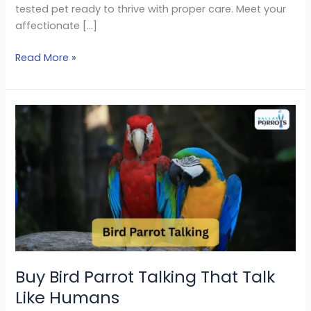
tested pet ready to thrive with proper care. Meet your
affectionate […]
Read More »
Buy
Bird
Parrot
Talking
That
Talk
Like
Humans
Buy Bird Parrot Talking That Talk
Like Humans