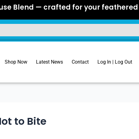
se Blend — crafted for your feathered 
Shop Now
Latest News
Contact
Log In | Log Out
ot to Bite