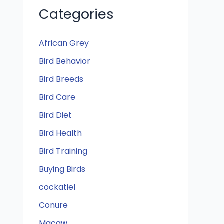
Categories
African Grey
Bird Behavior
Bird Breeds
Bird Care
Bird Diet
Bird Health
Bird Training
Buying Birds
cockatiel
Conure
Macaw