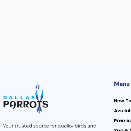
Menu
New T
Availab
Premiu
Your trusted source for quality birds and
Spa & 