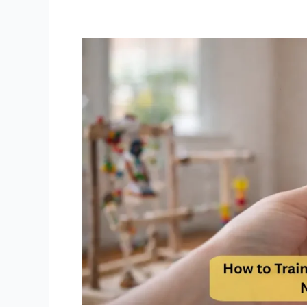
How
to
Train
Green
Cheek
Conure
Not
to
Bite
Step
by
Step
Positive
Reinforcement
Guide