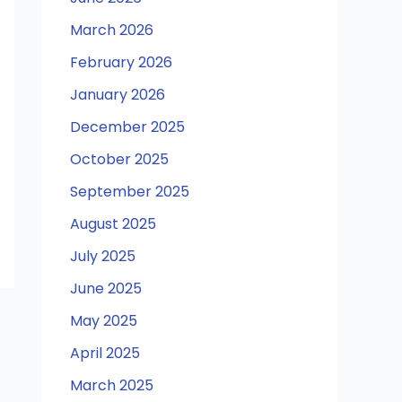
March 2026
February 2026
January 2026
December 2025
October 2025
September 2025
August 2025
July 2025
June 2025
May 2025
April 2025
March 2025