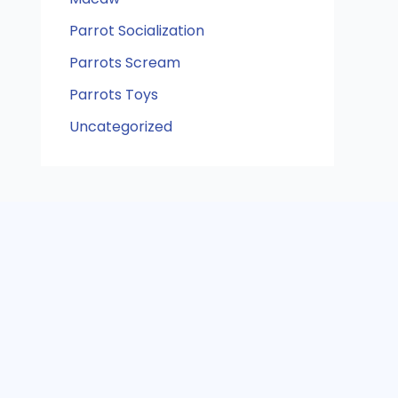
Parrot Socialization
Parrots Scream
Parrots Toys
Uncategorized