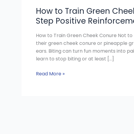
How to Train Green Cheek
Step Positive Reinforcem
How to Train Green Cheek Conure Not to 
their green cheek conure or pineapple gr
ears. Biting can turn fun moments into pa
learn to stop biting or at least […]
Read More »