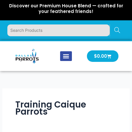
Skip
Discover our Premium House Blend — crafted for
to
your feathered friends!
content
Cart
$
0.00
Our Company
Latest News
Log In | Log Out
Training Caique
Parrots