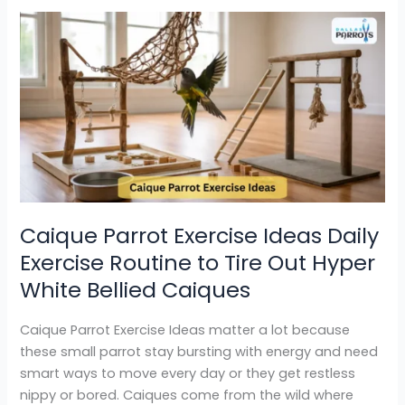
Caique
Parrot
Exercise
Ideas
Daily
Exercise
Routine
to
Tire
Out
Caique Parrot Exercise Ideas Daily
Hyper
Exercise Routine to Tire Out Hyper
White
Bellied
White Bellied Caiques
Caiques
Caique Parrot Exercise Ideas matter a lot because
these small parrot stay bursting with energy and need
smart ways to move every day or they get restless
nippy or bored. Caiques come from the wild where