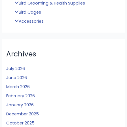
Bird Grooming & Health Supplies
Bird Cages
Accessories
Archives
July 2026
June 2026
March 2026
February 2026
January 2026
December 2025
October 2025