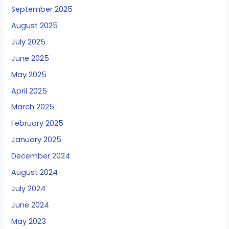
September 2025
August 2025
July 2025
June 2025
May 2025
April 2025
March 2025
February 2025
January 2025
December 2024
August 2024
July 2024
June 2024
May 2023