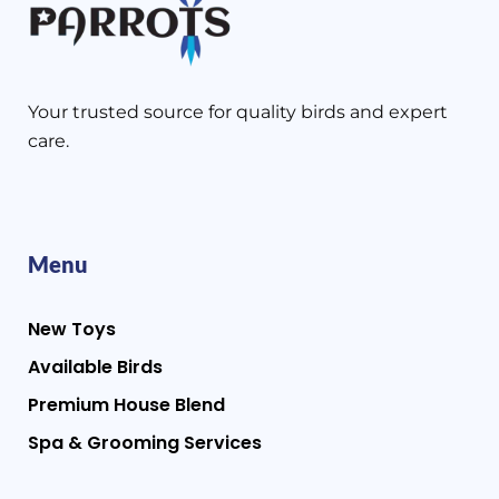
Your trusted source for quality birds and expert
care.
Menu
New Toys
Available Birds
Premium House Blend
Spa & Grooming Services