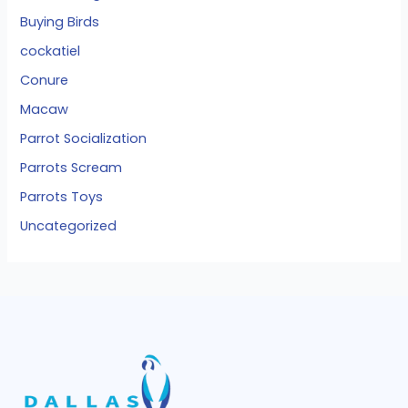
Buying Birds
cockatiel
Conure
Macaw
Parrot Socialization
Parrots Scream
Parrots Toys
Uncategorized