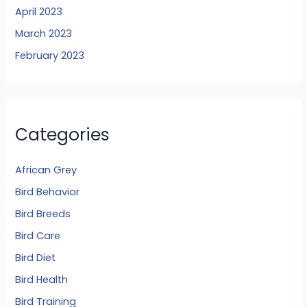
April 2023
March 2023
February 2023
Categories
African Grey
Bird Behavior
Bird Breeds
Bird Care
Bird Diet
Bird Health
Bird Training