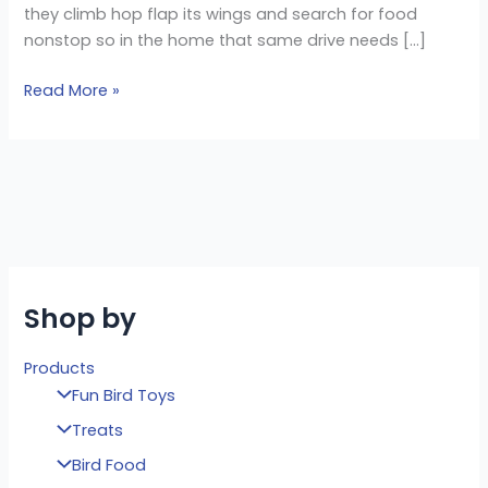
they climb hop flap its wings and search for food
nonstop so in the home that same drive needs […]
Read More »
Shop by
Products
Fun Bird Toys
Treats
Bird Food