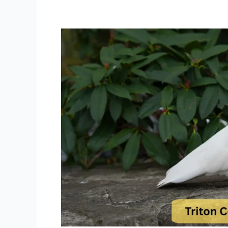
Triton
Cockatoo
Lifespan,
Diet,
Care
and
Behavior
Guide