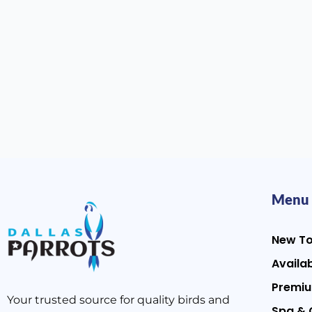
Menu
New T
Availab
Premiu
Your trusted source for quality birds and
Spa & 