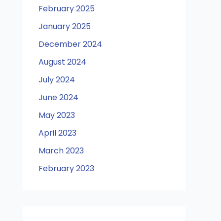
February 2025
January 2025
December 2024
August 2024
July 2024
June 2024
May 2023
April 2023
March 2023
February 2023