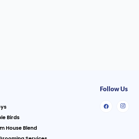
Follow Us
oys
le Birds
m House Blend
Grooming Services