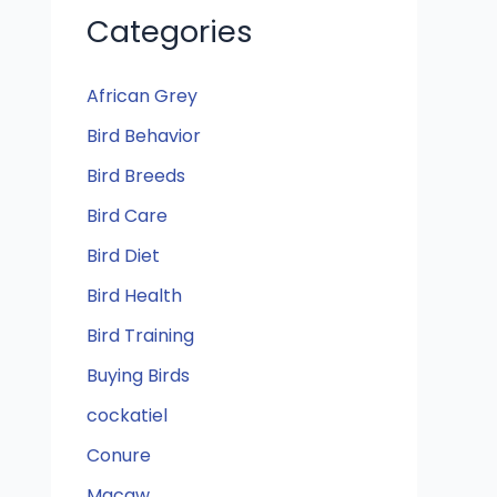
Categories
African Grey
Bird Behavior
Bird Breeds
Bird Care
Bird Diet
Bird Health
Bird Training
Buying Birds
cockatiel
Conure
Macaw