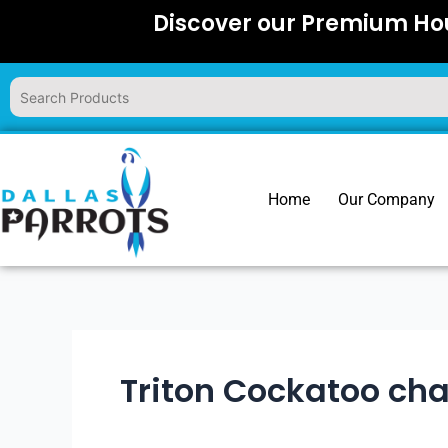
Skip
Discover our Premium Hou
to
content
Home
Our Company
Triton Cockatoo cha