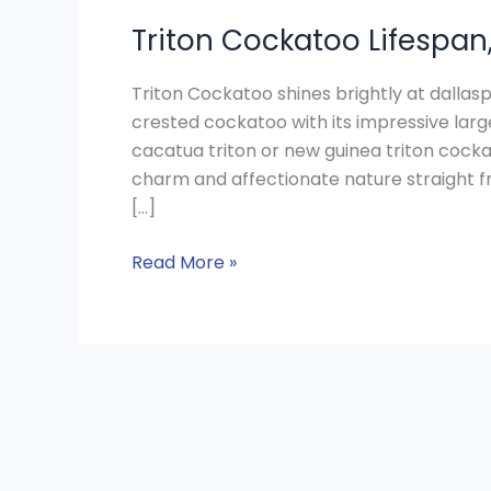
Triton Cockatoo Lifespan
Triton Cockatoo shines brightly at dallas
crested cockatoo with its impressive lar
cacatua triton or new guinea triton cocka
charm and affectionate nature straight fr
[…]
Read More »