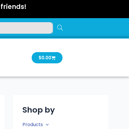
friends!
Cart
$
0.00
Shop by
Products