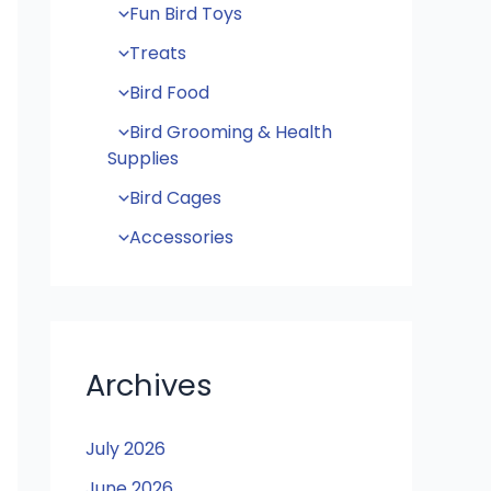
Fun Bird Toys
Treats
Bird Food
Bird Grooming & Health
Supplies
Bird Cages
Accessories
Archives
July 2026
June 2026