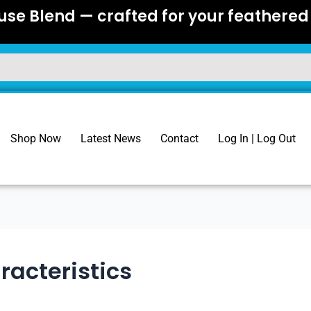
se Blend — crafted for your feathered 
Shop Now
Latest News
Contact
Log In | Log Out
racteristics