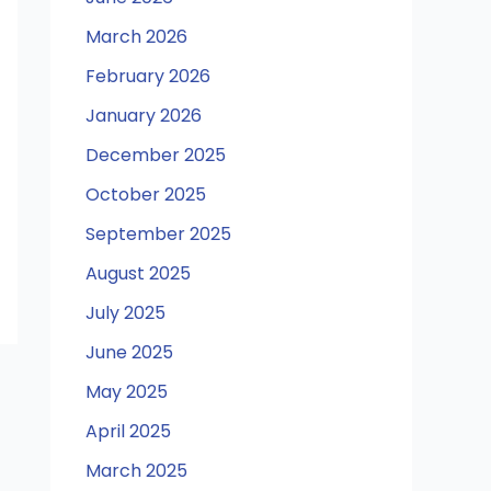
March 2026
February 2026
January 2026
December 2025
October 2025
September 2025
August 2025
July 2025
June 2025
May 2025
April 2025
March 2025