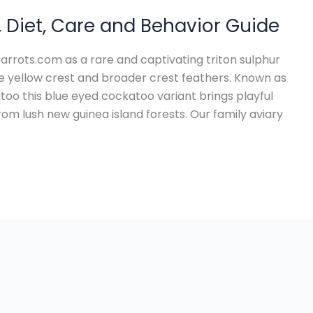
, Diet, Care and Behavior Guide
parrots.com as a rare and captivating triton sulphur
ge yellow crest and broader crest feathers. Known as
too this blue eyed cockatoo variant brings playful
om lush new guinea island forests. Our family aviary