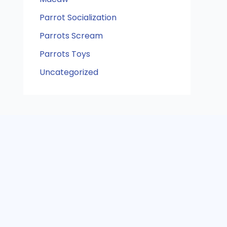
Parrot Socialization
Parrots Scream
Parrots Toys
Uncategorized