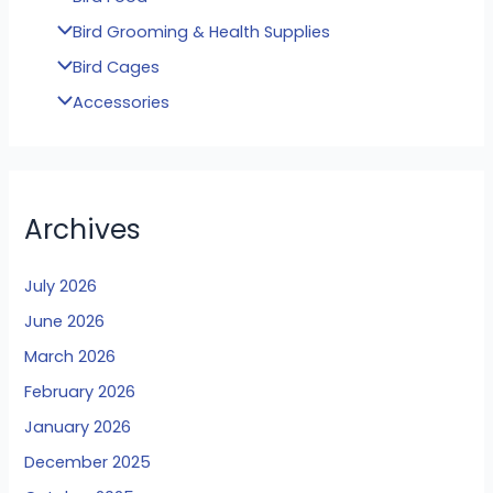
Bird Grooming & Health Supplies
Bird Cages
Accessories
Archives
July 2026
June 2026
March 2026
February 2026
January 2026
December 2025