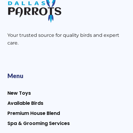
Your trusted source for quality birds and expert
care.
Menu
New Toys
Available Birds
Premium House Blend
Spa & Grooming Services