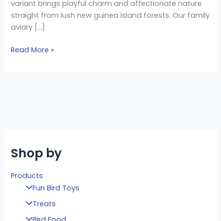
variant brings playful charm and affectionate nature
straight from lush new guinea island forests. Our family
aviary […]
Read More »
Shop by
Products
Fun Bird Toys
Treats
Bird Food