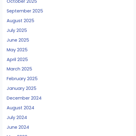
October 2025
September 2025
August 2025
July 2025
June 2025
May 2025
April 2025
March 2025
February 2025
January 2025
December 2024
August 2024
July 2024
June 2024