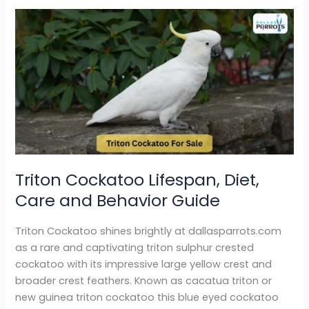
Triton
Cockatoo
Lifespan,
Diet,
Care
and
Behavior
Guide
Triton Cockatoo Lifespan, Diet,
Care and Behavior Guide
Triton Cockatoo shines brightly at dallasparrots.com
as a rare and captivating triton sulphur crested
cockatoo with its impressive large yellow crest and
broader crest feathers. Known as cacatua triton or
new guinea triton cockatoo this blue eyed cockatoo