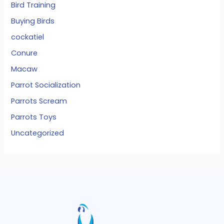
Bird Training
Buying Birds
cockatiel
Conure
Macaw
Parrot Socialization
Parrots Scream
Parrots Toys
Uncategorized