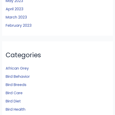
May 2023
April 2023
March 2023
February 2023
Categories
African Grey
Bird Behavior
Bird Breeds
Bird Care
Bird Diet
Bird Health