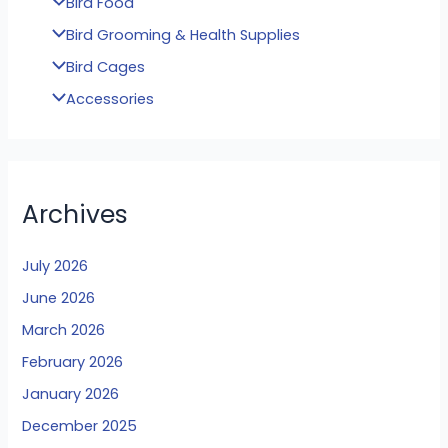
Bird Food
Bird Grooming & Health Supplies
Bird Cages
Accessories
Archives
July 2026
June 2026
March 2026
February 2026
January 2026
December 2025