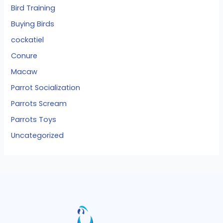
Bird Training
Buying Birds
cockatiel
Conure
Macaw
Parrot Socialization
Parrots Scream
Parrots Toys
Uncategorized