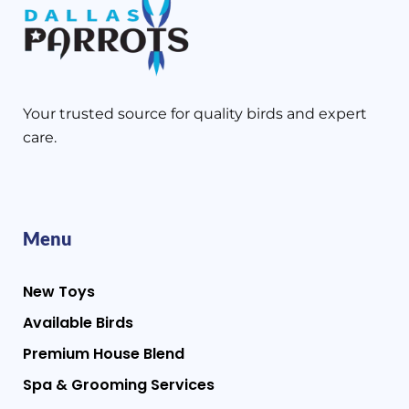
Your trusted source for quality birds and expert
care.
Menu
New Toys
Available Birds
Premium House Blend
Spa & Grooming Services