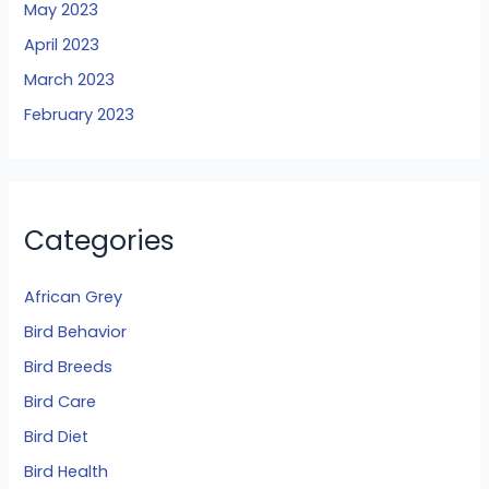
May 2023
April 2023
March 2023
February 2023
Categories
African Grey
Bird Behavior
Bird Breeds
Bird Care
Bird Diet
Bird Health