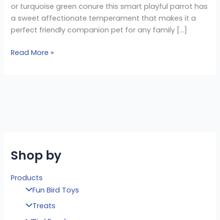
or turquoise green conure this smart playful parrot has
a sweet affectionate temperament that makes it a
perfect friendly companion pet for any family […]
Read More »
Shop by
Products
Fun Bird Toys
Treats