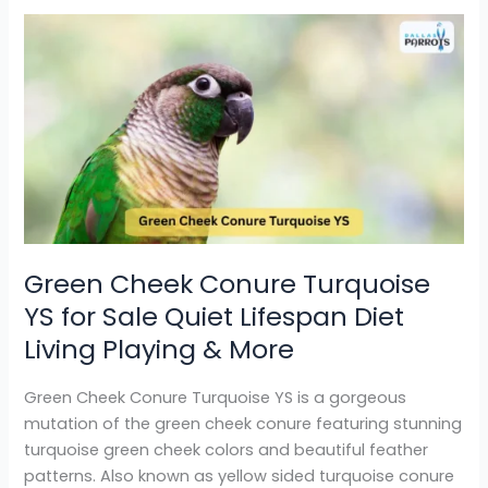
Green
Cheek
Conure
Turquoise
YS
for
Sale
Quiet
Lifespan
Diet
Green Cheek Conure Turquoise
Living
YS for Sale Quiet Lifespan Diet
Playing
&
Living Playing & More
More
Green Cheek Conure Turquoise YS is a gorgeous
mutation of the green cheek conure featuring stunning
turquoise green cheek colors and beautiful feather
patterns. Also known as yellow sided turquoise conure