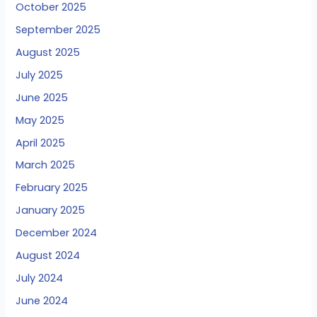
October 2025
September 2025
August 2025
July 2025
June 2025
May 2025
April 2025
March 2025
February 2025
January 2025
December 2024
August 2024
July 2024
June 2024