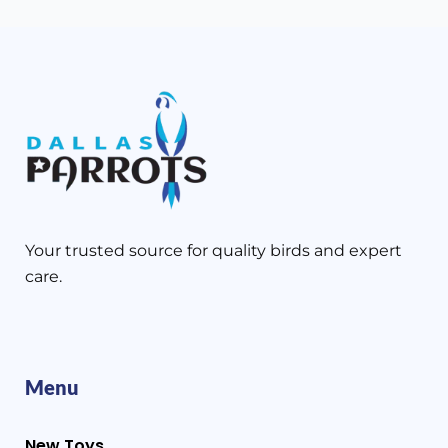
Your trusted source for quality birds and expert
care.
Menu
New Toys