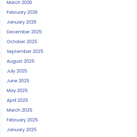
March 2026
February 2026
January 2026
December 2025
October 2025
September 2025
August 2025
July 2025
June 2025
May 2025
April 2025
March 2025
February 2025
January 2025