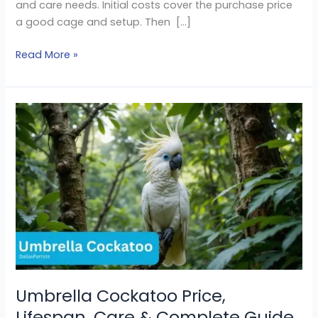
and care needs. Initial costs cover the purchase price
a good cage and setup. Then […]
Read More »
Umbrella
Cockatoo
Price,
Lifespan,
Care
&
Complete
Guide
Umbrella Cockatoo Price,
Lifespan, Care & Complete Guide