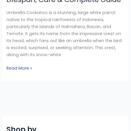
Umbrella Cockatoo is a stunning, large white parrot
native to the tropical rainforests of Indonesia,
particularly the islands of Halmahera, Bacan, and
Ternate. It gets its name from the impressive crest on
its head, which fans out like an umbrella when the bird
is excited, surprised, or seeking attention. This crest,
along with its snow-white
Read More »
Shop by