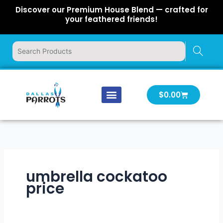
Skip
Discover our Premium House Blend — crafted for
to
your feathered friends!
content
Cart
$
0.00
Our Company
Latest News
Log In | Log Out
umbrella cockatoo
price