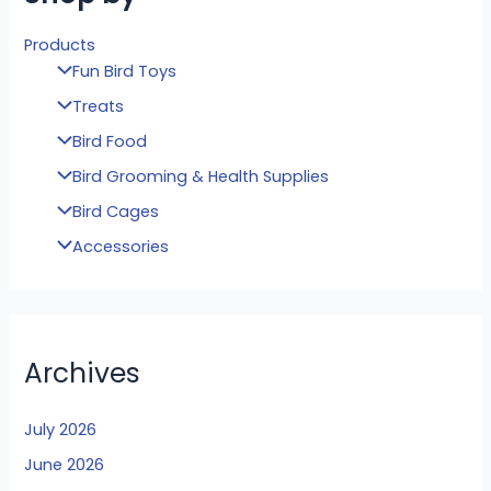
Products
Fun Bird Toys
Treats
Bird Food
Bird Grooming & Health Supplies
Bird Cages
Accessories
Archives
July 2026
June 2026