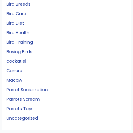
Bird Breeds
Bird Care
Bird Diet
Bird Health
Bird Training
Buying Birds
cockatiel
Conure
Macaw
Parrot Socialization
Parrots Scream
Parrots Toys
Uncategorized