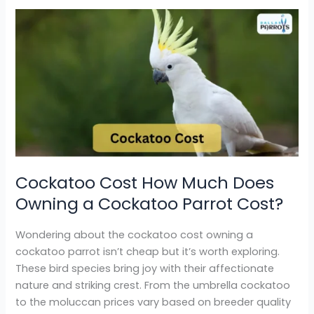
Cockatoo
Cost
How
Much
Does
Owning
a
Cockatoo
Parrot
Cost?
Cockatoo Cost How Much Does
Owning a Cockatoo Parrot Cost?
Wondering about the cockatoo cost owning a
cockatoo parrot isn’t cheap but it’s worth exploring.
These bird species bring joy with their affectionate
nature and striking crest. From the umbrella cockatoo
to the moluccan prices vary based on breeder quality