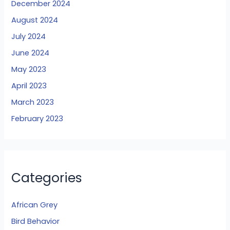
December 2024
August 2024
July 2024
June 2024
May 2023
April 2023
March 2023
February 2023
Categories
African Grey
Bird Behavior