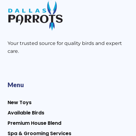
Your trusted source for quality birds and expert
care.
Menu
New Toys
Available Birds
Premium House Blend
Spa & Grooming Services