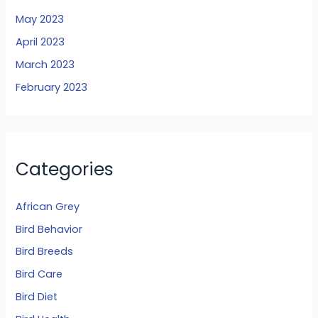
May 2023
April 2023
March 2023
February 2023
Categories
African Grey
Bird Behavior
Bird Breeds
Bird Care
Bird Diet