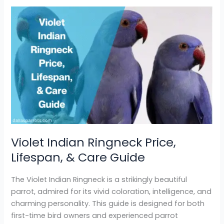
Violet
Indian
Ringneck
Price,
Lifespan,
&
Care
Guide
Violet Indian Ringneck Price,
Lifespan, & Care Guide
The Violet Indian Ringneck is a strikingly beautiful
parrot, admired for its vivid coloration, intelligence, and
charming personality. This guide is designed for both
first-time bird owners and experienced parrot