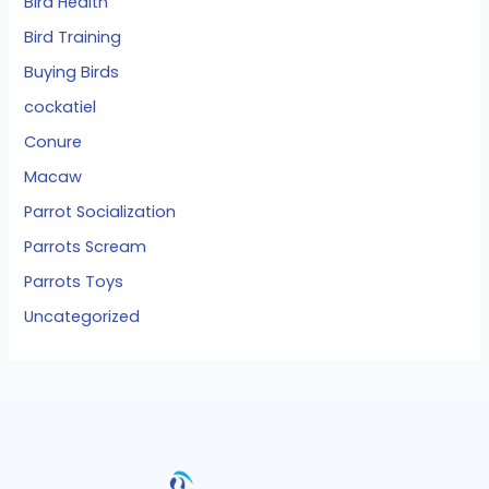
Bird Health
Bird Training
Buying Birds
cockatiel
Conure
Macaw
Parrot Socialization
Parrots Scream
Parrots Toys
Uncategorized