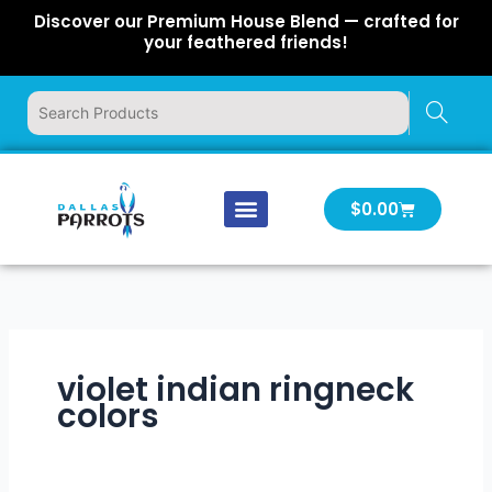
Skip
Discover our Premium House Blend — crafted for
to
your feathered friends!
content
Cart
$
0.00
Our Company
Latest News
Log In | Log Out
violet indian ringneck
colors