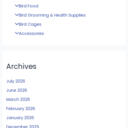
Bird Food
Bird Grooming & Health Supplies
Bird Cages
Accessories
Archives
July 2026
June 2026
March 2026
February 2026
January 2026
December 2025