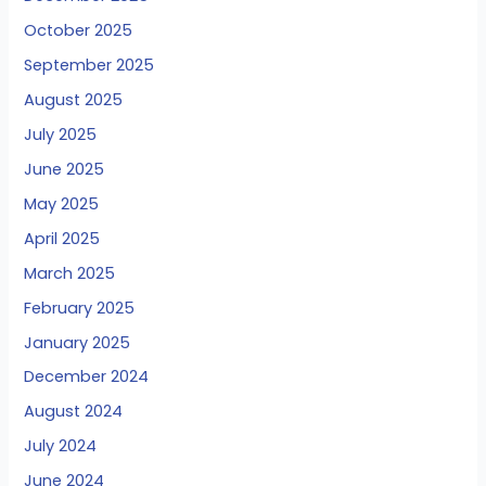
October 2025
September 2025
August 2025
July 2025
June 2025
May 2025
April 2025
March 2025
February 2025
January 2025
December 2024
August 2024
July 2024
June 2024