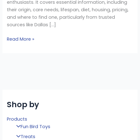
enthusiasts. It covers essential information, including
their origin, care needs, lifespan, diet, housing, pricing,
and where to find one, particularly from trusted
sources like Dallas […]
Read More »
Shop by
Products
Fun Bird Toys
Treats