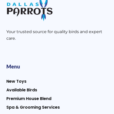
Your trusted source for quality birds and expert
care.
Menu
New Toys
Available Birds
Premium House Blend
Spa & Grooming Services