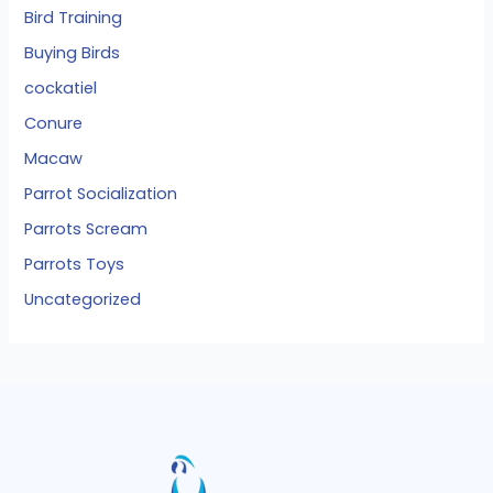
Bird Training
Buying Birds
cockatiel
Conure
Macaw
Parrot Socialization
Parrots Scream
Parrots Toys
Uncategorized