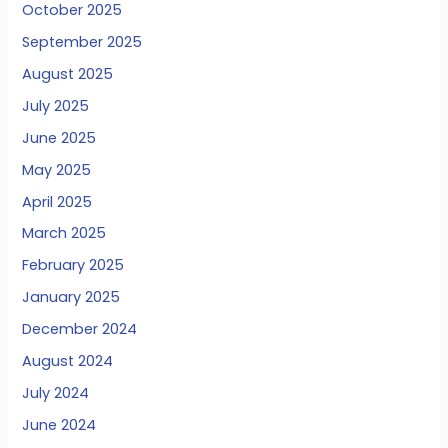
October 2025
September 2025
August 2025
July 2025
June 2025
May 2025
April 2025
March 2025
February 2025
January 2025
December 2024
August 2024
July 2024
June 2024