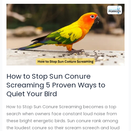
How
to
Stop
Sun
Conure
Screaming
5
Proven
Ways
to
How to Stop Sun Conure
Quiet
Screaming 5 Proven Ways to
Your
Bird
Quiet Your Bird
How to Stop Sun Conure Screaming becomes a top
search when owners face constant loud noise from
these bright energetic birds. Sun conure rank among
the loudest conure so their scream screech and loud