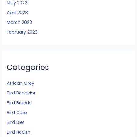
May 2023
April 2023
March 2023
February 2023
Categories
African Grey
Bird Behavior
Bird Breeds
Bird Care
Bird Diet
Bird Health