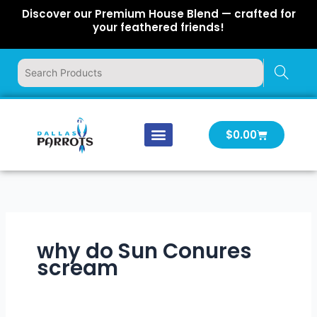
Skip
Discover our Premium House Blend — crafted for
to
your feathered friends!
content
Cart
$
0.00
Our Company
Latest News
Log In | Log Out
why do Sun Conures
scream