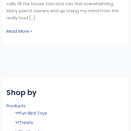
calls fill the house fast and can feel overwhelming.
Many parrot owners end up losing my mind from the
really loud […]
Read More »
Shop by
Products
Fun Bird Toys
Treats