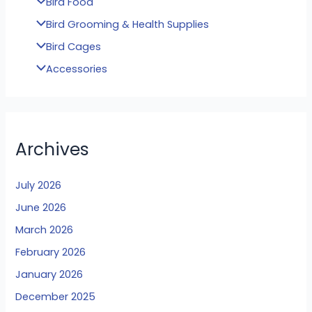
Bird Food
Bird Grooming & Health Supplies
Bird Cages
Accessories
Archives
July 2026
June 2026
March 2026
February 2026
January 2026
December 2025