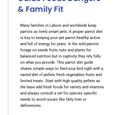
& Family Fit
Many families in Lahore and worldwide keep
parrots as lively smart pets. A proper parrot diet
is key to keeping your pet parrot healthy active
and full of energy for years. In the wild parrots
forage on seeds fruits nuts and plants for
balanced nutrition but in captivity they rely fully
on what you provide. This parrot diet guide
shares simple ways to feed your bird right with a
varied diet of pellets fresh vegetables fruits and
limited treats. Start with high quality pellets as
the base add fresh foods for variety and vitamins
and always consult a vet for species specific
needs to avoid issues like fatty liver or
deficiencies.