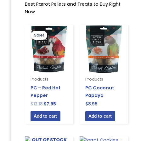
Best Parrot Pellets and Treats to Buy Right
Now
Original
Current
price
price
Sale!
was:
is:
$12.18.
$7.95.
Products
Products
PC – Red Hot
PC Coconut
Pepper
Papaya
$
12.18
$
7.95
$
8.95
Add to cart
Add to cart
OUT OF STOCK