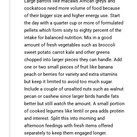
Large parrots like macaws African greys and
cockatoos need more volume of food because
of their bigger size and higher energy use. Start
the day with a quarter cup or more of formulated
pellets which form sixty to eighty percent of the
intake for balanced nutrition. Mix in a good
amount of fresh vegetables such as broccoli
sweet potato carrot kale and other greens
chopped into larger pieces they can handle. Add
one or two small pieces of fruit like banana
peach or berries for variety and extra vitamins
but keep it limited to avoid too much sugar.
Include a couple of unsalted nuts such as walnut
pecan or cashew since larger birds handle fats
better but still watch the amount. A small portion
of cooked legumes like lentil or pea adds protein
and interest. Split this into morning and
afternoon feedings with fresh items offered
separately to keep them engaged longer.