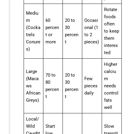
Rotate
Mediu
foods
m
60
20 to
Occasi
often
(Cocka
percen
30
onal (1
to keep
tiels
t or
percen
to 2
them
Conure
more
t
pieces)
interes
s)
ted
Higher
Large
calciu
70 to
20 to
(Maca
Few
m
80
30
ws
pieces
needs
percen
percen
African
daily
control
t
t
Greys)
fats
well
Local/
Wild
Start
Slow
Caught
low
transiti