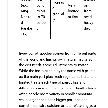
Increas
(e.g.
build
Very
on
e
Ring
to 50
limited
from
gradual
Necke
to 70
at first
seed
ly
d
percen
heavy
Parake
t
diet
ets)
Every parrot species comes from different parts
of the world and has its own natural habits so
the diet needs some adjustments to match.
While the basic rules stay the same with pellets
as the main part plus fresh vegetables fruits and
limited treats each type of parrot has slight
differences in what it needs most. Smaller birds
often handle more variety in smaller amounts
while larger ones need bigger portions and
sometimes extra calcium or fats. Watching your