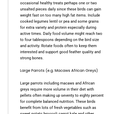
occasional healthy treats perhaps one or two
unsalted pieces daily since these birds can gain
weight fast on too many high fat items. Include
cooked legumes lentil or pea and some grains
for extra variety and protein especially during
active times. Daily food volume might reach two
to four tablespoons depending on the bird size
and activity. Rotate foods often to keep them
interested and support good feather quality and
strong bones.
Large Parrots (e.g. Macaws African Greys)
Large parrots including macaws and African
greys require more volume in their diet with
pellets often making up seventy to eighty percent
for complete balanced nutrition. These birds
benefit from lots of fresh vegetables such as
sweet potato broccoli carrot kale and other