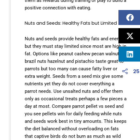
them as rewards during training or play to build a
positive connection with eating.
Nuts and Seeds: Healthy Fats but Limited
Nuts and seeds provide healthy fats and energy
but they must stay limited since most are high in
fat. Options like peanut cashew pecan walnut
brazil nuts hazelnut and pistachio taste great to
parrots but too many can cause fatty liver or
25
extra weight. Seeds from a seed mix give some
nutrients yet they do not cover everything a
parrot needs. Use unsalted nuts and offer them
only as occasional treats perhaps a few pieces a
day at most. Compare parrot pellet vs seed and
you see pellets win for daily feeding while nuts
and seeds work best in tiny amounts. This keeps
the diet balanced without overloading on fats
that captive birds do not burn as much as wild