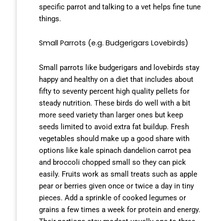
specific parrot and talking to a vet helps fine tune
things.
Small Parrots (e.g. Budgerigars Lovebirds)
Small parrots like budgerigars and lovebirds stay
happy and healthy on a diet that includes about
fifty to seventy percent high quality pellets for
steady nutrition. These birds do well with a bit
more seed variety than larger ones but keep
seeds limited to avoid extra fat buildup. Fresh
vegetables should make up a good share with
options like kale spinach dandelion carrot pea
and broccoli chopped small so they can pick
easily. Fruits work as small treats such as apple
pear or berries given once or twice a day in tiny
pieces. Add a sprinkle of cooked legumes or
grains a few times a week for protein and energy.