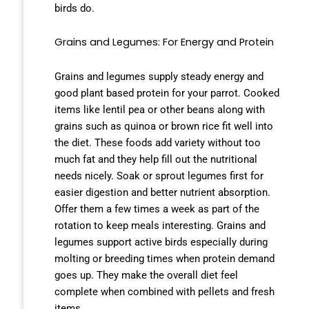
birds do.
Grains and Legumes: For Energy and Protein
Grains and legumes supply steady energy and
good plant based protein for your parrot. Cooked
items like lentil pea or other beans along with
grains such as quinoa or brown rice fit well into
the diet. These foods add variety without too
much fat and they help fill out the nutritional
needs nicely. Soak or sprout legumes first for
easier digestion and better nutrient absorption.
Offer them a few times a week as part of the
rotation to keep meals interesting. Grains and
legumes support active birds especially during
molting or breeding times when protein demand
goes up. They make the overall diet feel
complete when combined with pellets and fresh
items.