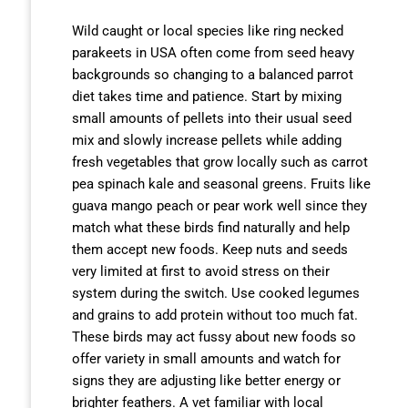
Wild caught or local species like ring necked
parakeets in USA often come from seed heavy
backgrounds so changing to a balanced parrot
diet takes time and patience. Start by mixing
small amounts of pellets into their usual seed
mix and slowly increase pellets while adding
fresh vegetables that grow locally such as carrot
pea spinach kale and seasonal greens. Fruits like
guava mango peach or pear work well since they
match what these birds find naturally and help
them accept new foods. Keep nuts and seeds
very limited at first to avoid stress on their
system during the switch. Use cooked legumes
and grains to add protein without too much fat.
These birds may act fussy about new foods so
offer variety in small amounts and watch for
signs they are adjusting like better energy or
brighter feathers. A vet familiar with local