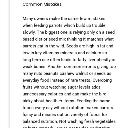
Common Mistakes
Many owners make the same few mistakes
when feeding parrots which build up trouble
slowly. The biggest one is relying only on a seed
based diet or seed mix thinking it matches what
parrots eat in the wild. Seeds are high in fat and
low in key vitamins minerals and calcium so
long term use often leads to fatty liver obesity or
weak bones. Another common error is giving too
many nuts peanuts cashew walnut or seeds as
everyday food instead of rare treats. Overdoing
fruits without watching sugar levels adds
unnecessary calories and can make the bird
picky about healthier items. Feeding the same
foods every day without rotation makes parrots
fussy and misses out on variety of foods for
balanced nutrition. Not washing fresh vegetables