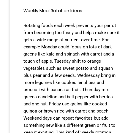
Weekly Meal Rotation Ideas
Rotating foods each week prevents your parrot
from becoming too fussy and helps make sure it
gets a wide range of nutrient over time. For
example Monday could focus on lots of dark
greens like kale and spinach with carrot and a
touch of apple. Tuesday shift to orange
vegetables such as sweet potato and squash
plus pear and a few seeds. Wednesday bring in
more legumes like cooked lentil pea and
broccoli with banana as fruit. Thursday mix
greens dandelion and bell pepper with berries
and one nut. Friday use grains like cooked
quinoa or brown rice with carrot and peach.
Weekend days can repeat favorites but add
something new like a different green or fruit to
keep it exciting. This kind of weekly rotation