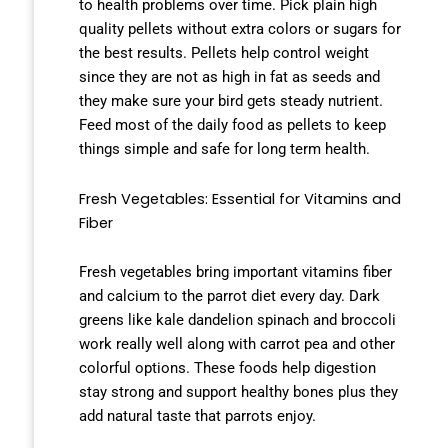
to health problems over time. Pick plain high
quality pellets without extra colors or sugars for
the best results. Pellets help control weight
since they are not as high in fat as seeds and
they make sure your bird gets steady nutrient.
Feed most of the daily food as pellets to keep
things simple and safe for long term health.
Fresh Vegetables: Essential for Vitamins and
Fiber
Fresh vegetables bring important vitamins fiber
and calcium to the parrot diet every day. Dark
greens like kale dandelion spinach and broccoli
work really well along with carrot pea and other
colorful options. These foods help digestion
stay strong and support healthy bones plus they
add natural taste that parrots enjoy.