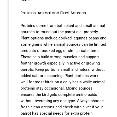
Proteins: Animal and Plant Sources
Proteins come from both plant and small animal
sources to round out the parrot diet properly.
Plant options include cooked legumes beans and
some grains while animal sources can be limited
amounts of cooked egg or similar safe items.
These help build strong muscles and support
feather growth especially in active or growing
parrots. Keep portions small and natural without
added salt or seasoning. Plant proteins work
well for most birds on a daily basis while animal
proteins stay occasional. Mixing sources
ensures the bird gets complete amino acids
without overdoing any one type. Always choose
fresh clean options and check with a vet if your
parrot has special needs for extra protein.