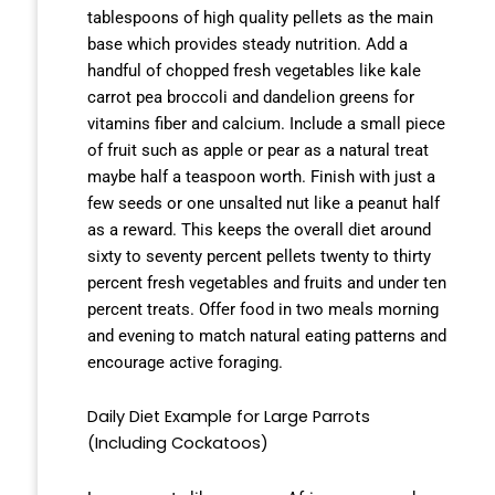
tablespoons of high quality pellets as the main
base which provides steady nutrition. Add a
handful of chopped fresh vegetables like kale
carrot pea broccoli and dandelion greens for
vitamins fiber and calcium. Include a small piece
of fruit such as apple or pear as a natural treat
maybe half a teaspoon worth. Finish with just a
few seeds or one unsalted nut like a peanut half
as a reward. This keeps the overall diet around
sixty to seventy percent pellets twenty to thirty
percent fresh vegetables and fruits and under ten
percent treats. Offer food in two meals morning
and evening to match natural eating patterns and
encourage active foraging.
Daily Diet Example for Large Parrots
(Including Cockatoos)