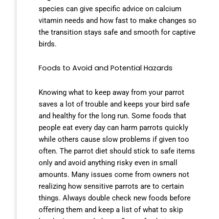
species can give specific advice on calcium
vitamin needs and how fast to make changes so
the transition stays safe and smooth for captive
birds.
Foods to Avoid and Potential Hazards
Knowing what to keep away from your parrot
saves a lot of trouble and keeps your bird safe
and healthy for the long run. Some foods that
people eat every day can harm parrots quickly
while others cause slow problems if given too
often. The parrot diet should stick to safe items
only and avoid anything risky even in small
amounts. Many issues come from owners not
realizing how sensitive parrots are to certain
things. Always double check new foods before
offering them and keep a list of what to skip