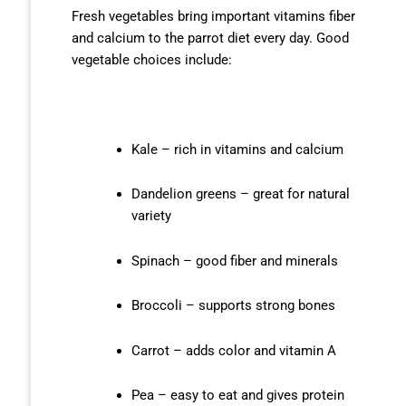
Fresh vegetables bring important vitamins fiber
and calcium to the parrot diet every day. Good
vegetable choices include:
Kale – rich in vitamins and calcium
Dandelion greens – great for natural
variety
Spinach – good fiber and minerals
Broccoli – supports strong bones
Carrot – adds color and vitamin A
Pea – easy to eat and gives protein