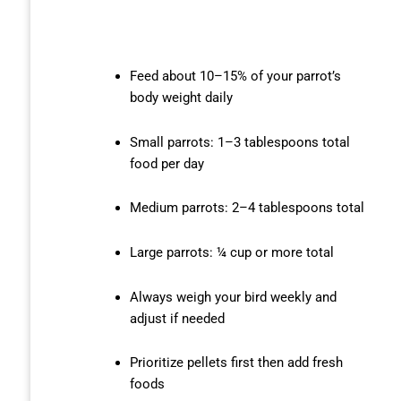
Feed about 10–15% of your parrot’s
body weight daily
Small parrots: 1–3 tablespoons total
food per day
Medium parrots: 2–4 tablespoons total
Large parrots: ¼ cup or more total
Always weigh your bird weekly and
adjust if needed
Prioritize pellets first then add fresh
foods