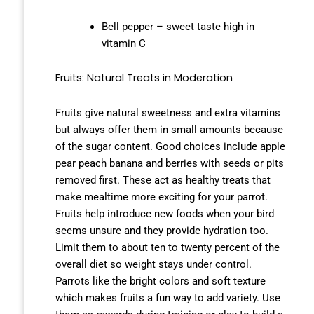
Bell pepper – sweet taste high in
vitamin C
Fruits: Natural Treats in Moderation
Fruits give natural sweetness and extra vitamins
but always offer them in small amounts because
of the sugar content. Good choices include apple
pear peach banana and berries with seeds or pits
removed first. These act as healthy treats that
make mealtime more exciting for your parrot.
Fruits help introduce new foods when your bird
seems unsure and they provide hydration too.
Limit them to about ten to twenty percent of the
overall diet so weight stays under control.
Parrots like the bright colors and soft texture
which makes fruits a fun way to add variety. Use