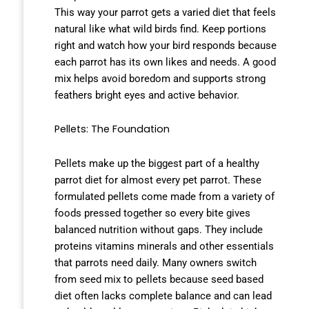
This way your parrot gets a varied diet that feels
natural like what wild birds find. Keep portions
right and watch how your bird responds because
each parrot has its own likes and needs. A good
mix helps avoid boredom and supports strong
feathers bright eyes and active behavior.
Pellets: The Foundation
Pellets make up the biggest part of a healthy
parrot diet for almost every pet parrot. These
formulated pellets come made from a variety of
foods pressed together so every bite gives
balanced nutrition without gaps. They include
proteins vitamins minerals and other essentials
that parrots need daily. Many owners switch
from seed mix to pellets because seed based
diet often lacks complete balance and can lead