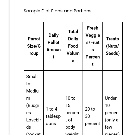
Sample Diet Plans and Portions
Fresh
Total
Daily
Veggie
Parrot
Daily
Treats
Pellet
s/Fruit
Size/G
Food
(Nuts/
Amoun
s
roup
Volum
Seeds)
t
Percen
e
t
Small
to
Mediu
m
10 to
Under
(Budgi
15
10
1 to 4
20 to
es
percen
percent
tablesp
30
Lovebir
t of
(only a
oons
percent
ds
body
few
Cockat
weight
pieces)