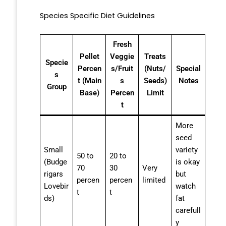
Species Specific Diet Guidelines
Fresh
Pellet
Veggie
Treats
Specie
Percen
s/Fruit
(Nuts/
Special
s
t (Main
s
Seeds)
Notes
Group
Base)
Percen
Limit
t
More
seed
Small
variety
50 to
20 to
(Budge
is okay
70
30
Very
rigars
but
percen
percen
limited
Lovebir
watch
t
t
ds)
fat
carefull
y