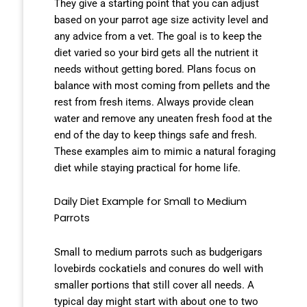
They give a starting point that you can adjust
based on your parrot age size activity level and
any advice from a vet. The goal is to keep the
diet varied so your bird gets all the nutrient it
needs without getting bored. Plans focus on
balance with most coming from pellets and the
rest from fresh items. Always provide clean
water and remove any uneaten fresh food at the
end of the day to keep things safe and fresh.
These examples aim to mimic a natural foraging
diet while staying practical for home life.
Daily Diet Example for Small to Medium
Parrots
Small to medium parrots such as budgerigars
lovebirds cockatiels and conures do well with
smaller portions that still cover all needs. A
typical day might start with about one to two