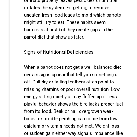
or fruits properly leaves pesticides or dirt that
irritates the system. Forgetting to remove
uneaten fresh food leads to mold which parrots
might still try to eat. These habits seem
harmless at first but they create gaps in the
parrot diet that show up later.
Signs of Nutritional Deficiencies
When a parrot does not get a well balanced diet
certain signs appear that tell you something is
off. Dull dry or falling feathers often point to
missing vitamins or poor overall nutrition. Low
energy sitting quietly all day fluffed up or less
playful behavior shows the bird lacks proper fuel
from its food. Beak or nail overgrowth weak
bones or trouble perching can come from low
calcium or vitamin needs not met. Weight loss
or sudden gain either way signals imbalance like