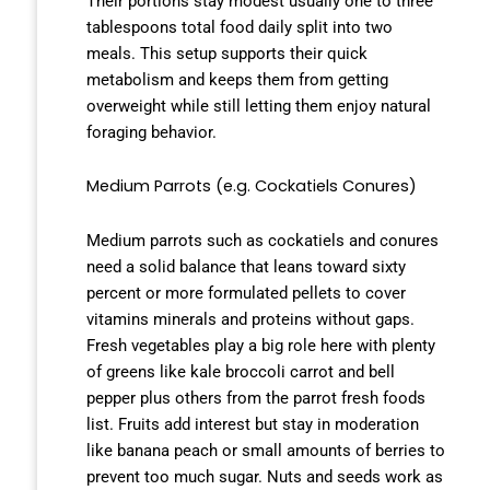
Their portions stay modest usually one to three
tablespoons total food daily split into two
meals. This setup supports their quick
metabolism and keeps them from getting
overweight while still letting them enjoy natural
foraging behavior.
Medium Parrots (e.g. Cockatiels Conures)
Medium parrots such as cockatiels and conures
need a solid balance that leans toward sixty
percent or more formulated pellets to cover
vitamins minerals and proteins without gaps.
Fresh vegetables play a big role here with plenty
of greens like kale broccoli carrot and bell
pepper plus others from the parrot fresh foods
list. Fruits add interest but stay in moderation
like banana peach or small amounts of berries to
prevent too much sugar. Nuts and seeds work as