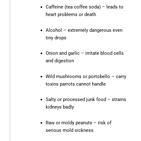
Caffeine (tea coffee soda) – leads to
heart problems or death
Alcohol – extremely dangerous even
tiny drops
Onion and garlic – irritate blood cells
and digestion
Wild mushrooms or portobello – carry
toxins parrots cannot handle
Salty or processed junk food – strains
kidneys badly
Raw or moldy peanuts – risk of
serious mold sickness