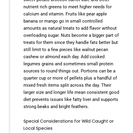
nutrient rich greens to meet higher needs for
calcium and vitamin. Fruits like pear apple
banana or mango go in small controlled
amounts as natural treats to add flavor without
overloading sugar. Nuts become a bigger part of
treats for them since they handle fats better but
still limit to a few pieces like walnut pecan
cashew or almond each day. Add cooked
legumes grains and sometimes small protein
sources to round things out. Portions can be a
quarter cup or more of pellets plus a handful of
mixed fresh items split across the day. Their
larger size and longer life mean consistent good
diet prevents issues like fatty liver and supports
strong beaks and bright feathers.
Special Considerations for Wild Caught or
Local Species