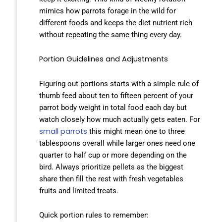
mimics how parrots forage in the wild for
different foods and keeps the diet nutrient rich
without repeating the same thing every day.
Portion Guidelines and Adjustments
Figuring out portions starts with a simple rule of
thumb feed about ten to fifteen percent of your
parrot body weight in total food each day but
watch closely how much actually gets eaten. For
small parrots
this might mean one to three
tablespoons overall while larger ones need one
quarter to half cup or more depending on the
bird. Always prioritize pellets as the biggest
share then fill the rest with fresh vegetables
fruits and limited treats.
Quick portion rules to remember: