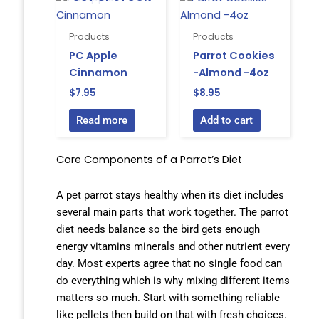
Products
Products
PC Apple
Parrot Cookies
Cinnamon
-Almond -4oz
$
7.95
$
8.95
Read more
Add to cart
Core Components of a Parrot’s Diet
A pet parrot stays healthy when its diet includes
several main parts that work together. The parrot
diet needs balance so the bird gets enough
energy vitamins minerals and other nutrient every
day. Most experts agree that no single food can
do everything which is why mixing different items
matters so much. Start with something reliable
like pellets then build on that with fresh choices.