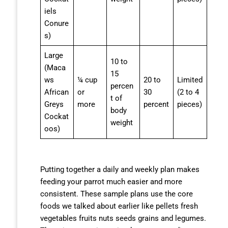
iels
Conure
s)
Large
10 to
(Maca
15
ws
¼ cup
20 to
Limited
percen
African
or
30
(2 to 4
t of
Greys
more
percent
pieces)
body
Cockat
weight
oos)
Putting together a daily and weekly plan makes
feeding your parrot much easier and more
consistent. These sample plans use the core
foods we talked about earlier like pellets fresh
vegetables fruits nuts seeds grains and legumes.