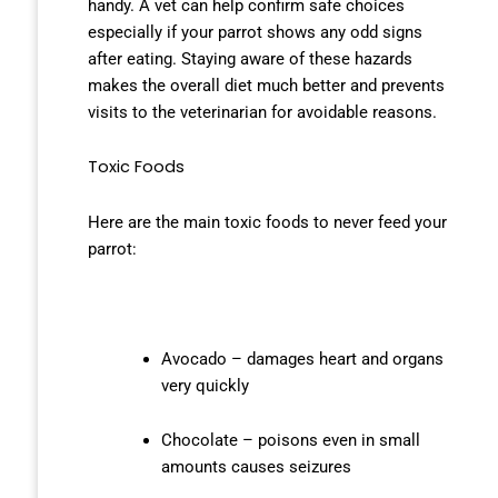
handy. A vet can help confirm safe choices
especially if your parrot shows any odd signs
after eating. Staying aware of these hazards
makes the overall diet much better and prevents
visits to the veterinarian for avoidable reasons.
Toxic Foods
Here are the main toxic foods to never feed your
parrot:
Avocado – damages heart and organs
very quickly
Chocolate – poisons even in small
amounts causes seizures